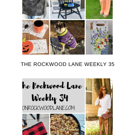
THE ROCKWOOD LANE WEEKLY 35