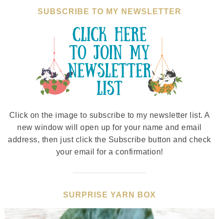
SUBSCRIBE TO MY NEWSLETTER
Click on the image to subscribe to my newsletter list. A
new window will open up for your name and email
address, then just click the Subscribe button and check
your email for a confirmation!
SURPRISE YARN BOX