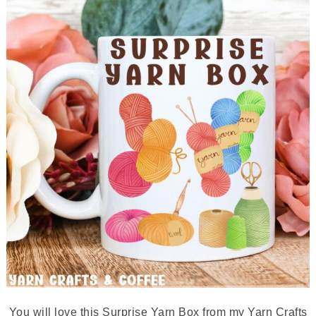
You will love this Surprise Yarn Box from my Yarn Crafts