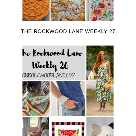
THE ROCKWOOD LANE WEEKLY 27