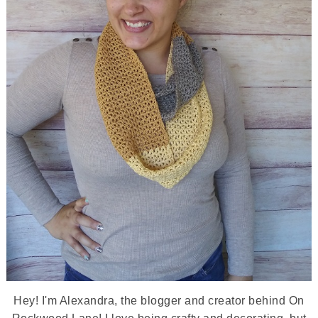
Hey! I'm Alexandra, the blogger and creator behind On