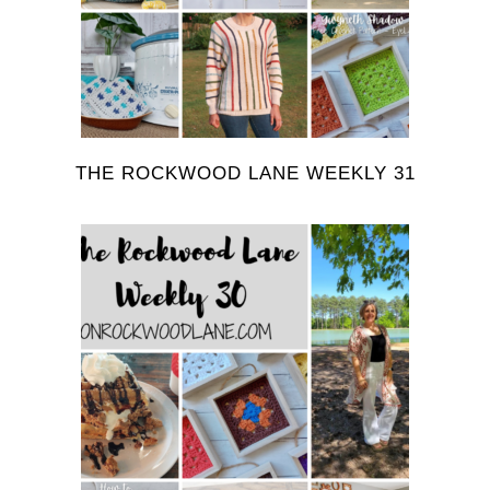
THE ROCKWOOD LANE WEEKLY 31