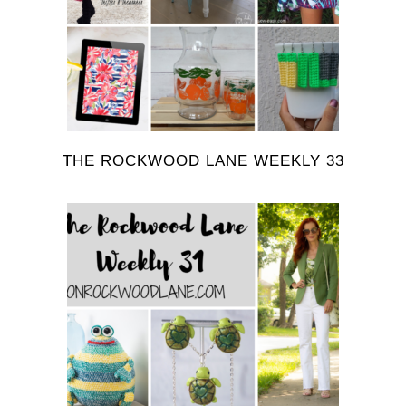
THE ROCKWOOD LANE WEEKLY 33