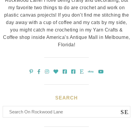
Rockwood Lane! I love being crafty and decorating, but
my favorite two things to do are crochet and work on
plastic canvas projects! If you don’t find me stitching the
day away with a cup of coffee and my cats by my side,
you might catch me crocheting in my Yarn Crafts &
Coffee shop inside America’s Antique Mall in Melbourne,
Florida!
SEARCH