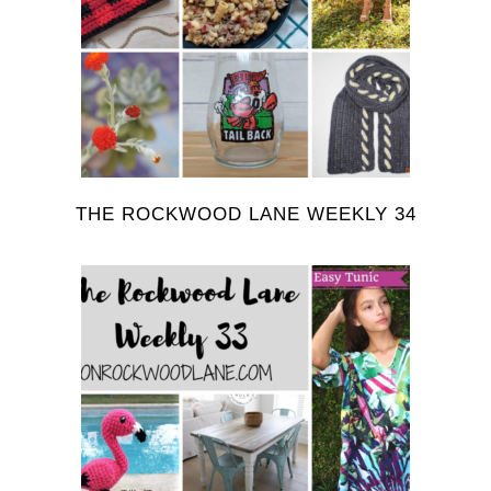
THE ROCKWOOD LANE WEEKLY 34