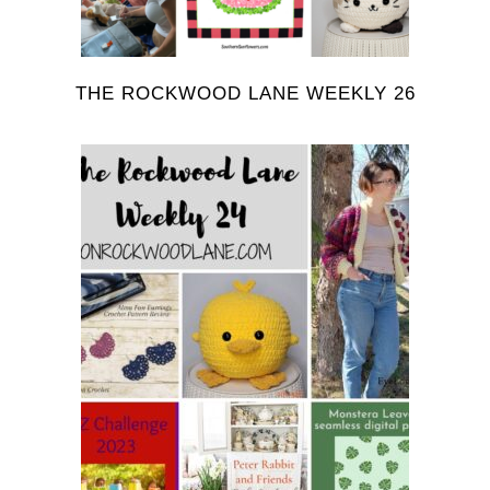
THE ROCKWOOD LANE WEEKLY 26