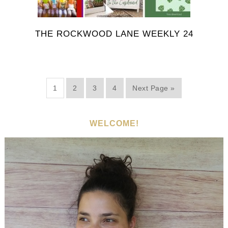
THE ROCKWOOD LANE WEEKLY 24
1
2
3
4
Next Page »
WELCOME!