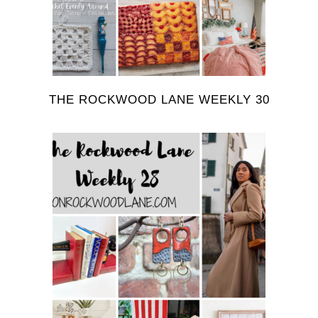
THE ROCKWOOD LANE WEEKLY 30