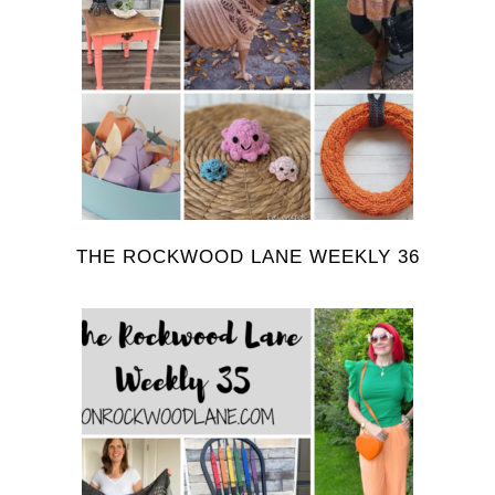
THE ROCKWOOD LANE WEEKLY 36