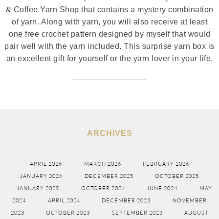
& Coffee Yarn Shop that contains a mystery combination
of yarn. Along with yarn, you will also receive at least
one free crochet pattern designed by myself that would
pair well with the yarn included. This surprise yarn box is
an excellent gift for yourself or the yarn lover in your life.
ARCHIVES
APRIL 2026
MARCH 2026
FEBRUARY 2026
JANUARY 2026
DECEMBER 2025
OCTOBER 2025
JANUARY 2025
OCTOBER 2024
JUNE 2024
MAY
2024
APRIL 2024
DECEMBER 2023
NOVEMBER
2023
OCTOBER 2023
SEPTEMBER 2023
AUGUST