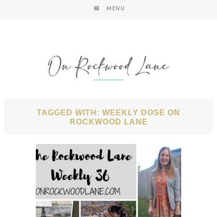
MENU
TAGGED WITH: WEEKLY DOSE ON
ROCKWOOD LANE