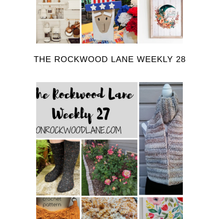
THE ROCKWOOD LANE WEEKLY 28