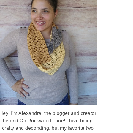
Hey! I'm Alexandra, the blogger and creator
behind On Rockwood Lane! I love being
crafty and decorating, but my favorite two