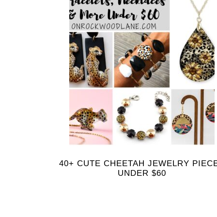
40+ CUTE CHEETAH JEWELRY PIEC
UNDER $60