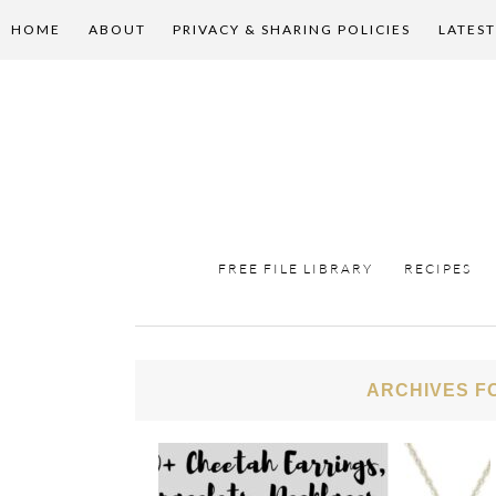
HOME
ABOUT
PRIVACY & SHARING POLICIES
LATEST
FREE FILE LIBRARY
RECIPES
ARCHIVES F