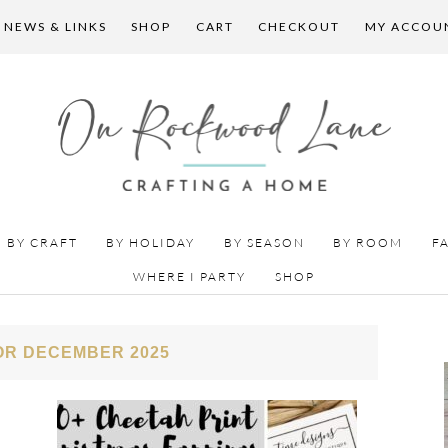
 NEWS & LINKS
SHOP
CART
CHECKOUT
MY ACCOU
BY CRAFT
BY HOLIDAY
BY SEASON
BY ROOM
F
WHERE I PARTY
SHOP
OR DECEMBER 2025