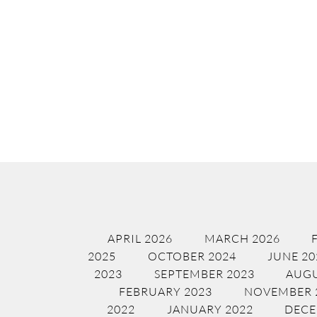
APRIL 2026
MARCH 2026
2025
OCTOBER 2024
JUNE 20
2023
SEPTEMBER 2023
AUGU
FEBRUARY 2023
NOVEMBER 
2022
JANUARY 2022
DECE