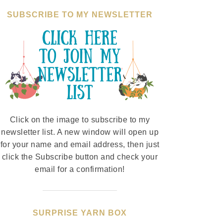
SUBSCRIBE TO MY NEWSLETTER
Click on the image to subscribe to my
newsletter list. A new window will open up
for your name and email address, then just
click the Subscribe button and check your
email for a confirmation!
SURPRISE YARN BOX