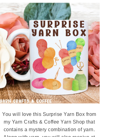
You will love this Surprise Yarn Box from
my Yarn Crafts & Coffee Yarn Shop that
contains a mystery combination of yarn.