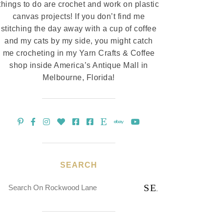
things to do are crochet and work on plastic
canvas projects! If you don’t find me
stitching the day away with a cup of coffee
and my cats by my side, you might catch
me crocheting in my Yarn Crafts & Coffee
shop inside America’s Antique Mall in
Melbourne, Florida!
SEARCH