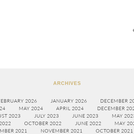
ARCHIVES
FEBRUARY 2026
JANUARY 2026
DECEMBER 2
24
MAY 2024
APRIL 2024
DECEMBER 20
ST 2023
JULY 2023
JUNE 2023
MAY 202
2022
OCTOBER 2022
JUNE 2022
MAY 20
MBER 2021
NOVEMBER 2021
OCTOBER 2021