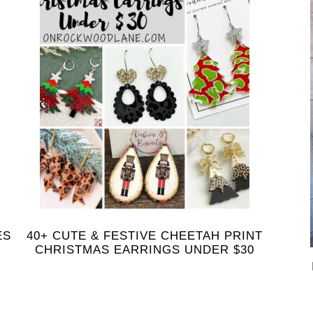
ES
40+ CUTE & FESTIVE CHEETAH PRINT
CHRISTMAS EARRINGS UNDER $30