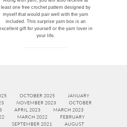
Along with yarn, you will also receive at
least one free crochet pattern designed by
myself that would pair well with the yarn
included. This surprise yarn box is an
excellent gift for yourself or the yarn lover in
your life.
025
OCTOBER 2025
JANUARY
23
NOVEMBER 2023
OCTOBER
3
APRIL 2023
MARCH 2023
22
MARCH 2022
FEBRUARY
SEPTEMBER 2021
AUGUST