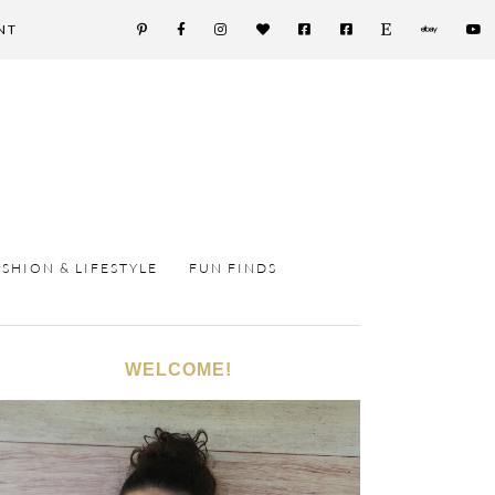
NT
ASHION & LIFESTYLE
FUN FINDS
WELCOME!