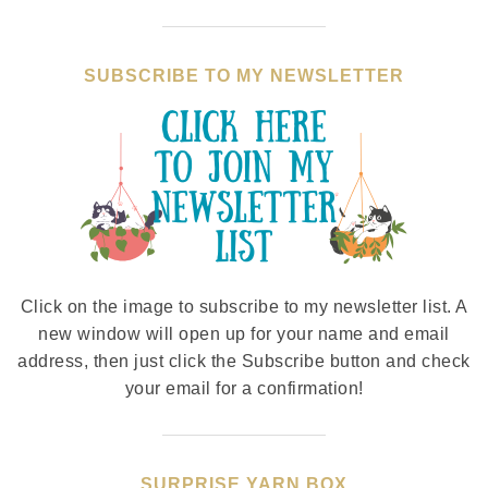
SUBSCRIBE TO MY NEWSLETTER
Click on the image to subscribe to my newsletter list. A
new window will open up for your name and email
address, then just click the Subscribe button and check
your email for a confirmation!
SURPRISE YARN BOX