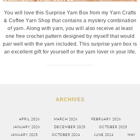
You will love this Surprise Yarn Box from my Yarn Crafts
& Coffee Yarn Shop that contains a mystery combination
of yarn. Along with yarn, you will also receive at least
one free crochet pattern designed by myself that would
pair well with the yarn included. This surprise yarn box is
an excellent gift for yourself or the yarn lover in your life.
ARCHIVES
APRIL 2026
MARCH 2026
FEBRUARY 2026
JANUARY 2026
DECEMBER 2025
OCTOBER 2025
JANUARY 2025
OCTOBER 2024
JUNE 2024
MAY