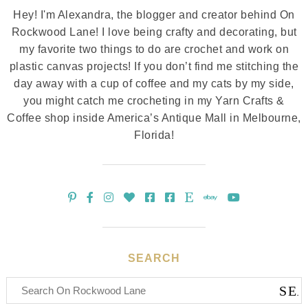
Hey! I'm Alexandra, the blogger and creator behind On
Rockwood Lane! I love being crafty and decorating, but
my favorite two things to do are crochet and work on
plastic canvas projects! If you don’t find me stitching the
day away with a cup of coffee and my cats by my side,
you might catch me crocheting in my Yarn Crafts &
Coffee shop inside America’s Antique Mall in Melbourne,
Florida!
SEARCH