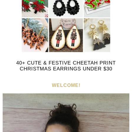
40+ CUTE & FESTIVE CHEETAH PRINT
CHRISTMAS EARRINGS UNDER $30
WELCOME!