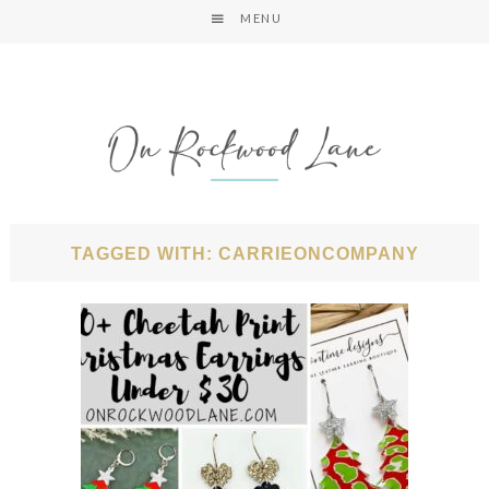
MENU
TAGGED WITH: CARRIEONCOMPANY