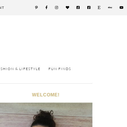
NT
ASHION & LIFESTYLE
FUN FINDS
WELCOME!