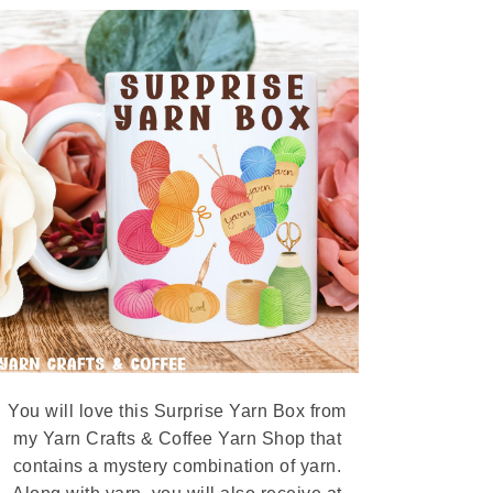
You will love this Surprise Yarn Box from
my Yarn Crafts & Coffee Yarn Shop that
contains a mystery combination of yarn.