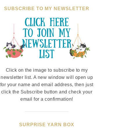
SUBSCRIBE TO MY NEWSLETTER
Click on the image to subscribe to my
newsletter list. A new window will open up
for your name and email address, then just
click the Subscribe button and check your
email for a confirmation!
SURPRISE YARN BOX