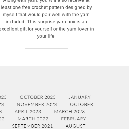
Along with yarn, you will also receive at
least one free crochet pattern designed by
myself that would pair well with the yarn
included. This surprise yarn box is an
excellent gift for yourself or the yarn lover in
your life.
025
OCTOBER 2025
JANUARY
23
NOVEMBER 2023
OCTOBER
3
APRIL 2023
MARCH 2023
22
MARCH 2022
FEBRUARY
SEPTEMBER 2021
AUGUST