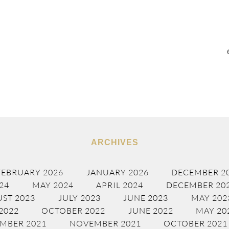
ARCHIVES
FEBRUARY 2026
JANUARY 2026
DECEMBER 2
24
MAY 2024
APRIL 2024
DECEMBER 20
ST 2023
JULY 2023
JUNE 2023
MAY 202
2022
OCTOBER 2022
JUNE 2022
MAY 20
MBER 2021
NOVEMBER 2021
OCTOBER 2021