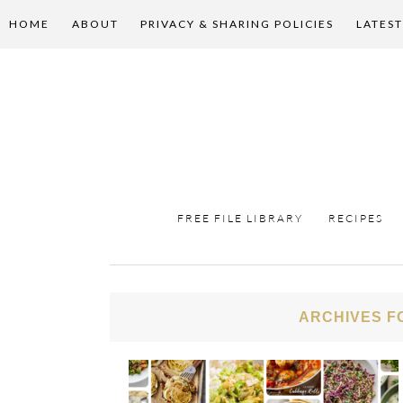
HOME
ABOUT
PRIVACY & SHARING POLICIES
LATEST
FREE FILE LIBRARY
RECIPES
ARCHIVES F