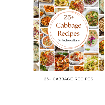
25+ CABBAGE RECIPES