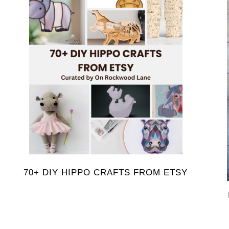
70+ DIY HIPPO CRAFTS FROM ETSY