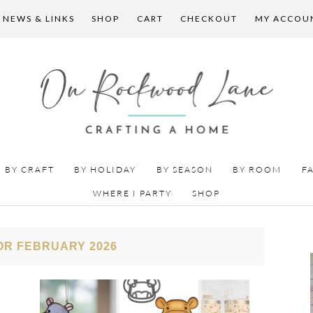
 NEWS & LINKS
SHOP
CART
CHECKOUT
MY ACCOU
BY CRAFT
BY HOLIDAY
BY SEASON
BY ROOM
F
WHERE I PARTY
SHOP
OR FEBRUARY 2026