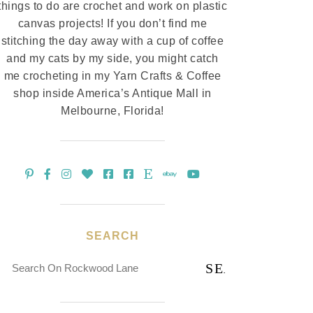
things to do are crochet and work on plastic
canvas projects! If you don’t find me
stitching the day away with a cup of coffee
and my cats by my side, you might catch
me crocheting in my Yarn Crafts & Coffee
shop inside America’s Antique Mall in
Melbourne, Florida!
SEARCH