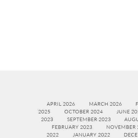
APRIL 2026
MARCH 2026
2025
OCTOBER 2024
JUNE 20
2023
SEPTEMBER 2023
AUGU
FEBRUARY 2023
NOVEMBER 
2022
JANUARY 2022
DECE