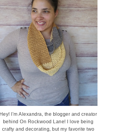
Hey! I'm Alexandra, the blogger and creator
behind On Rockwood Lane! I love being
crafty and decorating, but my favorite two