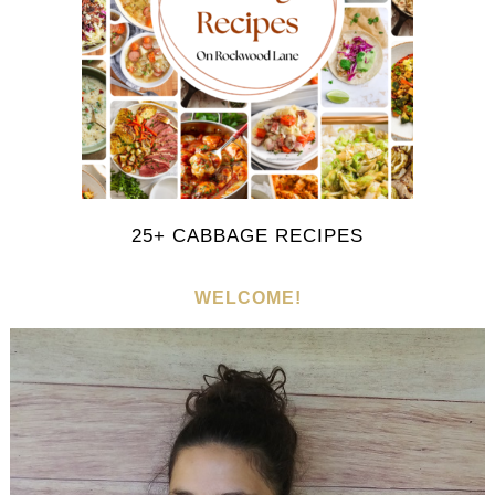
25+ CABBAGE RECIPES
WELCOME!