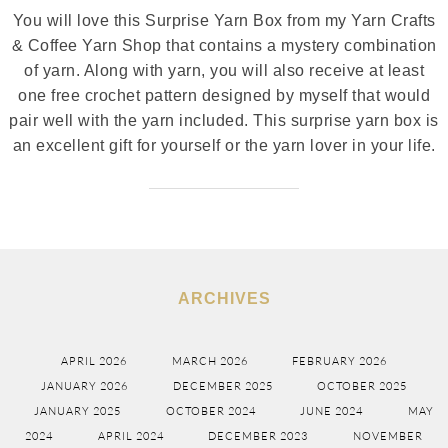
You will love this Surprise Yarn Box from my Yarn Crafts
& Coffee Yarn Shop that contains a mystery combination
of yarn. Along with yarn, you will also receive at least
one free crochet pattern designed by myself that would
pair well with the yarn included. This surprise yarn box is
an excellent gift for yourself or the yarn lover in your life.
ARCHIVES
APRIL 2026
MARCH 2026
FEBRUARY 2026
JANUARY 2026
DECEMBER 2025
OCTOBER 2025
JANUARY 2025
OCTOBER 2024
JUNE 2024
MAY
2024
APRIL 2024
DECEMBER 2023
NOVEMBER