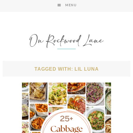
MENU
TAGGED WITH: LIL LUNA