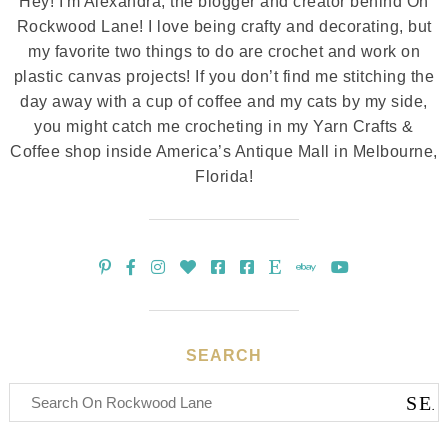
Hey! I'm Alexandra, the blogger and creator behind On
Rockwood Lane! I love being crafty and decorating, but
my favorite two things to do are crochet and work on
plastic canvas projects! If you don’t find me stitching the
day away with a cup of coffee and my cats by my side,
you might catch me crocheting in my Yarn Crafts &
Coffee shop inside America’s Antique Mall in Melbourne,
Florida!
SEARCH