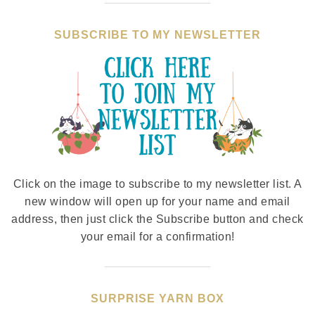
SUBSCRIBE TO MY NEWSLETTER
Click on the image to subscribe to my newsletter list. A
new window will open up for your name and email
address, then just click the Subscribe button and check
your email for a confirmation!
SURPRISE YARN BOX