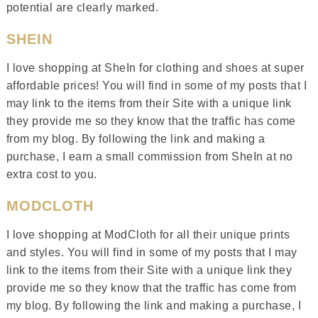
potential are clearly marked.
SHEIN
I love shopping at SheIn for clothing and shoes at super
affordable prices! You will find in some of my posts that I
may link to the items from their Site with a unique link
they provide me so they know that the traffic has come
from my blog. By following the link and making a
purchase, I earn a small commission from SheIn at no
extra cost to you.
MODCLOTH
I love shopping at ModCloth for all their unique prints
and styles. You will find in some of my posts that I may
link to the items from their Site with a unique link they
provide me so they know that the traffic has come from
my blog. By following the link and making a purchase, I