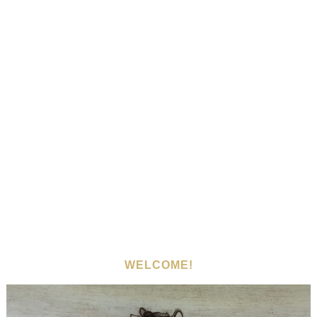
WELCOME!