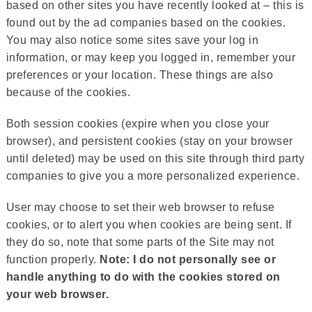
based on other sites you have recently looked at – this is
found out by the ad companies based on the cookies.
You may also notice some sites save your log in
information, or may keep you logged in, remember your
preferences or your location. These things are also
because of the cookies.
Both session cookies (expire when you close your
browser), and persistent cookies (stay on your browser
until deleted) may be used on this site through third party
companies to give you a more personalized experience.
User may choose to set their web browser to refuse
cookies, or to alert you when cookies are being sent. If
they do so, note that some parts of the Site may not
function properly.
Note: I do not personally see or
handle anything to do with the cookies stored on
your web browser.