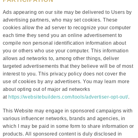
Ads appearing on our site may be delivered to Users by
advertising partners, who may set cookies. These
cookies allow the ad server to recognize your computer
each time they send you an online advertisement to
compile non personal identification information about
you or others who use your computer. This information
allows ad networks to, among other things, deliver
targeted advertisements that they believe will be of most
interest to you. This privacy policy does not cover the
use of cookies by any advertisers. You may learn more
about opting out of major ad networks
at
https://websitebuilders.com/tools/advertiser-opt-out/
.
This Website may engage in sponsored campaigns with
various influencer networks, brands and agencies, in
which I may be paid in some form to share information or
products. All sponsored content is duly disclosed in