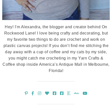
Hey! I'm Alexandra, the blogger and creator behind On
Rockwood Lane! I love being crafty and decorating, but
my favorite two things to do are crochet and work on
plastic canvas projects! If you don’t find me stitching the
day away with a cup of coffee and my cats by my side,
you might catch me crocheting in my Yarn Crafts &
Coffee shop inside America’s Antique Mall in Melbourne,
Florida!