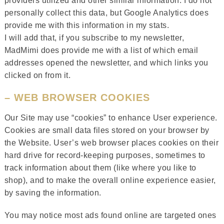
providers utilized and other similar information. I do not
personally collect this data, but Google Analytics does
provide me with this information in my stats.
I will add that, if you subscribe to my newsletter,
MadMimi does provide me with a list of which email
addresses opened the newsletter, and which links you
clicked on from it.
– WEB BROWSER COOKIES
Our Site may use “cookies” to enhance User experience.
Cookies are small data files stored on your browser by
the Website. User’s web browser places cookies on their
hard drive for record-keeping purposes, sometimes to
track information about them (like where you like to
shop), and to make the overall online experience easier,
by saving the information.
You may notice most ads found online are targeted ones