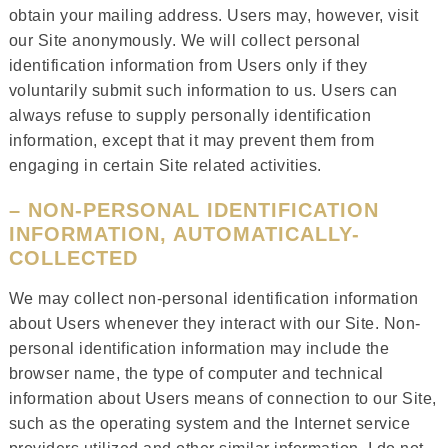
obtain your mailing address. Users may, however, visit
our Site anonymously. We will collect personal
identification information from Users only if they
voluntarily submit such information to us. Users can
always refuse to supply personally identification
information, except that it may prevent them from
engaging in certain Site related activities.
– NON-PERSONAL IDENTIFICATION
INFORMATION, AUTOMATICALLY-
COLLECTED
We may collect non-personal identification information
about Users whenever they interact with our Site. Non-
personal identification information may include the
browser name, the type of computer and technical
information about Users means of connection to our Site,
such as the operating system and the Internet service