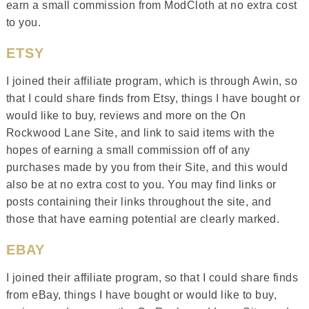
earn a small commission from ModCloth at no extra cost
to you.
ETSY
I joined their affiliate program, which is through Awin, so
that I could share finds from Etsy, things I have bought or
would like to buy, reviews and more on the On
Rockwood Lane Site, and link to said items with the
hopes of earning a small commission off of any
purchases made by you from their Site, and this would
also be at no extra cost to you. You may find links or
posts containing their links throughout the site, and
those that have earning potential are clearly marked.
EBAY
I joined their affiliate program, so that I could share finds
from eBay, things I have bought or would like to buy,