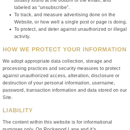
usually found at the bottom of the email, and
labeled as “unsubscribe”.
To track, and measure advertising done on the
Website, or how well a single post or page is doing.
To protect, and deter against unauthorized or illegal
activity.
HOW WE PROTECT YOUR INFORMATION
We adopt appropriate data collection, storage and
processing practices and security measures to protect
against unauthorized access, alteration, disclosure or
destruction of your personal information, username,
password, transaction information and data stored on our
Site.
LIABILITY
The content within this website is for informational
purposes only. On Rockwood Lane and it’s