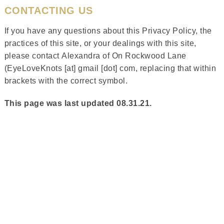
CONTACTING US
If you have any questions about this Privacy Policy, the
practices of this site, or your dealings with this site,
please contact Alexandra of On Rockwood Lane
(EyeLoveKnots [at] gmail [dot] com, replacing that within
brackets with the correct symbol.
This page was last updated 08.31.21.