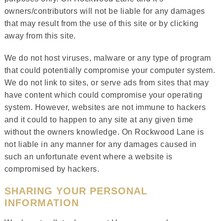
owners/contributors will not be liable for any damages
that may result from the use of this site or by clicking
away from this site.
We do not host viruses, malware or any type of program
that could potentially compromise your computer system.
We do not link to sites, or serve ads from sites that may
have content which could compromise your operating
system. However, websites are not immune to hackers
and it could to happen to any site at any given time
without the owners knowledge. On Rockwood Lane is
not liable in any manner for any damages caused in
such an unfortunate event where a website is
compromised by hackers.
SHARING YOUR PERSONAL
INFORMATION