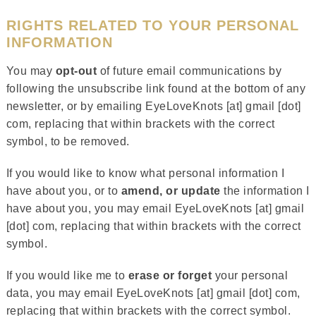
RIGHTS RELATED TO YOUR PERSONAL
INFORMATION
You may
opt-out
of future email communications by
following the unsubscribe link found at the bottom of any
newsletter, or by emailing EyeLoveKnots [at] gmail [dot]
com, replacing that within brackets with the correct
symbol, to be removed.
If you would like to know what personal information I
have about you, or to
amend, or update
the information I
have about you, you may email EyeLoveKnots [at] gmail
[dot] com, replacing that within brackets with the correct
symbol.
If you would like me to
erase or forget
your personal
data, you may email EyeLoveKnots [at] gmail [dot] com,
replacing that within brackets with the correct symbol.