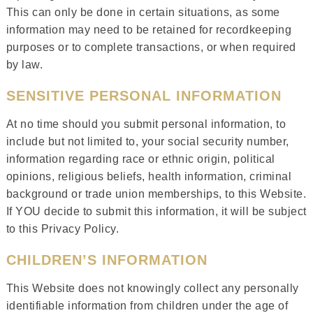
This can only be done in certain situations, as some
information may need to be retained for recordkeeping
purposes or to complete transactions, or when required
by law.
SENSITIVE PERSONAL INFORMATION
At no time should you submit personal information, to
include but not limited to, your social security number,
information regarding race or ethnic origin, political
opinions, religious beliefs, health information, criminal
background or trade union memberships, to this Website.
If YOU decide to submit this information, it will be subject
to this Privacy Policy.
CHILDREN’S INFORMATION
This Website does not knowingly collect any personally
identifiable information from children under the age of