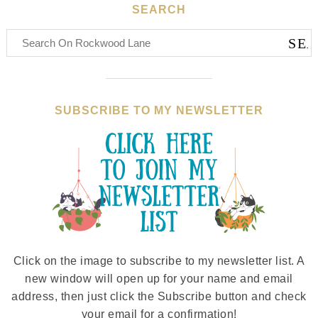
SEARCH
SUBSCRIBE TO MY NEWSLETTER
Click on the image to subscribe to my newsletter list. A
new window will open up for your name and email
address, then just click the Subscribe button and check
your email for a confirmation!