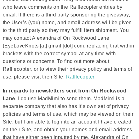
who leave comments on the Rafflecopter entries by
email. If there is a third party sponsoring the giveaway,
the User’s (you) name, and email address will be given
to the third party so they may fulfill item shipment. You
may contact Alexandra of On Rockwood Lane
(EyeLoveKnots [at] gmail [dot] com, replacing that within
brackets with the correct symbol at any time with
questions or concerns. To find out more about
Rafflecopter, or to view their privacy policy and terms of
use, please visit their Site:
Rafflecopter
.
In regards to newsletters sent from On Rockwood
Lane
, I do use MadMimi to send them. MadMimi is a
separate company that also has it’s own set of privacy
policies and terms of use, which may be viewed on their
Site, but I am able to log into an account I have created
on their Site, and obtain your names and email address
that have either been inputted by me, Alexandra of On