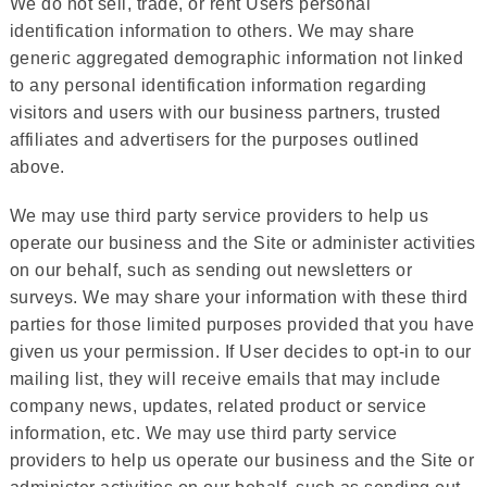
We do not sell, trade, or rent Users personal
identification information to others. We may share
generic aggregated demographic information not linked
to any personal identification information regarding
visitors and users with our business partners, trusted
affiliates and advertisers for the purposes outlined
above.
We may use third party service providers to help us
operate our business and the Site or administer activities
on our behalf, such as sending out newsletters or
surveys. We may share your information with these third
parties for those limited purposes provided that you have
given us your permission. If User decides to opt-in to our
mailing list, they will receive emails that may include
company news, updates, related product or service
information, etc. We may use third party service
providers to help us operate our business and the Site or