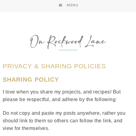
MENU
PRIVACY & SHARING POLICIES
SHARING POLICY
I love when you share my projects, and recipes! But
please be respectful, and adhere by the following:
Do not copy and paste my posts anywhere, rather you
should link to them so others can follow the link, and
view for themselves.