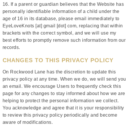
16. If a parent or guardian believes that the Website has
personally identifiable information of a child under the
age of 16 in its database, please email immediately to
EyeLoveKnots [at] gmail [dot] com, replacing that within
brackets with the correct symbol, and we will use my
best efforts to promptly remove such information from our
records.
CHANGES TO THIS PRIVACY POLICY
On Rockwood Lane has the discretion to update this
privacy policy at any time. When we do, we will send you
an email. We encourage Users to frequently check this
page for any changes to stay informed about how we are
helping to protect the personal information we collect.
You acknowledge and agree that it is your responsibility
to review this privacy policy periodically and become
aware of modifications.