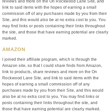
reviews and more on the On Rockwood Lane Site, and
link to said items with the hopes of earning a small
commission off of any purchases made by you from their
Site, and this would also be at no extra cost to you. You
may find links or posts containing their links throughout
the site, and those that have earning potential are clearly
marked.
AMAZON
I joined their affiliate program, which is through the
Amazon site, so that I could share finds from Amazon,
link to products, share reviews and more on the On
Rockwood Lane Site, and link to said items with the
hopes of earning a small commission off of any
purchases made by you from their Site, and this would
also be at no extra cost to you. You may find links or
posts containing their links throughout the site, and
those that have earning potential are clearly marked.