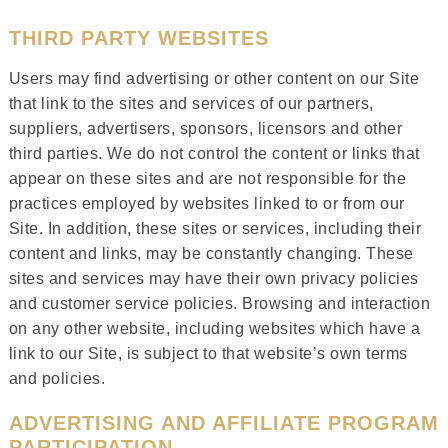
THIRD PARTY WEBSITES
Users may find advertising or other content on our Site
that link to the sites and services of our partners,
suppliers, advertisers, sponsors, licensors and other
third parties. We do not control the content or links that
appear on these sites and are not responsible for the
practices employed by websites linked to or from our
Site. In addition, these sites or services, including their
content and links, may be constantly changing. These
sites and services may have their own privacy policies
and customer service policies. Browsing and interaction
on any other website, including websites which have a
link to our Site, is subject to that website’s own terms
and policies.
ADVERTISING AND AFFILIATE PROGRAM
PARTICIPATION