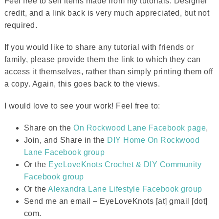
Feel free to sell items made from my tutorials. Designer
credit, and a link back is very much appreciated, but not
required.
If you would like to share any tutorial with friends or
family, please provide them the link to which they can
access it themselves, rather than simply printing them off
a copy. Again, this goes back to the views.
I would love to see your work! Feel free to:
Share on the
On Rockwood Lane Facebook page
,
Join, and Share in the
DIY Home On Rockwood
Lane Facebook group
Or the
EyeLoveKnots Crochet & DIY Community
Facebook group
Or the
Alexandra Lane Lifestyle Facebook group
Send me an email – EyeLoveKnots [at] gmail [dot]
com.