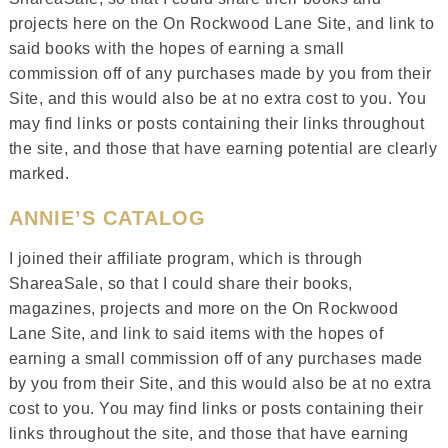
projects here on the On Rockwood Lane Site, and link to
said books with the hopes of earning a small
commission off of any purchases made by you from their
Site, and this would also be at no extra cost to you. You
may find links or posts containing their links throughout
the site, and those that have earning potential are clearly
marked.
ANNIE’S CATALOG
I joined their affiliate program, which is through
ShareaSale, so that I could share their books,
magazines, projects and more on the On Rockwood
Lane Site, and link to said items with the hopes of
earning a small commission off of any purchases made
by you from their Site, and this would also be at no extra
cost to you. You may find links or posts containing their
links throughout the site, and those that have earning