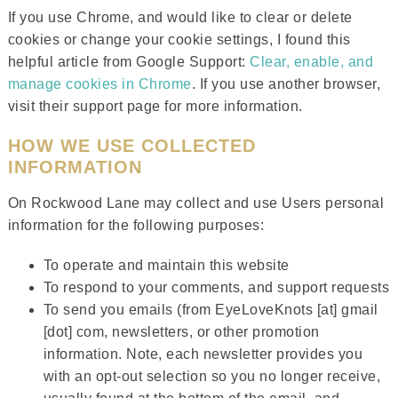
If you use Chrome, and would like to clear or delete
cookies or change your cookie settings, I found this
helpful article from Google Support:
Clear, enable, and
manage cookies in Chrome
. If you use another browser,
visit their support page for more information.
HOW WE USE COLLECTED
INFORMATION
On Rockwood Lane may collect and use Users personal
information for the following purposes:
To operate and maintain this website
To respond to your comments, and support requests
To send you emails (from EyeLoveKnots [at] gmail
[dot] com, newsletters, or other promotion
information. Note, each newsletter provides you
with an opt-out selection so you no longer receive,