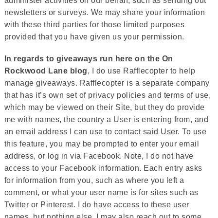
administer activities on our behalf, such as sending out
newsletters or surveys. We may share your information
with these third parties for those limited purposes
provided that you have given us your permission.
In regards to giveaways run here on the On
Rockwood Lane blog
, I do use Rafflecopter to help
manage giveaways. Rafflecopter is a separate company
that has it’s own set of privacy policies and terms of use,
which may be viewed on their Site, but they do provide
me with names, the country a User is entering from, and
an email address I can use to contact said User. To use
this feature, you may be prompted to enter your email
address, or log in via Facebook. Note, I do not have
access to your Facebook information. Each entry asks
for information from you, such as where you left a
comment, or what your user name is for sites such as
Twitter or Pinterest. I do have access to these user
names, but nothing else. I may also reach out to some