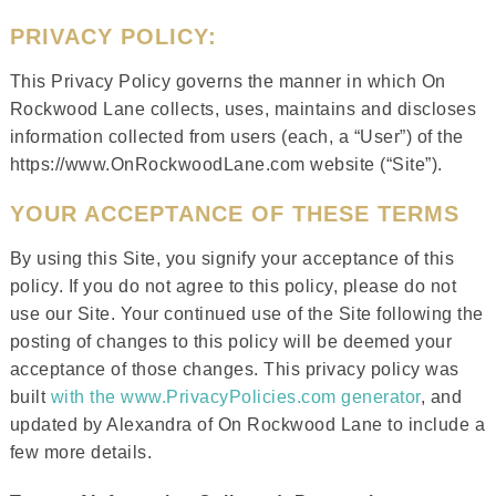
PRIVACY POLICY:
This Privacy Policy governs the manner in which On
Rockwood Lane collects, uses, maintains and discloses
information collected from users (each, a “User”) of the
https://www.OnRockwoodLane.com website (“Site”).
YOUR ACCEPTANCE OF THESE TERMS
By using this Site, you signify your acceptance of this
policy. If you do not agree to this policy, please do not
use our Site. Your continued use of the Site following the
posting of changes to this policy will be deemed your
acceptance of those changes. This privacy policy was
built
with the www.PrivacyPolicies.com generator
, and
updated by Alexandra of On Rockwood Lane to include a
few more details.