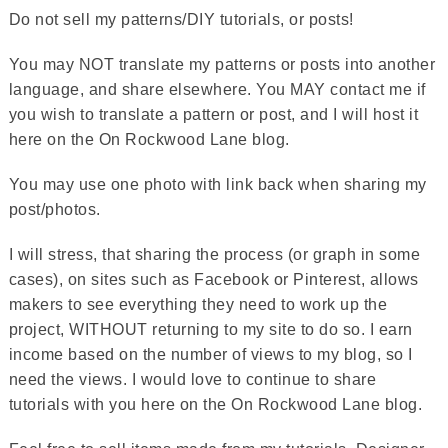
Do not sell my patterns/DIY tutorials, or posts!
You may NOT translate my patterns or posts into another
language, and share elsewhere. You MAY contact me if
you wish to translate a pattern or post, and I will host it
here on the On Rockwood Lane blog.
You may use one photo with link back when sharing my
post/photos.
I will stress, that sharing the process (or graph in some
cases), on sites such as Facebook or Pinterest, allows
makers to see everything they need to work up the
project, WITHOUT returning to my site to do so. I earn
income based on the number of views to my blog, so I
need the views. I would love to continue to share
tutorials with you here on the On Rockwood Lane blog.