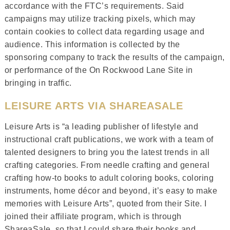
accordance with the FTC’s requirements. Said
campaigns may utilize tracking pixels, which may
contain cookies to collect data regarding usage and
audience. This information is collected by the
sponsoring company to track the results of the campaign,
or performance of the On Rockwood Lane Site in
bringing in traffic.
LEISURE ARTS VIA SHAREASALE
Leisure Arts is “a leading publisher of lifestyle and
instructional craft publications, we work with a team of
talented designers to bring you the latest trends in all
crafting categories. From needle crafting and general
crafting how-to books to adult coloring books, coloring
instruments, home décor and beyond, it’s easy to make
memories with Leisure Arts”, quoted from their Site. I
joined their affiliate program, which is through
ShareaSale, so that I could share their books and