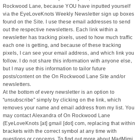
Rockwood Lane, because YOU have inputted yourself
via the EyeLoveKnots Weekly Newsletter sign up boxes
found on the Site. I use these email addresses to send
out the respective newsletters. Each link within a
newsletter has tracking pixels, used to how much traffic
each one is getting, and because of these tracking
pixels, I can see your email address, and which link you
follow. I do not share this information with anyone else,
but I may use this information to tailor future
posts/content on the On Rockwood Lane Site and/or
newsletters.
At the bottom of every newsletter is an option to
“unsubscribe” simply by clicking on the link, which
removes your name and email address from my list. You
may contact Alexandra of On Rockwood Lane
(EyeLoveKnots [at] gmail [dot] com, replacing that within
brackets with the correct symbol at any time with
questions or concerns. To find out more about MadMimi,