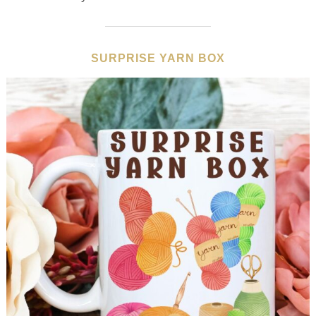
SURPRISE YARN BOX