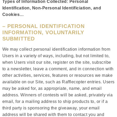
Types of Information Collected: Personal
Identification, Non-Personal Identificiation, and
Cookies…
– PERSONAL IDENTIFICATION
INFORMATION, VOLUNTARILY
SUBMITTED
We may collect personal identification information from
Users in a variety of ways, including, but not limited to,
when Users visit our site, register on the site, subscribe
to a newsletter, leave a comment, and in connection with
other activities, services, features or resources we make
available on our Site, such as Rafflecopter entries. Users
may be asked for, as appropriate, name, and email
address. Winners of contests will be asked, privately via
email, for a mailing address to ship products to, or if a
third party is sponsoring the giveaway, your email
address will be shared with them to contact you and