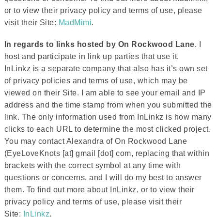
or to view their privacy policy and terms of use, please
visit their Site:
MadMimi
.
In regards to links hosted by On Rockwood Lane
. I
host and participate in link up parties that use it.
InLinkz is a separate company that also has it’s own set
of privacy policies and terms of use, which may be
viewed on their Site. I am able to see your email and IP
address and the time stamp from when you submitted the
link. The only information used from InLinkz is how many
clicks to each URL to determine the most clicked project.
You may contact Alexandra of On Rockwood Lane
(EyeLoveKnots [at] gmail [dot] com, replacing that within
brackets with the correct symbol at any time with
questions or concerns, and I will do my best to answer
them. To find out more about InLinkz, or to view their
privacy policy and terms of use, please visit their
Site:
InLinkz
.