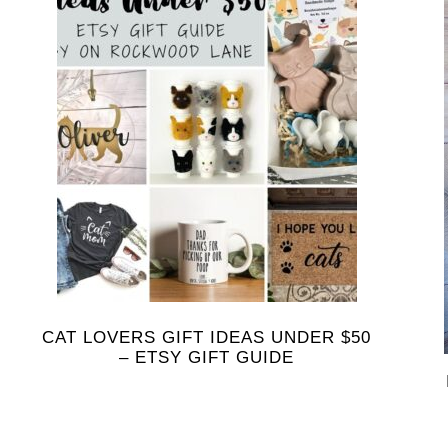
CAT LOVERS GIFT IDEAS UNDER $50
– ETSY GIFT GUIDE