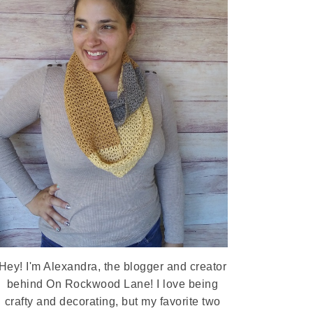
Hey! I'm Alexandra, the blogger and creator
behind On Rockwood Lane! I love being
crafty and decorating, but my favorite two