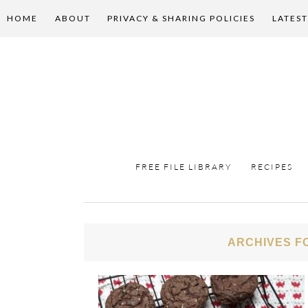
HOME
ABOUT
PRIVACY & SHARING POLICIES
LATEST
FREE FILE LIBRARY
RECIPES
ARCHIVES F