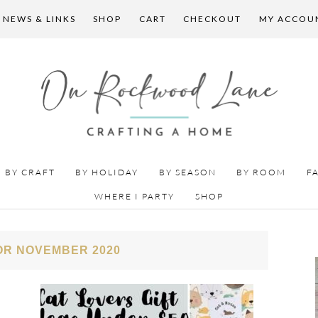
 NEWS & LINKS
SHOP
CART
CHECKOUT
MY ACCOU
BY CRAFT
BY HOLIDAY
BY SEASON
BY ROOM
F
WHERE I PARTY
SHOP
OR NOVEMBER 2020