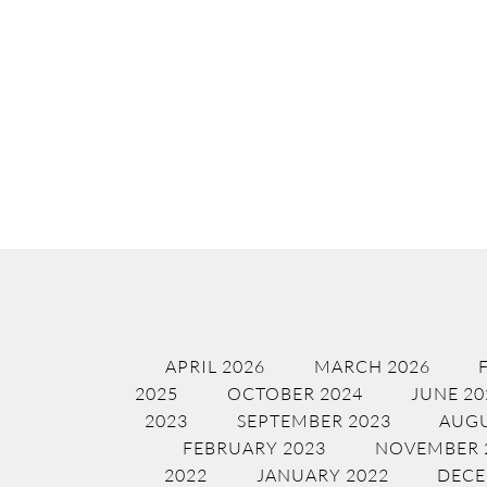
APRIL 2026
MARCH 2026
2025
OCTOBER 2024
JUNE 20
2023
SEPTEMBER 2023
AUGU
FEBRUARY 2023
NOVEMBER 
2022
JANUARY 2022
DECE