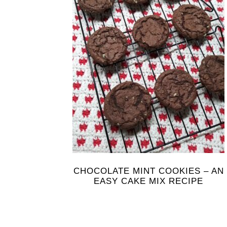
CHOCOLATE MINT COOKIES – AN
EASY CAKE MIX RECIPE