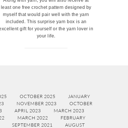
Along with yarn, you will also receive at
least one free crochet pattern designed by
myself that would pair well with the yarn
included. This surprise yarn box is an
excellent gift for yourself or the yarn lover in
your life.
025
OCTOBER 2025
JANUARY
23
NOVEMBER 2023
OCTOBER
3
APRIL 2023
MARCH 2023
22
MARCH 2022
FEBRUARY
SEPTEMBER 2021
AUGUST