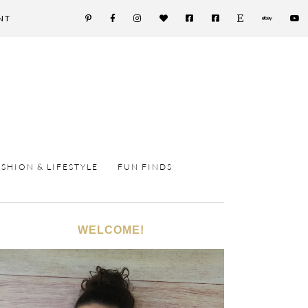
NT
ASHION & LIFESTYLE
FUN FINDS
WELCOME!