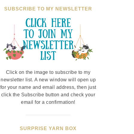
SUBSCRIBE TO MY NEWSLETTER
Click on the image to subscribe to my
newsletter list. A new window will open up
for your name and email address, then just
click the Subscribe button and check your
email for a confirmation!
SURPRISE YARN BOX