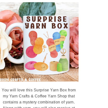
You will love this Surprise Yarn Box from
my Yarn Crafts & Coffee Yarn Shop that
contains a mystery combination of yarn.