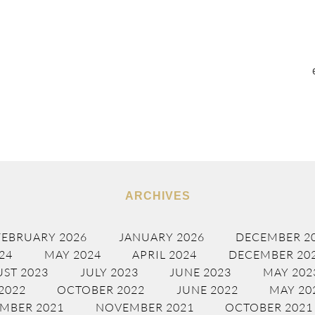
ARCHIVES
FEBRUARY 2026
JANUARY 2026
DECEMBER 2
24
MAY 2024
APRIL 2024
DECEMBER 20
ST 2023
JULY 2023
JUNE 2023
MAY 202
2022
OCTOBER 2022
JUNE 2022
MAY 20
MBER 2021
NOVEMBER 2021
OCTOBER 2021