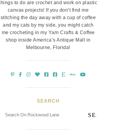
things to do are crochet and work on plastic
canvas projects! If you don’t find me
stitching the day away with a cup of coffee
and my cats by my side, you might catch
me crocheting in my Yarn Crafts & Coffee
shop inside America’s Antique Mall in
Melbourne, Florida!
SEARCH