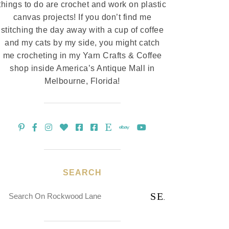
things to do are crochet and work on plastic
canvas projects! If you don’t find me
stitching the day away with a cup of coffee
and my cats by my side, you might catch
me crocheting in my Yarn Crafts & Coffee
shop inside America’s Antique Mall in
Melbourne, Florida!
SEARCH