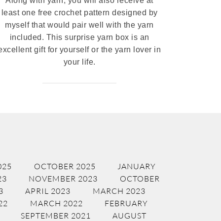
Along with yarn, you will also receive at
least one free crochet pattern designed by
myself that would pair well with the yarn
included. This surprise yarn box is an
excellent gift for yourself or the yarn lover in
your life.
025
OCTOBER 2025
JANUARY
23
NOVEMBER 2023
OCTOBER
3
APRIL 2023
MARCH 2023
22
MARCH 2022
FEBRUARY
SEPTEMBER 2021
AUGUST