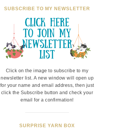
SUBSCRIBE TO MY NEWSLETTER
Click on the image to subscribe to my
newsletter list. A new window will open up
for your name and email address, then just
click the Subscribe button and check your
email for a confirmation!
SURPRISE YARN BOX