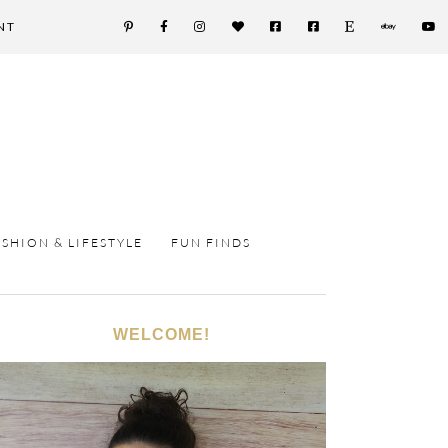
NT
ASHION & LIFESTYLE
FUN FINDS
WELCOME!