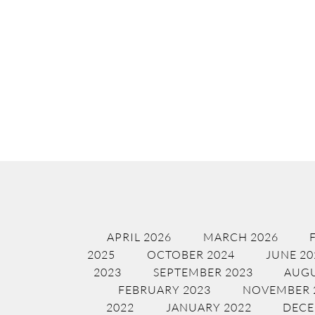
APRIL 2026
MARCH 2026
2025
OCTOBER 2024
JUNE 20
2023
SEPTEMBER 2023
AUGU
FEBRUARY 2023
NOVEMBER 
2022
JANUARY 2022
DECE