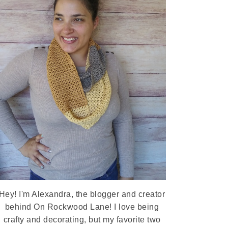
Hey! I'm Alexandra, the blogger and creator
behind On Rockwood Lane! I love being
crafty and decorating, but my favorite two