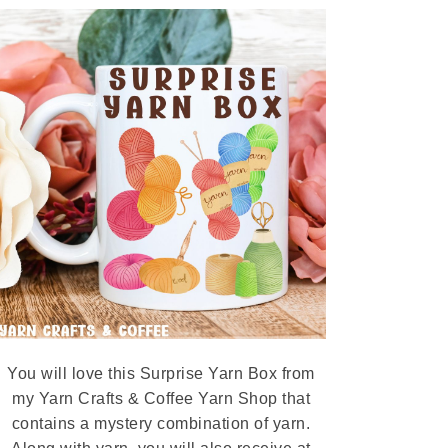
You will love this Surprise Yarn Box from
my Yarn Crafts & Coffee Yarn Shop that
contains a mystery combination of yarn.