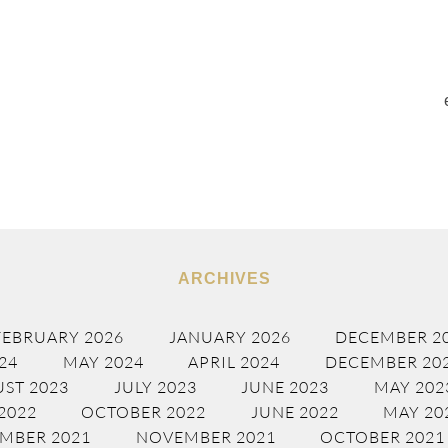
ARCHIVES
FEBRUARY 2026
JANUARY 2026
DECEMBER 2
24
MAY 2024
APRIL 2024
DECEMBER 20
ST 2023
JULY 2023
JUNE 2023
MAY 202
2022
OCTOBER 2022
JUNE 2022
MAY 20
MBER 2021
NOVEMBER 2021
OCTOBER 2021