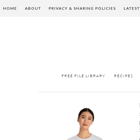
HOME
ABOUT
PRIVACY & SHARING POLICIES
LATEST
FREE FILE LIBRARY
RECIPES