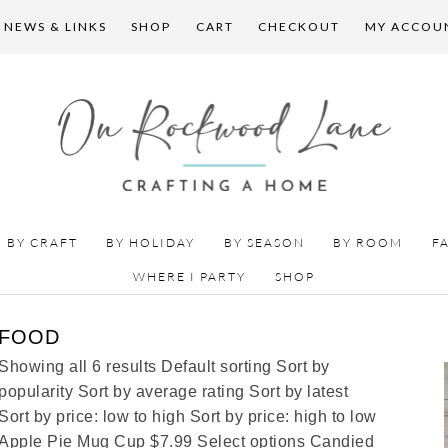
 NEWS & LINKS
SHOP
CART
CHECKOUT
MY ACCOU
BY CRAFT
BY HOLIDAY
BY SEASON
BY ROOM
F
WHERE I PARTY
SHOP
FOOD
Showing all 6 results Default sorting Sort by
popularity Sort by average rating Sort by latest
Sort by price: low to high Sort by price: high to low
Apple Pie Mug Cup $7.99 Select options Candied