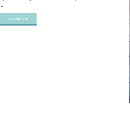
...
READ MORE