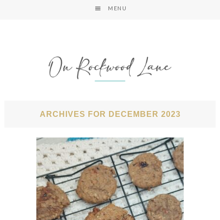
MENU
ARCHIVES FOR DECEMBER 2023