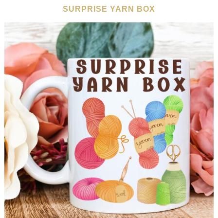
SURPRISE YARN BOX