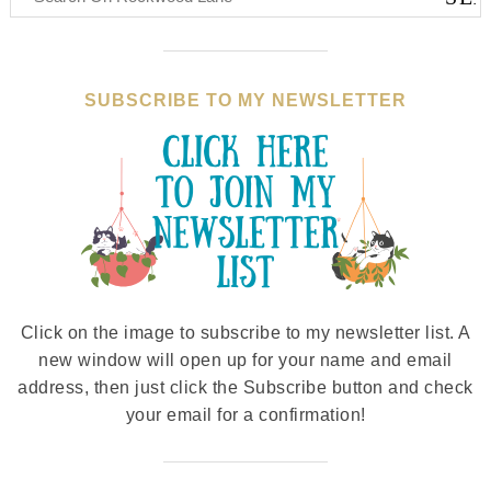
SUBSCRIBE TO MY NEWSLETTER
Click on the image to subscribe to my newsletter list. A
new window will open up for your name and email
address, then just click the Subscribe button and check
your email for a confirmation!