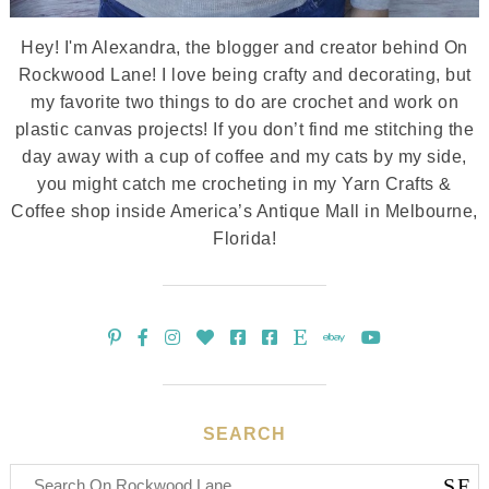
Hey! I'm Alexandra, the blogger and creator behind On
Rockwood Lane! I love being crafty and decorating, but
my favorite two things to do are crochet and work on
plastic canvas projects! If you don’t find me stitching the
day away with a cup of coffee and my cats by my side,
you might catch me crocheting in my Yarn Crafts &
Coffee shop inside America’s Antique Mall in Melbourne,
Florida!
SEARCH