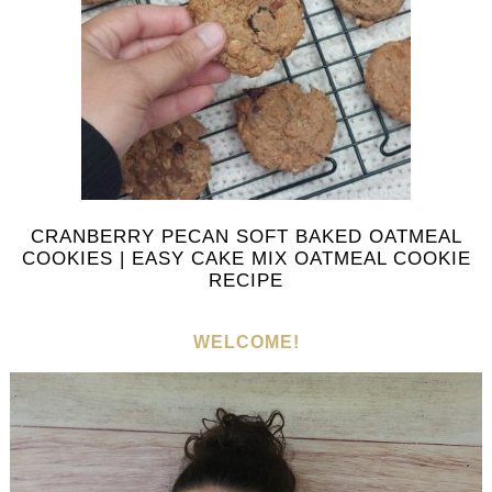
CRANBERRY PECAN SOFT BAKED OATMEAL
COOKIES | EASY CAKE MIX OATMEAL COOKIE
RECIPE
WELCOME!