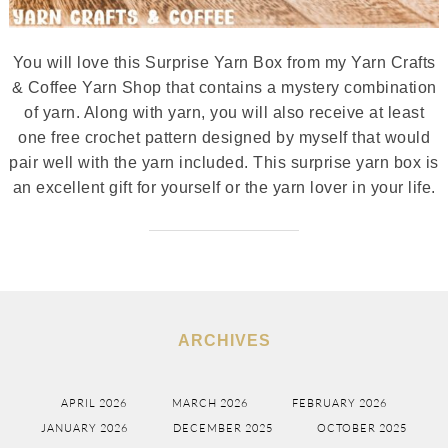
You will love this Surprise Yarn Box from my Yarn Crafts
& Coffee Yarn Shop that contains a mystery combination
of yarn. Along with yarn, you will also receive at least
one free crochet pattern designed by myself that would
pair well with the yarn included. This surprise yarn box is
an excellent gift for yourself or the yarn lover in your life.
ARCHIVES
APRIL 2026
MARCH 2026
FEBRUARY 2026
JANUARY 2026
DECEMBER 2025
OCTOBER 2025