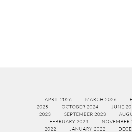
APRIL 2026
MARCH 2026
2025
OCTOBER 2024
JUNE 20
2023
SEPTEMBER 2023
AUGU
FEBRUARY 2023
NOVEMBER 
2022
JANUARY 2022
DECE