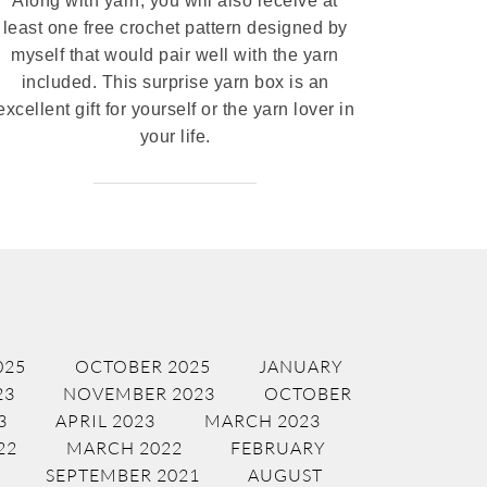
Along with yarn, you will also receive at
least one free crochet pattern designed by
myself that would pair well with the yarn
included. This surprise yarn box is an
excellent gift for yourself or the yarn lover in
your life.
025
OCTOBER 2025
JANUARY
23
NOVEMBER 2023
OCTOBER
3
APRIL 2023
MARCH 2023
22
MARCH 2022
FEBRUARY
SEPTEMBER 2021
AUGUST