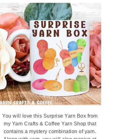
You will love this Surprise Yarn Box from
my Yarn Crafts & Coffee Yarn Shop that
contains a mystery combination of yarn.