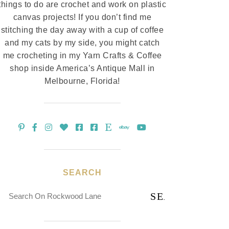
things to do are crochet and work on plastic
canvas projects! If you don’t find me
stitching the day away with a cup of coffee
and my cats by my side, you might catch
me crocheting in my Yarn Crafts & Coffee
shop inside America’s Antique Mall in
Melbourne, Florida!
SEARCH