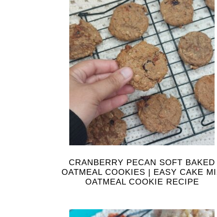
CRANBERRY PECAN SOFT BAKED
OATMEAL COOKIES | EASY CAKE M
OATMEAL COOKIE RECIPE