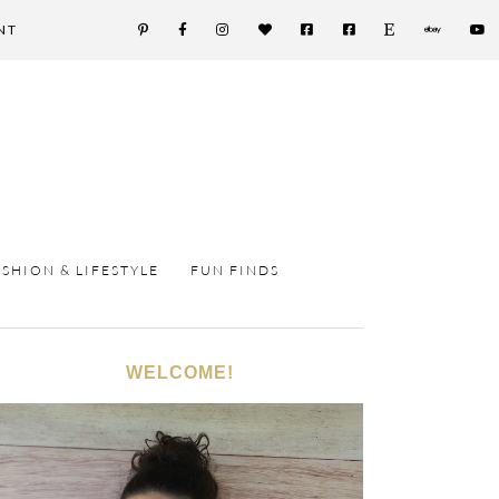
NT
ASHION & LIFESTYLE
FUN FINDS
WELCOME!