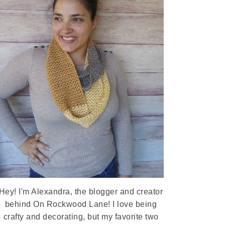
Hey! I'm Alexandra, the blogger and creator
behind On Rockwood Lane! I love being
crafty and decorating, but my favorite two