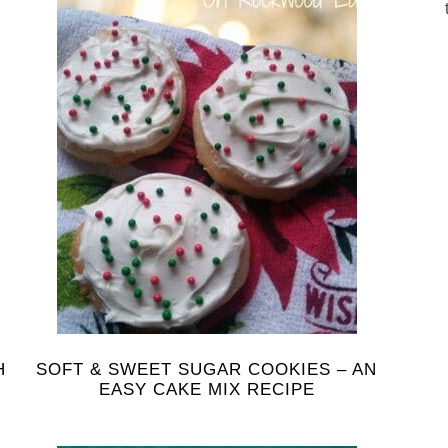
H
SOFT & SWEET SUGAR COOKIES – AN
EASY CAKE MIX RECIPE