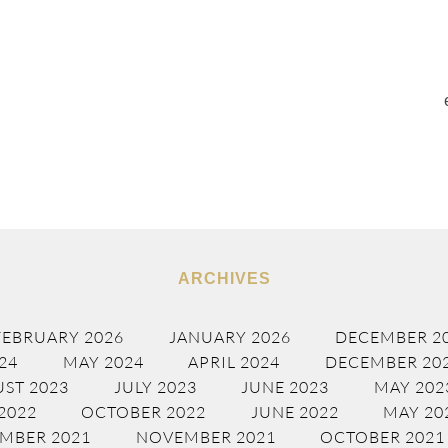
ARCHIVES
FEBRUARY 2026
JANUARY 2026
DECEMBER 2
24
MAY 2024
APRIL 2024
DECEMBER 20
ST 2023
JULY 2023
JUNE 2023
MAY 202
2022
OCTOBER 2022
JUNE 2022
MAY 20
MBER 2021
NOVEMBER 2021
OCTOBER 2021