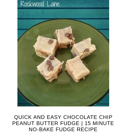
QUICK AND EASY CHOCOLATE CHIP
PEANUT BUTTER FUDGE | 15 MINUTE
NO-BAKE FUDGE RECIPE