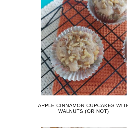
APPLE CINNAMON CUPCAKES WIT
WALNUTS (OR NOT)