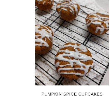
PUMPKIN SPICE CUPCAKES