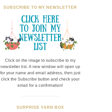
SUBSCRIBE TO MY NEWSLETTER
Click on the image to subscribe to my
newsletter list. A new window will open up
for your name and email address, then just
click the Subscribe button and check your
email for a confirmation!
SURPRISE YARN BOX