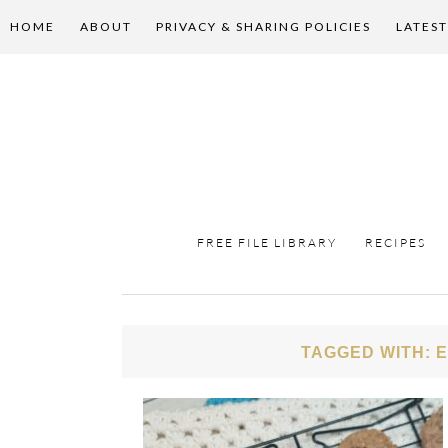
HOME
ABOUT
PRIVACY & SHARING POLICIES
LATEST
FREE FILE LIBRARY
RECIPES
TAGGED WITH: 