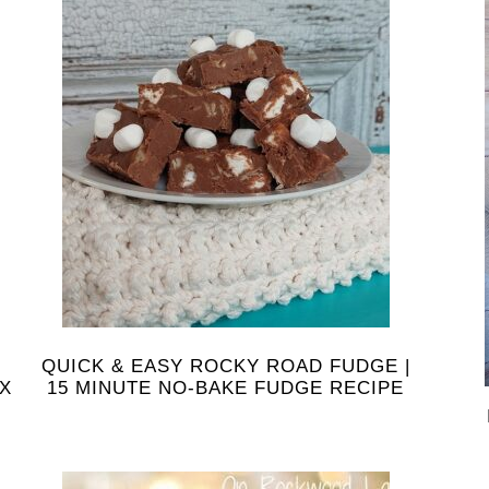
QUICK & EASY ROCKY ROAD FUDGE |
IX
15 MINUTE NO-BAKE FUDGE RECIPE