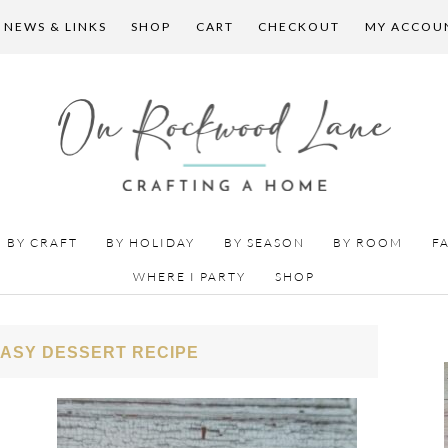
 NEWS & LINKS
SHOP
CART
CHECKOUT
MY ACCOU
BY CRAFT
BY HOLIDAY
BY SEASON
BY ROOM
F
WHERE I PARTY
SHOP
EASY DESSERT RECIPE