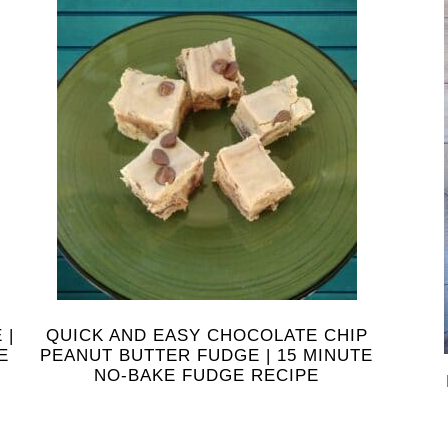
 |
QUICK AND EASY CHOCOLATE CHIP
E
PEANUT BUTTER FUDGE | 15 MINUTE
NO-BAKE FUDGE RECIPE