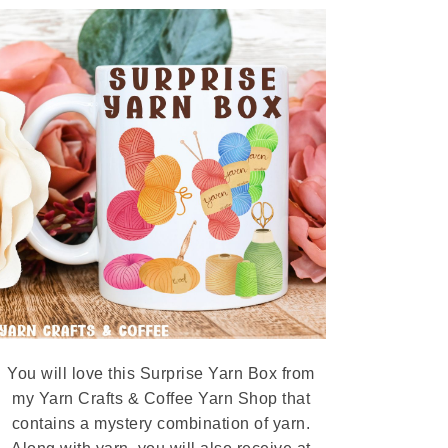
You will love this Surprise Yarn Box from
my Yarn Crafts & Coffee Yarn Shop that
contains a mystery combination of yarn.