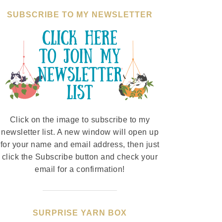
SUBSCRIBE TO MY NEWSLETTER
Click on the image to subscribe to my
newsletter list. A new window will open up
for your name and email address, then just
click the Subscribe button and check your
email for a confirmation!
SURPRISE YARN BOX