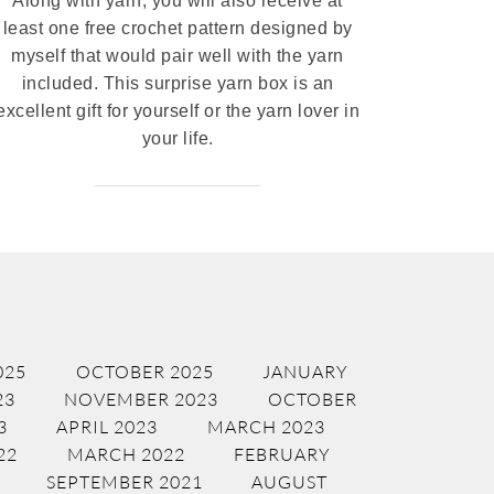
Along with yarn, you will also receive at
least one free crochet pattern designed by
myself that would pair well with the yarn
included. This surprise yarn box is an
excellent gift for yourself or the yarn lover in
your life.
025
OCTOBER 2025
JANUARY
23
NOVEMBER 2023
OCTOBER
3
APRIL 2023
MARCH 2023
22
MARCH 2022
FEBRUARY
SEPTEMBER 2021
AUGUST