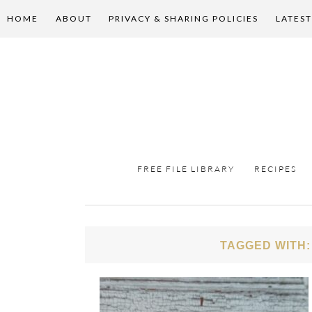
HOME
ABOUT
PRIVACY & SHARING POLICIES
LATEST
FREE FILE LIBRARY
RECIPES
TAGGED WITH: