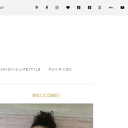
NT
ASHION & LIFESTYLE
FUN FINDS
WELCOME!