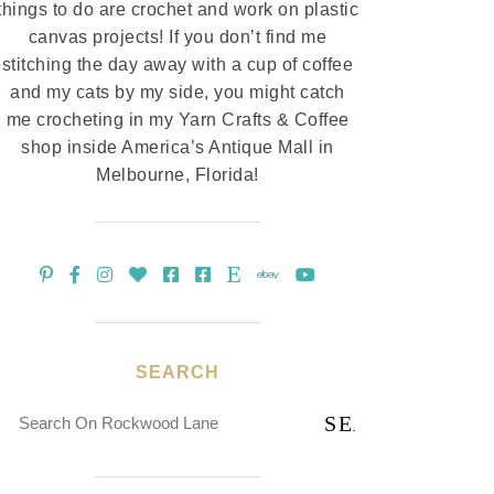
things to do are crochet and work on plastic
canvas projects! If you don’t find me
stitching the day away with a cup of coffee
and my cats by my side, you might catch
me crocheting in my Yarn Crafts & Coffee
shop inside America’s Antique Mall in
Melbourne, Florida!
SEARCH