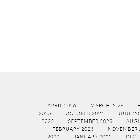
APRIL 2026
MARCH 2026
2025
OCTOBER 2024
JUNE 20
2023
SEPTEMBER 2023
AUGU
FEBRUARY 2023
NOVEMBER 
2022
JANUARY 2022
DECE