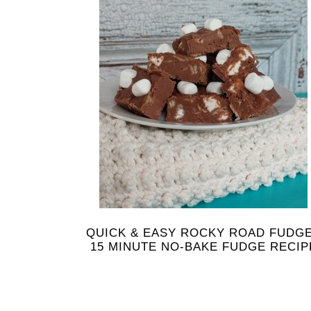
QUICK & EASY ROCKY ROAD FUDGE
15 MINUTE NO-BAKE FUDGE RECIP