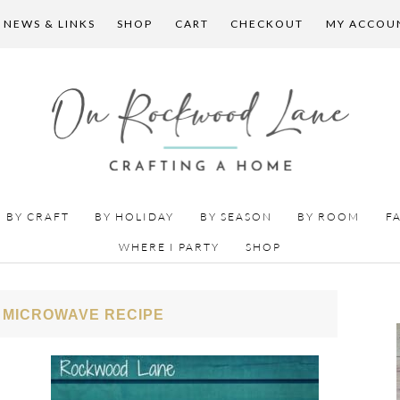
 NEWS & LINKS
SHOP
CART
CHECKOUT
MY ACCOU
BY CRAFT
BY HOLIDAY
BY SEASON
BY ROOM
F
WHERE I PARTY
SHOP
 MICROWAVE RECIPE