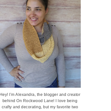
Hey! I'm Alexandra, the blogger and creator
behind On Rockwood Lane! I love being
crafty and decorating, but my favorite two