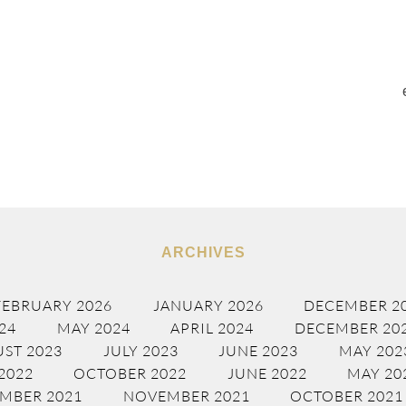
ARCHIVES
FEBRUARY 2026
JANUARY 2026
DECEMBER 2
24
MAY 2024
APRIL 2024
DECEMBER 20
ST 2023
JULY 2023
JUNE 2023
MAY 202
2022
OCTOBER 2022
JUNE 2022
MAY 20
MBER 2021
NOVEMBER 2021
OCTOBER 2021