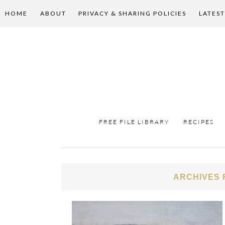
HOME
ABOUT
PRIVACY & SHARING POLICIES
LATEST
FREE FILE LIBRARY
RECIPES
ARCHIVES 