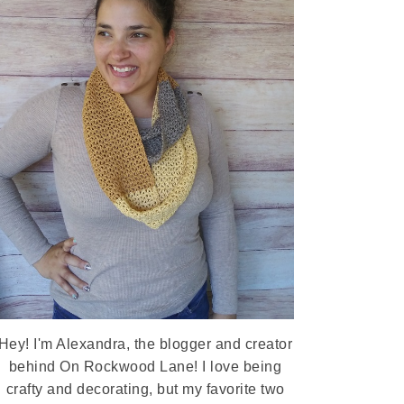
Hey! I'm Alexandra, the blogger and creator
behind On Rockwood Lane! I love being
crafty and decorating, but my favorite two