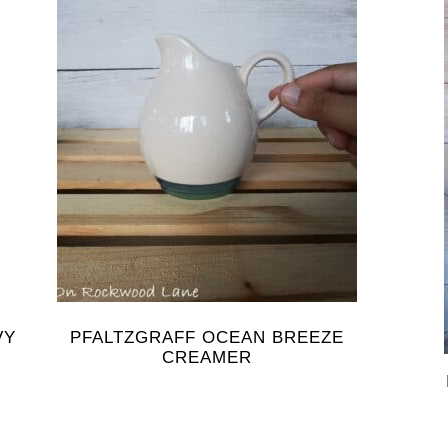
VY
PFALTZGRAFF OCEAN BREEZE
CREAMER