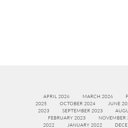
APRIL 2026
MARCH 2026
2025
OCTOBER 2024
JUNE 20
2023
SEPTEMBER 2023
AUGU
FEBRUARY 2023
NOVEMBER 
2022
JANUARY 2022
DECE