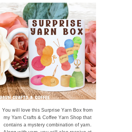
You will love this Surprise Yarn Box from
my Yarn Crafts & Coffee Yarn Shop that
contains a mystery combination of yarn.