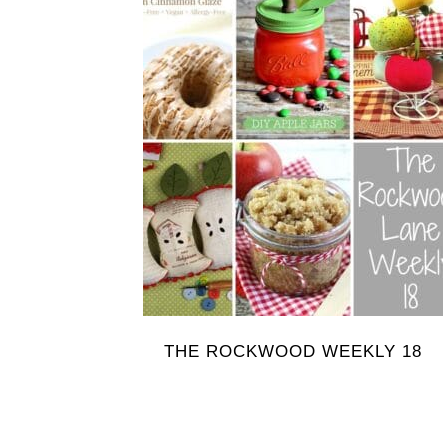
THE ROCKWOOD WEEKLY 18