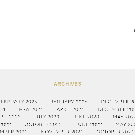
ARCHIVES
FEBRUARY 2026
JANUARY 2026
DECEMBER 2
24
MAY 2024
APRIL 2024
DECEMBER 20
ST 2023
JULY 2023
JUNE 2023
MAY 202
2022
OCTOBER 2022
JUNE 2022
MAY 20
MBER 2021
NOVEMBER 2021
OCTOBER 2021