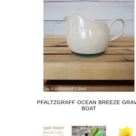
PFALTZGRAFF OCEAN BREEZE GRA
BOAT