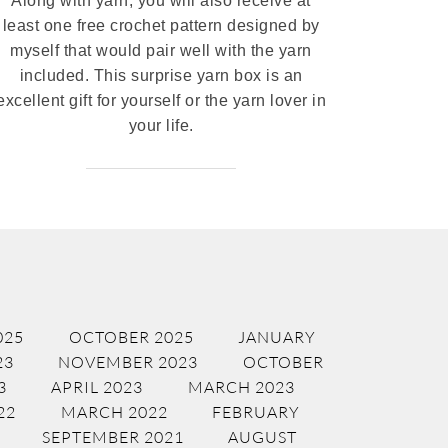
Along with yarn, you will also receive at
least one free crochet pattern designed by
myself that would pair well with the yarn
included. This surprise yarn box is an
excellent gift for yourself or the yarn lover in
your life.
025
OCTOBER 2025
JANUARY
23
NOVEMBER 2023
OCTOBER
3
APRIL 2023
MARCH 2023
22
MARCH 2022
FEBRUARY
SEPTEMBER 2021
AUGUST