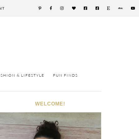
NT
ASHION & LIFESTYLE
FUN FINDS
WELCOME!