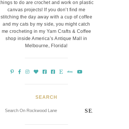
things to do are crochet and work on plastic
canvas projects! If you don’t find me
stitching the day away with a cup of coffee
and my cats by my side, you might catch
me crocheting in my Yarn Crafts & Coffee
shop inside America’s Antique Mall in
Melbourne, Florida!
SEARCH