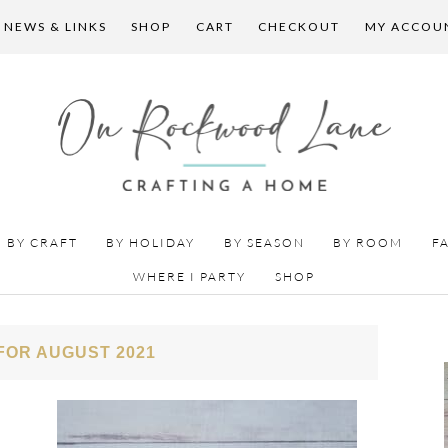
 NEWS & LINKS
SHOP
CART
CHECKOUT
MY ACCOU
BY CRAFT
BY HOLIDAY
BY SEASON
BY ROOM
F
WHERE I PARTY
SHOP
FOR AUGUST 2021