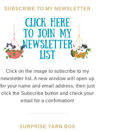
SUBSCRIBE TO MY NEWSLETTER
Click on the image to subscribe to my
newsletter list. A new window will open up
for your name and email address, then just
click the Subscribe button and check your
email for a confirmation!
SURPRISE YARN BOX