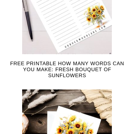
FREE PRINTABLE HOW MANY WORDS CAN
YOU MAKE: FRESH BOUQUET OF
SUNFLOWERS