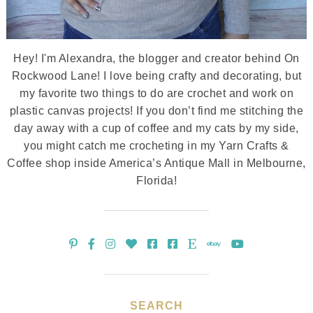
Hey! I'm Alexandra, the blogger and creator behind On
Rockwood Lane! I love being crafty and decorating, but
my favorite two things to do are crochet and work on
plastic canvas projects! If you don’t find me stitching the
day away with a cup of coffee and my cats by my side,
you might catch me crocheting in my Yarn Crafts &
Coffee shop inside America’s Antique Mall in Melbourne,
Florida!
SEARCH