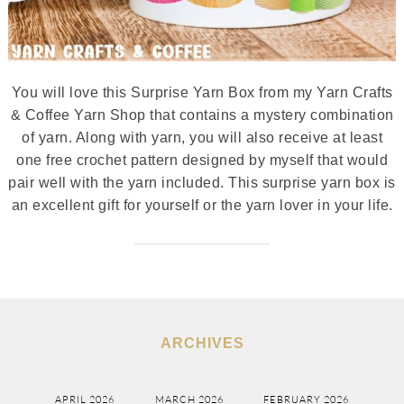
You will love this Surprise Yarn Box from my Yarn Crafts
& Coffee Yarn Shop that contains a mystery combination
of yarn. Along with yarn, you will also receive at least
one free crochet pattern designed by myself that would
pair well with the yarn included. This surprise yarn box is
an excellent gift for yourself or the yarn lover in your life.
ARCHIVES
APRIL 2026
MARCH 2026
FEBRUARY 2026