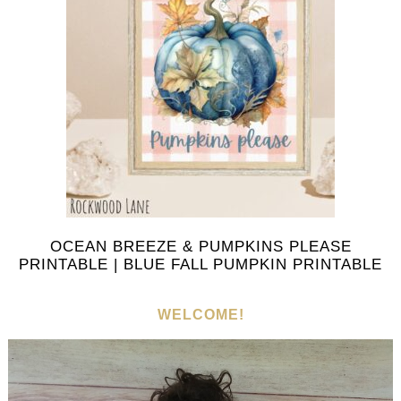
OCEAN BREEZE & PUMPKINS PLEASE
PRINTABLE | BLUE FALL PUMPKIN PRINTABLE
WELCOME!