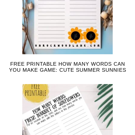
FREE PRINTABLE HOW MANY WORDS CAN
YOU MAKE GAME: CUTE SUMMER SUNNIES