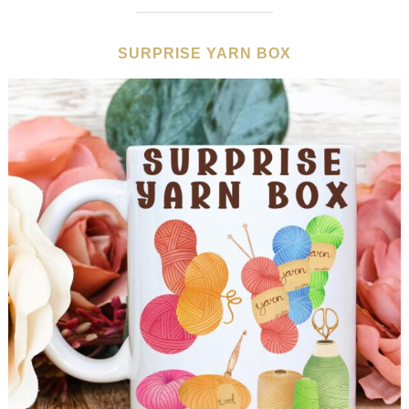
SURPRISE YARN BOX