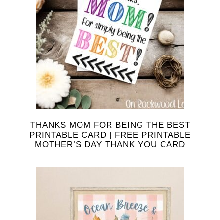
THANKS MOM FOR BEING THE BEST
PRINTABLE CARD | FREE PRINTABLE
MOTHER’S DAY THANK YOU CARD