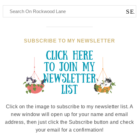
SUBSCRIBE TO MY NEWSLETTER
Click on the image to subscribe to my newsletter list. A
new window will open up for your name and email
address, then just click the Subscribe button and check
your email for a confirmation!