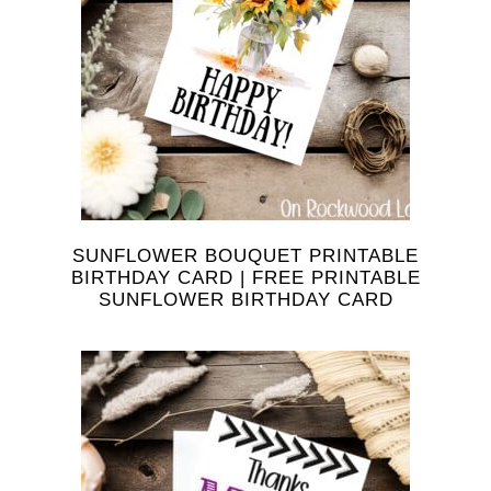
SUNFLOWER BOUQUET PRINTABLE
BIRTHDAY CARD | FREE PRINTABLE
SUNFLOWER BIRTHDAY CARD