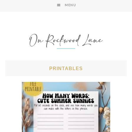
MENU
PRINTABLES