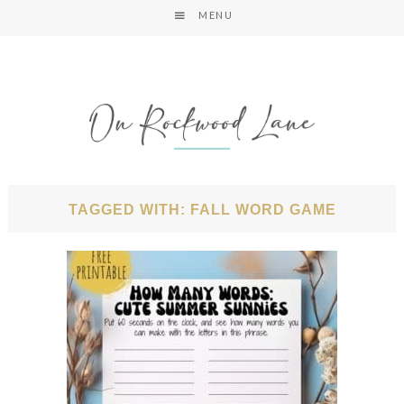
MENU
TAGGED WITH: FALL WORD GAME