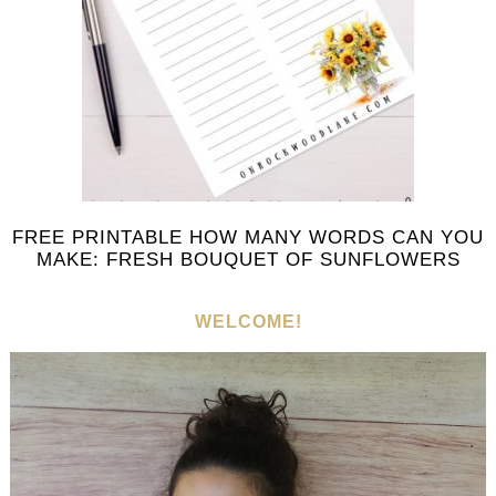
FREE PRINTABLE HOW MANY WORDS CAN YOU
MAKE: FRESH BOUQUET OF SUNFLOWERS
WELCOME!