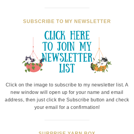
SUBSCRIBE TO MY NEWSLETTER
Click on the image to subscribe to my newsletter list. A
new window will open up for your name and email
address, then just click the Subscribe button and check
your email for a confirmation!
SURPRISE YARN BOX