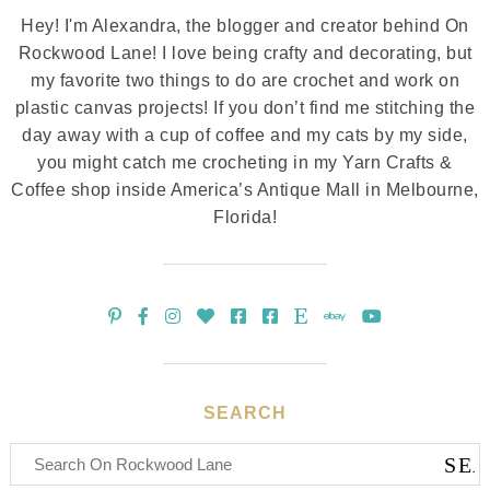
Hey! I'm Alexandra, the blogger and creator behind On
Rockwood Lane! I love being crafty and decorating, but
my favorite two things to do are crochet and work on
plastic canvas projects! If you don’t find me stitching the
day away with a cup of coffee and my cats by my side,
you might catch me crocheting in my Yarn Crafts &
Coffee shop inside America’s Antique Mall in Melbourne,
Florida!
SEARCH