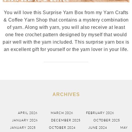
You will love this Surprise Yarn Box from my Yarn Crafts
& Coffee Yarn Shop that contains a mystery combination
of yarn. Along with yarn, you will also receive at least
one free crochet pattern designed by myself that would
pair well with the yarn included. This surprise yarn box is
an excellent gift for yourself or the yarn lover in your life.
ARCHIVES
APRIL 2026
MARCH 2026
FEBRUARY 2026
JANUARY 2026
DECEMBER 2025
OCTOBER 2025
JANUARY 2025
OCTOBER 2024
JUNE 2024
MAY