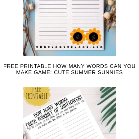
FREE PRINTABLE HOW MANY WORDS CAN YOU
MAKE GAME: CUTE SUMMER SUNNIES