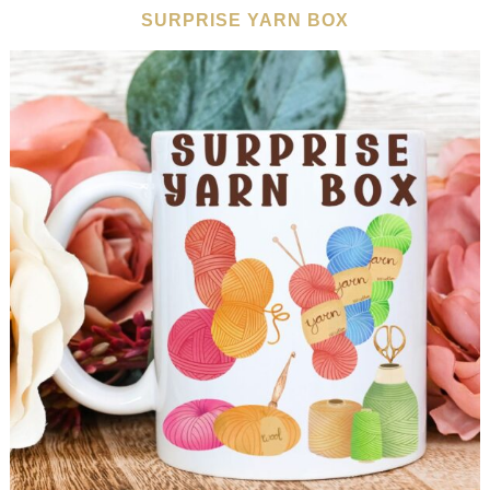
SURPRISE YARN BOX