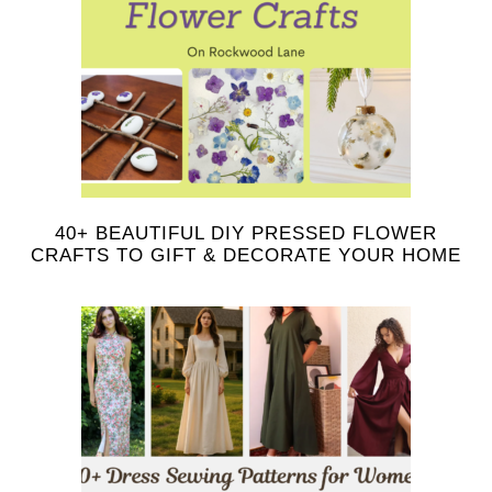
40+ BEAUTIFUL DIY PRESSED FLOWER
CRAFTS TO GIFT & DECORATE YOUR HOME