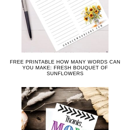
FREE PRINTABLE HOW MANY WORDS CAN
YOU MAKE: FRESH BOUQUET OF
SUNFLOWERS