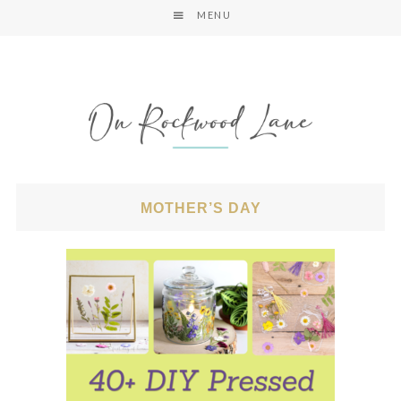
MENU
MOTHER’S DAY