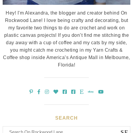
Hey! I'm Alexandra, the blogger and creator behind On
Rockwood Lane! I love being crafty and decorating, but
my favorite two things to do are crochet and work on
plastic canvas projects! If you don’t find me stitching the
day away with a cup of coffee and my cats by my side,
you might catch me crocheting in my Yarn Crafts &
Coffee shop inside America’s Antique Mall in Melbourne,
Florida!
SEARCH