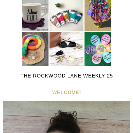
THE ROCKWOOD LANE WEEKLY 25
WELCOME!