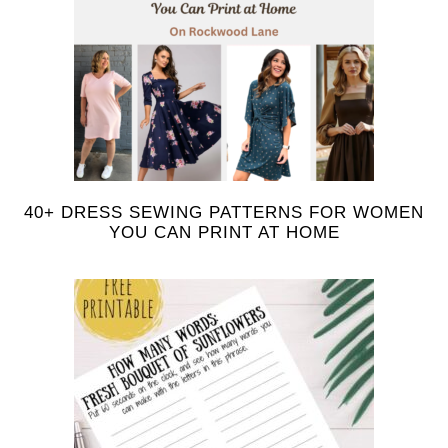
40+ DRESS SEWING PATTERNS FOR WOMEN
YOU CAN PRINT AT HOME