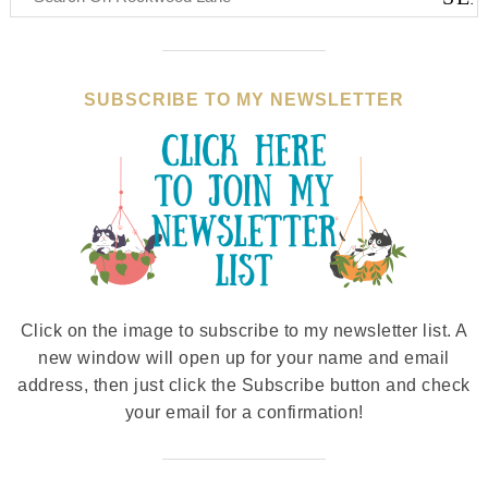
SUBSCRIBE TO MY NEWSLETTER
Click on the image to subscribe to my newsletter list. A
new window will open up for your name and email
address, then just click the Subscribe button and check
your email for a confirmation!