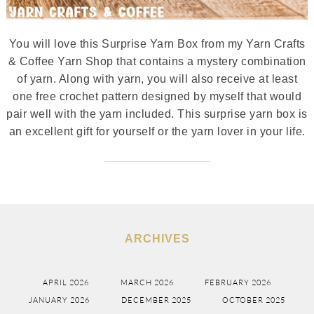
You will love this Surprise Yarn Box from my Yarn Crafts
& Coffee Yarn Shop that contains a mystery combination
of yarn. Along with yarn, you will also receive at least
one free crochet pattern designed by myself that would
pair well with the yarn included. This surprise yarn box is
an excellent gift for yourself or the yarn lover in your life.
ARCHIVES
APRIL 2026
MARCH 2026
FEBRUARY 2026
JANUARY 2026
DECEMBER 2025
OCTOBER 2025