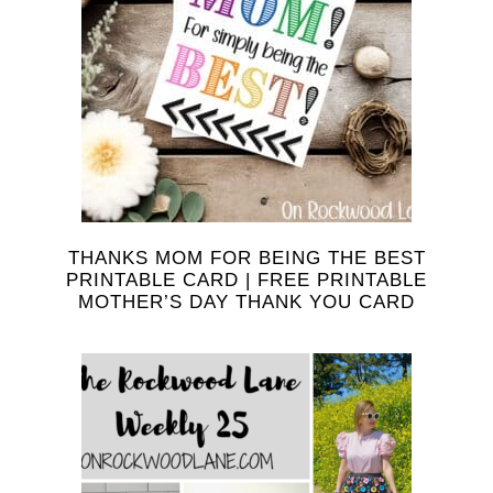
THANKS MOM FOR BEING THE BEST
PRINTABLE CARD | FREE PRINTABLE
MOTHER’S DAY THANK YOU CARD