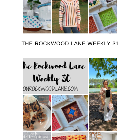
THE ROCKWOOD LANE WEEKLY 31