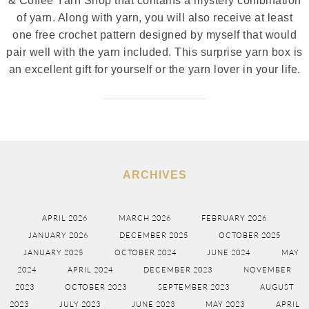
& Coffee Yarn Shop that contains a mystery combination
of yarn. Along with yarn, you will also receive at least
one free crochet pattern designed by myself that would
pair well with the yarn included. This surprise yarn box is
an excellent gift for yourself or the yarn lover in your life.
ARCHIVES
APRIL 2026
MARCH 2026
FEBRUARY 2026
JANUARY 2026
DECEMBER 2025
OCTOBER 2025
JANUARY 2025
OCTOBER 2024
JUNE 2024
MAY
2024
APRIL 2024
DECEMBER 2023
NOVEMBER
2023
OCTOBER 2023
SEPTEMBER 2023
AUGUST
2023
JULY 2023
JUNE 2023
MAY 2023
APRIL