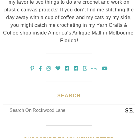
my favorite two things to do are crochet and work on
plastic canvas projects! If you don’t find me stitching the
day away with a cup of coffee and my cats by my side,
you might catch me crocheting in my Yarn Crafts &
Coffee shop inside America’s Antique Mall in Melbourne,
Florida!
SEARCH