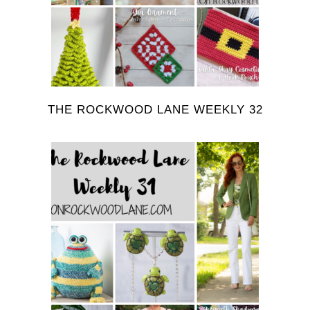
THE ROCKWOOD LANE WEEKLY 32