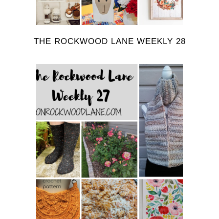
THE ROCKWOOD LANE WEEKLY 28