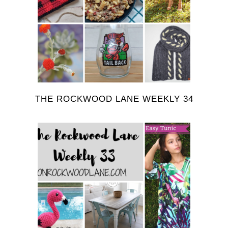
THE ROCKWOOD LANE WEEKLY 34