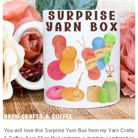
You will love this Surprise Yarn Box from my Yarn Crafts