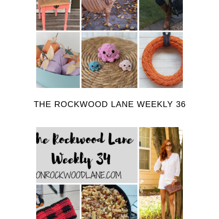
THE ROCKWOOD LANE WEEKLY 36