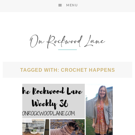
MENU
TAGGED WITH: CROCHET HAPPENS