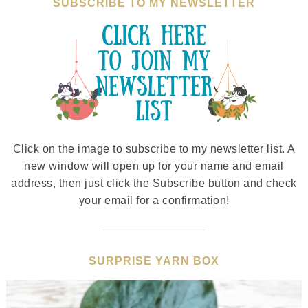
SUBSCRIBE TO MY NEWSLETTER
Click on the image to subscribe to my newsletter list. A
new window will open up for your name and email
address, then just click the Subscribe button and check
your email for a confirmation!
SURPRISE YARN BOX