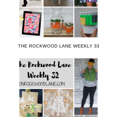
THE ROCKWOOD LANE WEEKLY 33