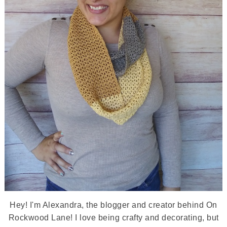
Hey! I'm Alexandra, the blogger and creator behind On
Rockwood Lane! I love being crafty and decorating, but