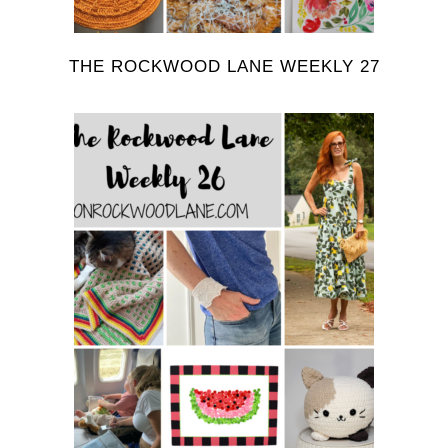
THE ROCKWOOD LANE WEEKLY 27