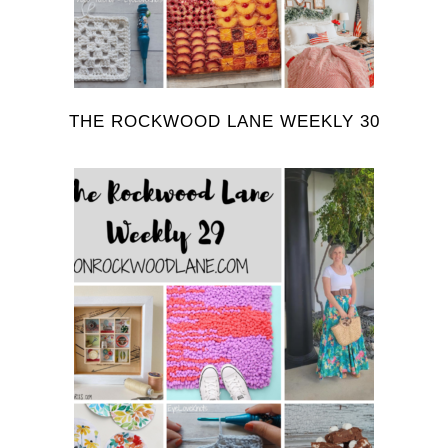
THE ROCKWOOD LANE WEEKLY 30