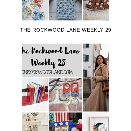
THE ROCKWOOD LANE WEEKLY 29