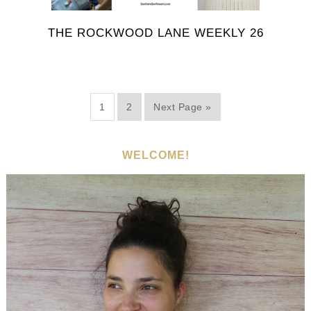
THE ROCKWOOD LANE WEEKLY 26
1
2
Next Page »
WELCOME!