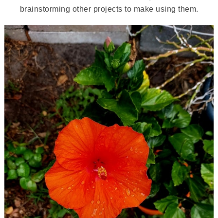
brainstorming other projects to make using them.