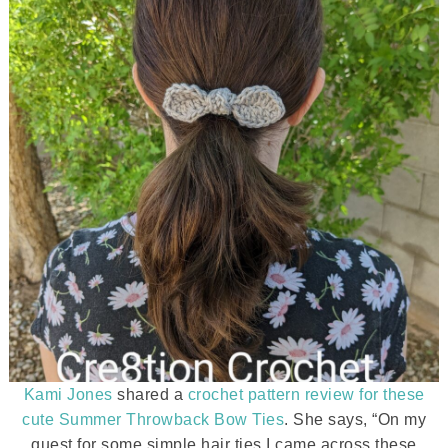
Kami Jones
shared a
crochet pattern review for these
cute Summer Throwback Bow Ties
. She says, “On my
quest for some simple hair ties I came across these