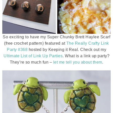
So exciting to have my Super Chunky Brett Haylee Scarf
(free crochet pattern) featured at
The Really Crafty Link
Party #368
hosted by Keeping it Real. Check out my
Ultimate List of Link Up Parties
. What is a link up party?
They’re so much fun –
let me tell you about them
.