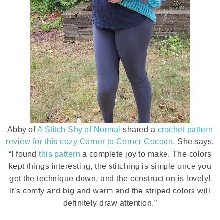
Abby of
A Stitch Shy of Normal
shared a
crochet pattern
review for this cozy Corner to Corner Cocoon
. She says,
“I found
this pattern
a complete joy to make. The colors
kept things interesting, the stitching is simple once you
get the technique down, and the construction is lovely!
It’s comfy and big and warm and the striped colors will
definitely draw attention.”