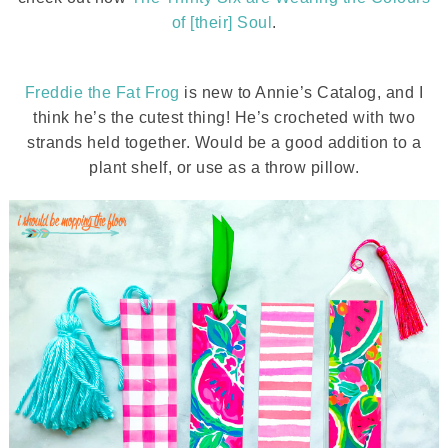
of [their] Soul
.
Freddie the Fat Frog
is new to Annie’s Catalog, and I
think he’s the cutest thing! He’s crocheted with two
strands held together. Would be a good addition to a
plant shelf, or use as a throw pillow.