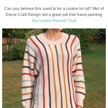
Can you believe this used to be a cookie tin lid? Mel of
Decor Craft Design did a great job free hand painting
this Lemon Raised Tray
!