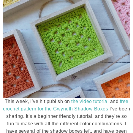
This week, I’ve hit publish on
the video tutorial
and
free
crochet pattern for the Gwyneth Shadow Boxes
I’ve been
sharing. It’s a beginner friendly tutorial, and they’re so
fun to make with all the different color combinations. I
have several of the shadow boxes left, and have been