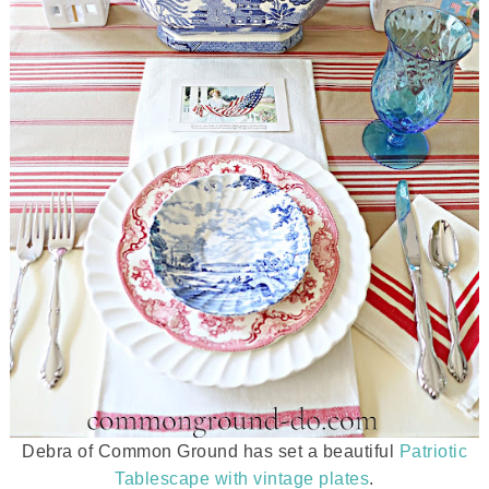
Debra of Common Ground has set a beautiful
Patriotic
Tablescape with vintage plates
.