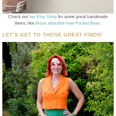
Check out
her Etsy Shop
for some great handmade
items, like
these adorable new Pocket Bees
.
LET’S GET TO THOSE GREAT FINDS!