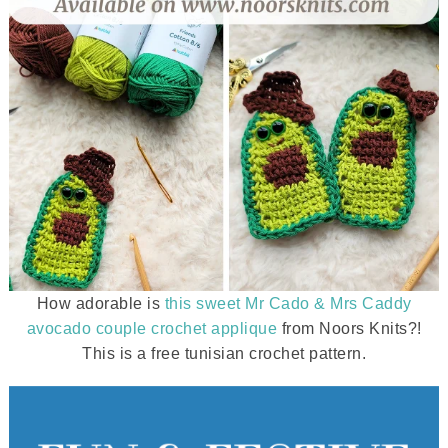
How adorable is
this sweet Mr Cado & Mrs Caddy
avocado couple crochet applique
from Noors Knits?!
This is a free tunisian crochet pattern.