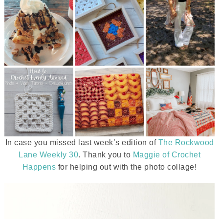
In case you missed last week’s edition of
The Rockwood
Lane Weekly 30
. Thank you to
Maggie of Crochet
Happens
for helping out with the photo collage!