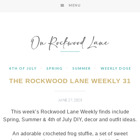
MENU
·
·
·
4TH OF JULY
SPRING
SUMMER
WEEKLY DOSE
THE ROCKWOOD LANE WEEKLY 31
JUNE 27, 2023
This week’s Rockwood Lane Weekly finds include
Spring, Summer & 4th of July DIY, decor and outfit ideas.
An adorable crocheted frog stuffie, a set of sweet