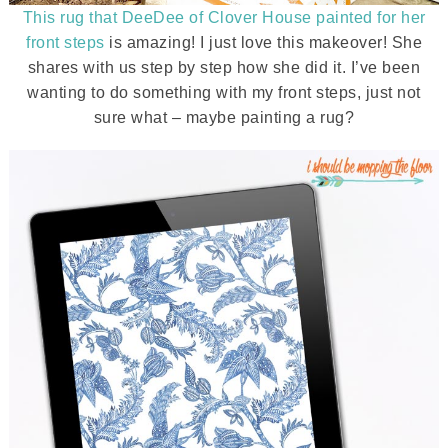
This rug that DeeDee of Clover House painted for her
front steps
is amazing! I just love this makeover! She
shares with us step by step how she did it. I’ve been
wanting to do something with my front steps, just not
sure what – maybe painting a rug?