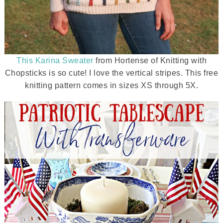
This Karina Sweater
from Hortense of Knitting with
Chopsticks is so cute! I love the vertical stripes. This free
knitting pattern comes in sizes XS through 5X.