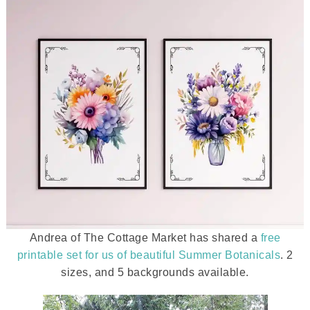
Andrea of The Cottage Market has shared a
free
printable set for us of beautiful Summer Botanicals
. 2
sizes, and 5 backgrounds available.