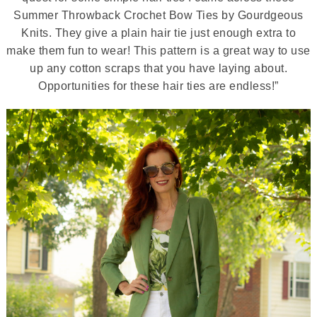
Summer Throwback Crochet Bow Ties by Gourdgeous
Knits. They give a plain hair tie just enough extra to
make them fun to wear! This pattern is a great way to use
up any cotton scraps that you have laying about.
Opportunities for these hair ties are endless!”