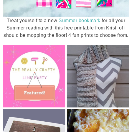
Treat yourself to a new
Summer bookmark
for all your
Summer reading with this free printable from Kristi of i
should be mopping the floor! 4 fun prints to choose from.