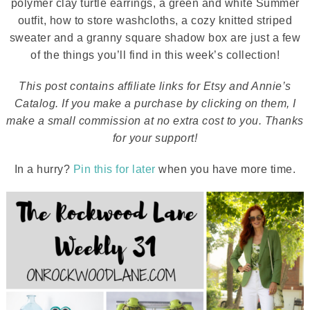
polymer clay turtle earrings, a green and white Summer
outfit, how to store washcloths, a cozy knitted striped
sweater and a granny square shadow box are just a few
of the things you’ll find in this week’s collection!
This post contains affiliate links for Etsy and Annie’s
Catalog. If you make a purchase by clicking on them, I
make a small commission at no extra cost to you. Thanks
for your support!
In a hurry?
Pin this for later
when you have more time.