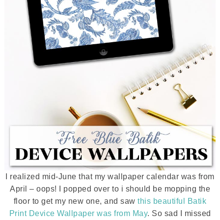
I realized mid-June that my wallpaper calendar was from
April – oops! I popped over to i should be mopping the
floor to get my new one, and saw
this beautiful Batik
Print Device Wallpaper was from May
. So sad I missed