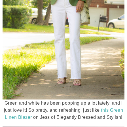
Green and white has been popping up a lot lately, and I
just love it! So pretty, and refreshing, just like
this Green
Linen Blazer
on Jess of Elegantly Dressed and Stylish!