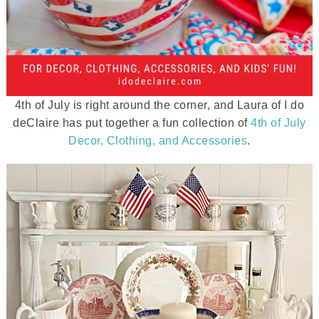
4th of July is right around the corner, and Laura of I do
deClaire has put together a fun collection of
4th of July
Decor, Clothing, and Accessories
.