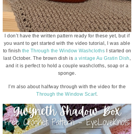
I don’t have the written pattern ready for these yet, but if
you want to get started with the video tutorial, I was able
to finish
the Through the Window Washcloths
I started on
last October. The brown dish is
a vintage Au Gratin Dish
,
and it is perfect to hold a couple washcloths, soap or a
sponge.
I’m also about halfway through with the video for the
Through the Window Scarf
.