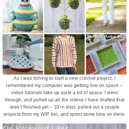
As I was itching to start a new crochet project, I
remembered my computer was getting low on space –
video tutorials take up quite a bit of space. I went
through, and pulled up all the videos I have drafted that
aren’t finished yet – 10 in total, pulled out a couple
projects from my WIP bin, and spent some time on them.