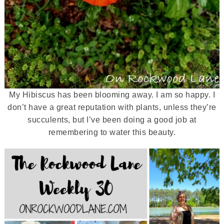
My Hibiscus has been blooming away. I am so happy. I
don’t have a great reputation with plants, unless they’re
succulents, but I’ve been doing a good job at
remembering to water this beauty.