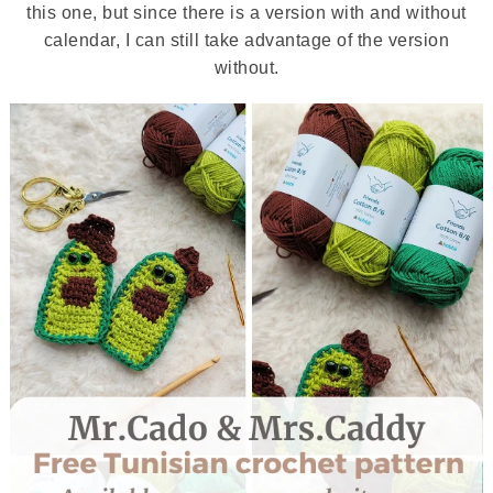
this one, but since there is a version with and without
calendar, I can still take advantage of the version
without.