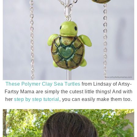
These Polymer Clay Sea Turtles
from Lindsay of Artsy-
Fartsy Mama are simply the cutest little things! And with
her
step by step tutorial
, you can easily make them too.