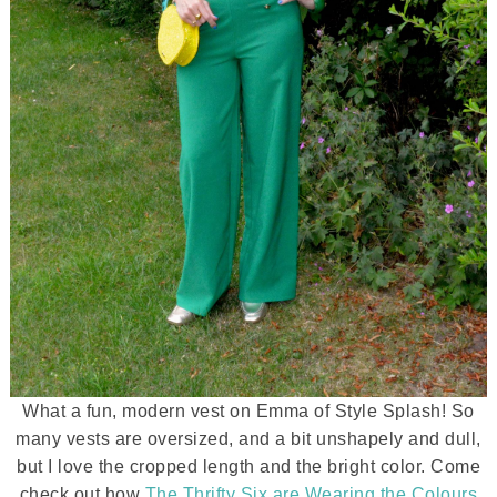
What a fun, modern vest on Emma of Style Splash! So
many vests are oversized, and a bit unshapely and dull,
but I love the cropped length and the bright color. Come
check out how
The Thrifty Six are Wearing the Colours