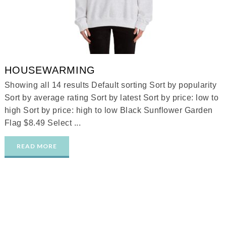
HOUSEWARMING
Showing all 14 results Default sorting Sort by popularity
Sort by average rating Sort by latest Sort by price: low to
high Sort by price: high to low Black Sunflower Garden
Flag $8.49 Select ...
READ MORE