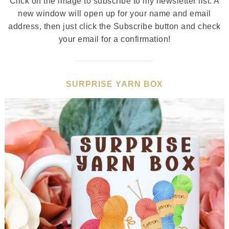
Click on the image to subscribe to my newsletter list. A
new window will open up for your name and email
address, then just click the Subscribe button and check
your email for a confirmation!
SURPRISE YARN BOX