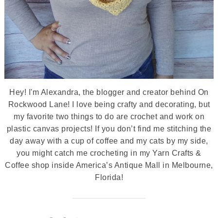
Hey! I'm Alexandra, the blogger and creator behind On
Rockwood Lane! I love being crafty and decorating, but
my favorite two things to do are crochet and work on
plastic canvas projects! If you don’t find me stitching the
day away with a cup of coffee and my cats by my side,
you might catch me crocheting in my Yarn Crafts &
Coffee shop inside America’s Antique Mall in Melbourne,
Florida!