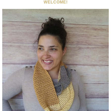
WELCOME!