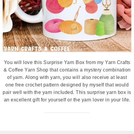
You will love this Surprise Yarn Box from my Yarn Crafts
& Coffee Yarn Shop that contains a mystery combination
of yarn. Along with yarn, you will also receive at least
one free crochet pattern designed by myself that would
pair well with the yarn included. This surprise yarn box is
an excellent gift for yourself or the yarn lover in your life.