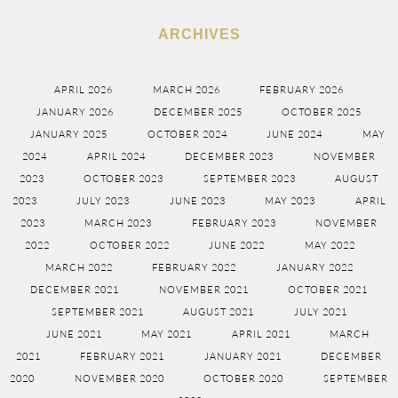
ARCHIVES
APRIL 2026
MARCH 2026
FEBRUARY 2026
JANUARY 2026
DECEMBER 2025
OCTOBER 2025
JANUARY 2025
OCTOBER 2024
JUNE 2024
MAY
2024
APRIL 2024
DECEMBER 2023
NOVEMBER
2023
OCTOBER 2023
SEPTEMBER 2023
AUGUST
2023
JULY 2023
JUNE 2023
MAY 2023
APRIL
2023
MARCH 2023
FEBRUARY 2023
NOVEMBER
2022
OCTOBER 2022
JUNE 2022
MAY 2022
MARCH 2022
FEBRUARY 2022
JANUARY 2022
DECEMBER 2021
NOVEMBER 2021
OCTOBER 2021
SEPTEMBER 2021
AUGUST 2021
JULY 2021
JUNE 2021
MAY 2021
APRIL 2021
MARCH
2021
FEBRUARY 2021
JANUARY 2021
DECEMBER
2020
NOVEMBER 2020
OCTOBER 2020
SEPTEMBER