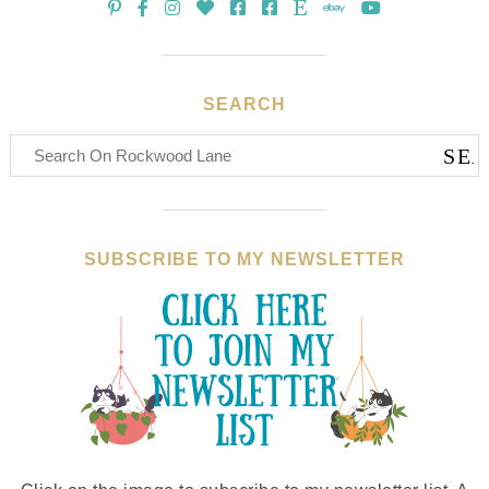
SEARCH
SUBSCRIBE TO MY NEWSLETTER