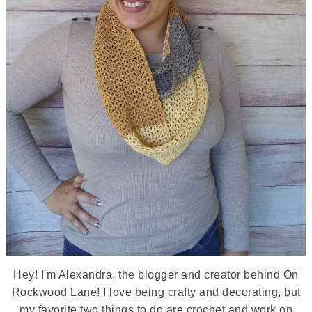
Hey! I'm Alexandra, the blogger and creator behind On
Rockwood Lane! I love being crafty and decorating, but
my favorite two things to do are crochet and work on