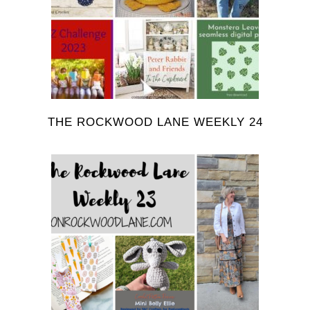
THE ROCKWOOD LANE WEEKLY 24