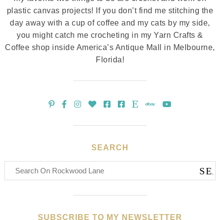
plastic canvas projects! If you don’t find me stitching the
day away with a cup of coffee and my cats by my side,
you might catch me crocheting in my Yarn Crafts &
Coffee shop inside America’s Antique Mall in Melbourne,
Florida!
SEARCH
SUBSCRIBE TO MY NEWSLETTER