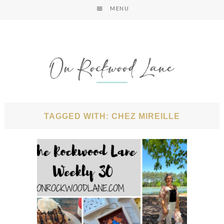
MENU
TAGGED WITH: CHEZ MIREILLE