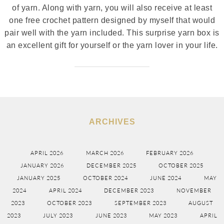
of yarn. Along with yarn, you will also receive at least
one free crochet pattern designed by myself that would
pair well with the yarn included. This surprise yarn box is
an excellent gift for yourself or the yarn lover in your life.
ARCHIVES
APRIL 2026
MARCH 2026
FEBRUARY 2026
JANUARY 2026
DECEMBER 2025
OCTOBER 2025
JANUARY 2025
OCTOBER 2024
JUNE 2024
MAY
2024
APRIL 2024
DECEMBER 2023
NOVEMBER
2023
OCTOBER 2023
SEPTEMBER 2023
AUGUST
2023
JULY 2023
JUNE 2023
MAY 2023
APRIL