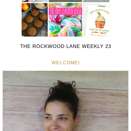
THE ROCKWOOD LANE WEEKLY 23
WELCOME!