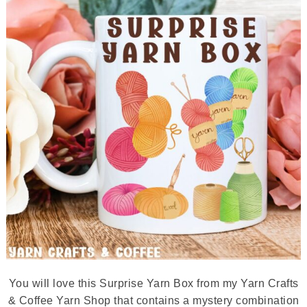
You will love this Surprise Yarn Box from my Yarn Crafts
& Coffee Yarn Shop that contains a mystery combination