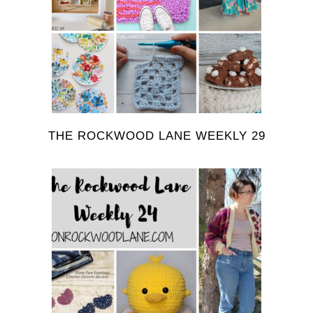
THE ROCKWOOD LANE WEEKLY 29