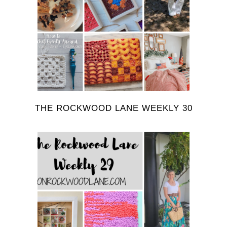
THE ROCKWOOD LANE WEEKLY 30