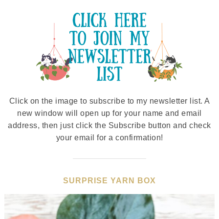
Click on the image to subscribe to my newsletter list. A
new window will open up for your name and email
address, then just click the Subscribe button and check
your email for a confirmation!
SURPRISE YARN BOX