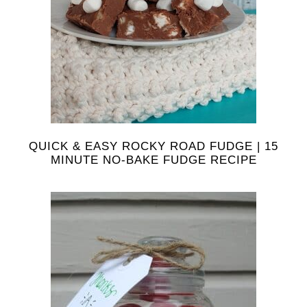
QUICK & EASY ROCKY ROAD FUDGE | 15
MINUTE NO-BAKE FUDGE RECIPE