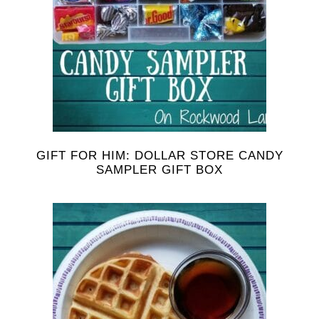
GIFT FOR HIM: DOLLAR STORE CANDY
SAMPLER GIFT BOX