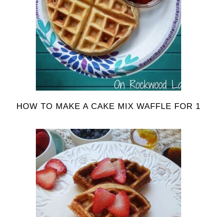
HOW TO MAKE A CAKE MIX WAFFLE FOR 1