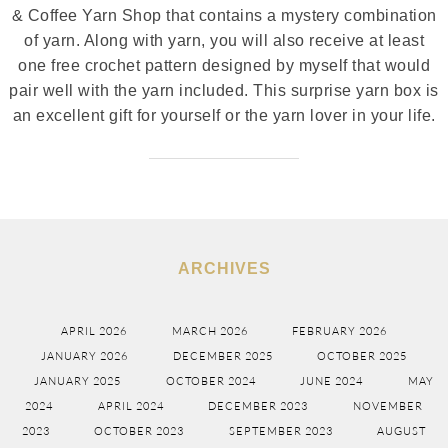
& Coffee Yarn Shop that contains a mystery combination
of yarn. Along with yarn, you will also receive at least
one free crochet pattern designed by myself that would
pair well with the yarn included. This surprise yarn box is
an excellent gift for yourself or the yarn lover in your life.
ARCHIVES
APRIL 2026
MARCH 2026
FEBRUARY 2026
JANUARY 2026
DECEMBER 2025
OCTOBER 2025
JANUARY 2025
OCTOBER 2024
JUNE 2024
MAY
2024
APRIL 2024
DECEMBER 2023
NOVEMBER
2023
OCTOBER 2023
SEPTEMBER 2023
AUGUST