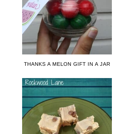
THANKS A MELON GIFT IN A JAR