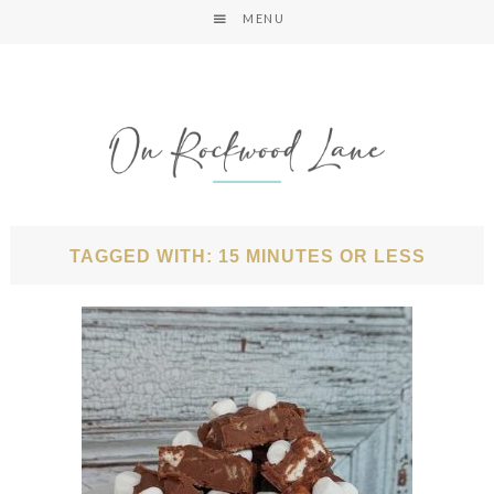
MENU
TAGGED WITH: 15 MINUTES OR LESS