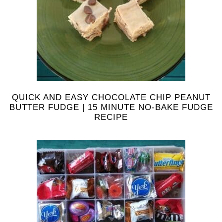
QUICK AND EASY CHOCOLATE CHIP PEANUT
BUTTER FUDGE | 15 MINUTE NO-BAKE FUDGE
RECIPE