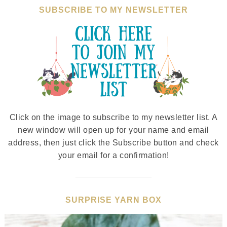
SUBSCRIBE TO MY NEWSLETTER
Click on the image to subscribe to my newsletter list. A
new window will open up for your name and email
address, then just click the Subscribe button and check
your email for a confirmation!
SURPRISE YARN BOX