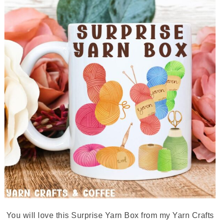
You will love this Surprise Yarn Box from my Yarn Crafts