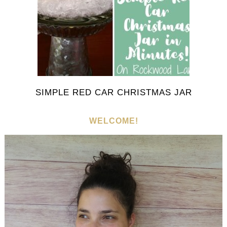
SIMPLE RED CAR CHRISTMAS JAR
WELCOME!