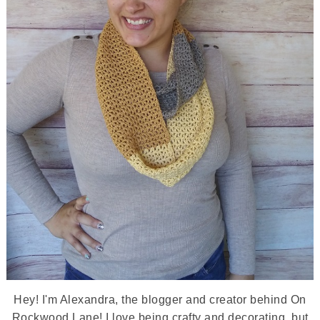
Hey! I'm Alexandra, the blogger and creator behind On
Rockwood Lane! I love being crafty and decorating, but