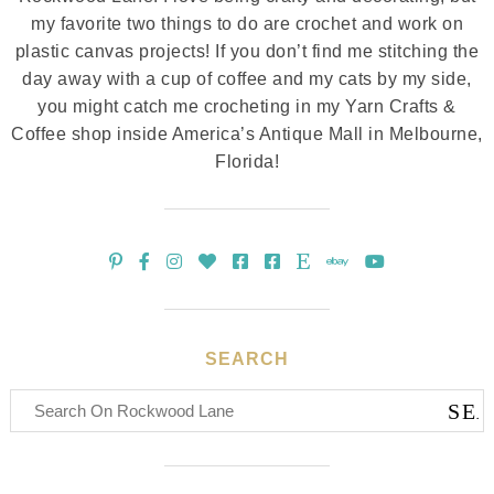
my favorite two things to do are crochet and work on
plastic canvas projects! If you don’t find me stitching the
day away with a cup of coffee and my cats by my side,
you might catch me crocheting in my Yarn Crafts &
Coffee shop inside America’s Antique Mall in Melbourne,
Florida!
SEARCH