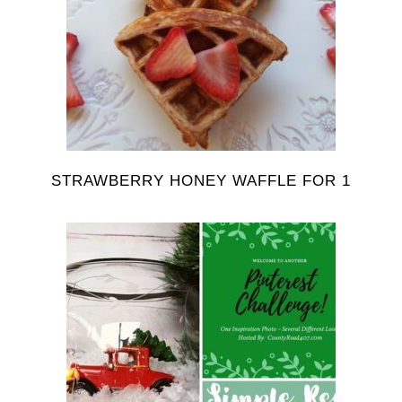
STRAWBERRY HONEY WAFFLE FOR 1