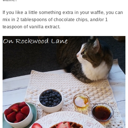
If you like a little something extra in your waffle, you can
mix in 2 tablespoons of chocolate chips, and/or 1
teaspoon of vanilla extract.