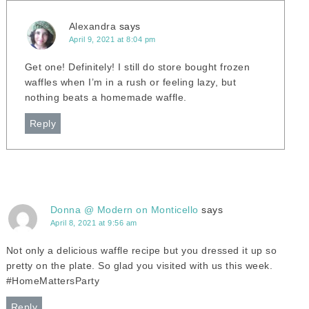
Alexandra
says
April 9, 2021 at 8:04 pm
Get one! Definitely! I still do store bought frozen
waffles when I’m in a rush or feeling lazy, but
nothing beats a homemade waffle.
Reply
Donna @ Modern on Monticello
says
April 8, 2021 at 9:56 am
Not only a delicious waffle recipe but you dressed it up so
pretty on the plate. So glad you visited with us this week.
#HomeMattersParty
Reply