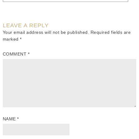
LEAVE A REPLY
Your email address will not be published.
Required fields are
marked
*
COMMENT
*
NAME
*