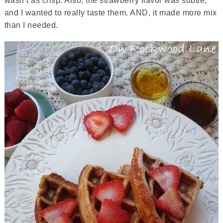
wasn’t as crisp. Also, the strawberry flavor was subtle,
and I wanted to really taste them. AND, it made more mix
than I needed.