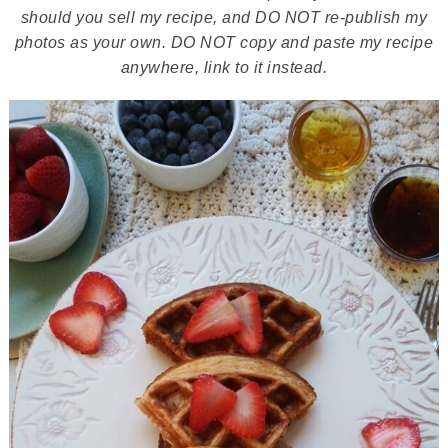
should you sell my recipe, and DO NOT re-publish my
photos as your own. DO NOT copy and paste my recipe
anywhere, link to it instead.