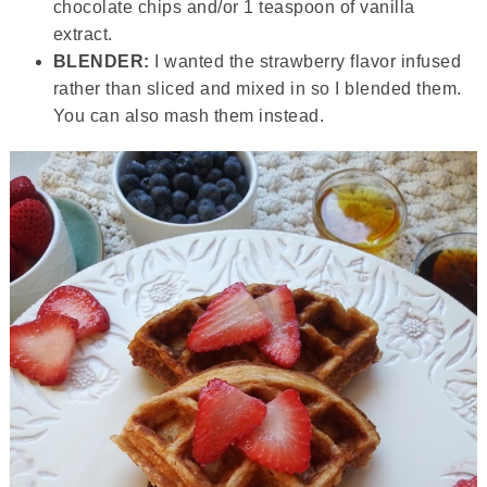
chocolate chips and/or 1 teaspoon of vanilla
extract.
BLENDER:
I wanted the strawberry flavor infused
rather than sliced and mixed in so I blended them.
You can also mash them instead.