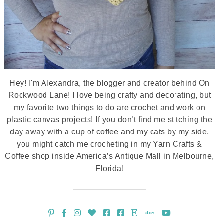
Hey! I'm Alexandra, the blogger and creator behind On
Rockwood Lane! I love being crafty and decorating, but
my favorite two things to do are crochet and work on
plastic canvas projects! If you don’t find me stitching the
day away with a cup of coffee and my cats by my side,
you might catch me crocheting in my Yarn Crafts &
Coffee shop inside America’s Antique Mall in Melbourne,
Florida!