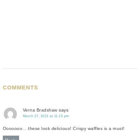
COMMENTS
Verna Bradshaw
says
March 27, 2021 at 11:15 pm
Ooooooo….these look delicious! Crispy waffles is a must!