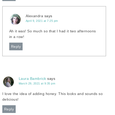
Alexandra
says
April 9, 2021 at 7:25 pm
Ah it was! So much so that I had it two afternoons
in a row!
Reply
Laura Bambrick
says
March 29, 2021 at 9:35 pm
I love the idea of adding honey. This looks and sounds so
delicious!
Reply