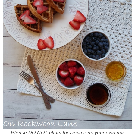
Please DO NOT claim this recipe as your own nor