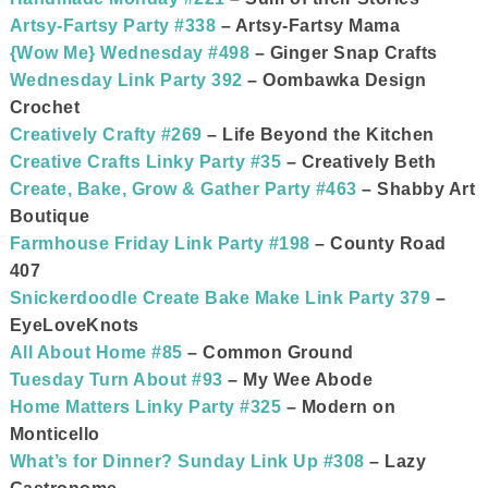
Artsy-Fartsy Party #338
– Artsy-Fartsy Mama
{Wow Me} Wednesday #498
– Ginger Snap Crafts
Wednesday Link Party 392
– Oombawka Design
Crochet
Creatively Crafty #269
– Life Beyond the Kitchen
Creative Crafts Linky Party #35
– Creatively Beth
Create, Bake, Grow & Gather Party #463
– Shabby Art
Boutique
Farmhouse Friday Link Party #198
– County Road
407
Snickerdoodle Create Bake Make Link Party 379
–
EyeLoveKnots
All About Home #85
– Common Ground
Tuesday Turn About #93
– My Wee Abode
Home Matters Linky Party #325
– Modern on
Monticello
What’s for Dinner? Sunday Link Up #308
– Lazy