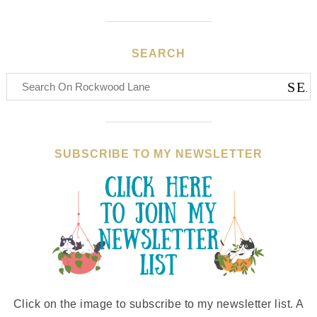
SEARCH
SUBSCRIBE TO MY NEWSLETTER
Click on the image to subscribe to my newsletter list. A