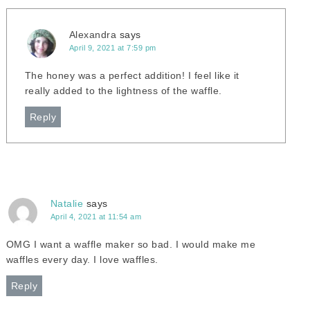
Alexandra
says
April 9, 2021 at 7:59 pm
The honey was a perfect addition! I feel like it
really added to the lightness of the waffle.
Reply
Natalie
says
April 4, 2021 at 11:54 am
OMG I want a waffle maker so bad. I would make me
waffles every day. I love waffles.
Reply