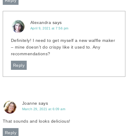
Reply
Alexandra
says
April 9, 2021 at 7:56 pm
Definitely! I need to get myself a new waffle maker
– mine doesn’t do crispy like it used to. Any
recommendations?
Reply
Joanne
says
March 29, 2021 at 6:09 am
That sounds and looks delicious!
Reply