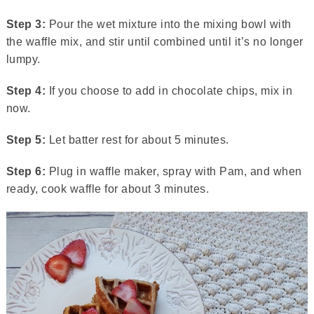
Step 3:
Pour the wet mixture into the mixing bowl with
the waffle mix, and stir until combined until it’s no longer
lumpy.
Step 4:
If you choose to add in chocolate chips, mix in
now.
Step 5:
Let batter rest for about 5 minutes.
Step 6:
Plug in waffle maker, spray with Pam, and when
ready, cook waffle for about 3 minutes.