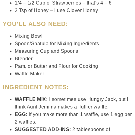
1/4 – 1/2 Cup of Strawberries – that’s 4 – 6
2 Tsp of Honey – I use Clover Honey
YOU’LL ALSO NEED:
Mixing Bowl
Spoon/Spatula for Mixing Ingredients
Measuring Cup and Spoons
Blender
Pam, or Butter and Flour for Cooking
Waffle Maker
INGREDIENT NOTES:
WAFFLE MIX:
I sometimes use Hungry Jack, but I
think Aunt Jemima makes a fluffier waffle.
EGG:
If you make more than 1 waffle, use 1 egg per
2 waffles.
SUGGESTED ADD-INS:
2 tablespoons of