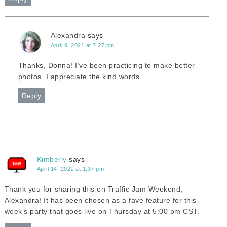
Alexandra
says
April 9, 2021 at 7:27 pm
Thanks, Donna! I’ve been practicing to make better
photos. I appreciate the kind words.
Reply
Kimberly
says
April 14, 2021 at 1:37 pm
Thank you for sharing this on Traffic Jam Weekend,
Alexandra! It has been chosen as a fave feature for this
week’s party that goes live on Thursday at 5:00 pm CST.