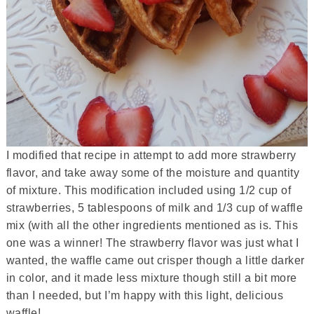
I modified that recipe in attempt to add more strawberry
flavor, and take away some of the moisture and quantity
of mixture. This modification included using 1/2 cup of
strawberries, 5 tablespoons of milk and 1/3 cup of waffle
mix (with all the other ingredients mentioned as is. This
one was a winner! The strawberry flavor was just what I
wanted, the waffle came out crisper though a little darker
in color, and it made less mixture though still a bit more
than I needed, but I’m happy with this light, delicious
waffle!