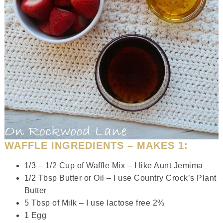
WAFFLE INGREDIENTS – MAKES 1:
1/3 – 1/2 Cup of Waffle Mix – I like Aunt Jemima
1/2 Tbsp Butter or Oil – I use Country Crock’s Plant
Butter
5 Tbsp of Milk – I use lactose free 2%
1 Egg