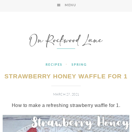
MENU
·
RECIPES
SPRING
STRAWBERRY HONEY WAFFLE FOR 1
MARCH 27, 2021
How to make a refreshing strawberry waffle for 1.