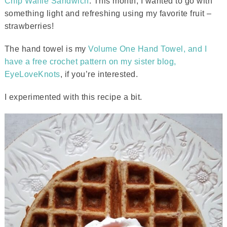
Chip Waffle Sandwich
. This month, I wanted to go with
something light and refreshing using my favorite fruit –
strawberries!
The hand towel is my
Volume One Hand Towel, and I
have a free crochet pattern on my sister blog,
EyeLoveKnots
, if you’re interested.
I experimented with this recipe a bit.