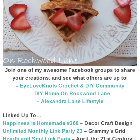
Join one of my awesome Facebook groups to share
your creations, and see what others are up to
!
–
EyeLoveKnots Crochet & DIY Community
–
DIY Home On Rockwood Lane
–
Alexandra Lane Lifestyle
Linked Up To…
Happiness is Homemade #368
– Decor Craft Design
Unlimited Monthly Link Party 23
– Grammy’s Grid
Hearth and Soul Link Party
– April, the 21st Century