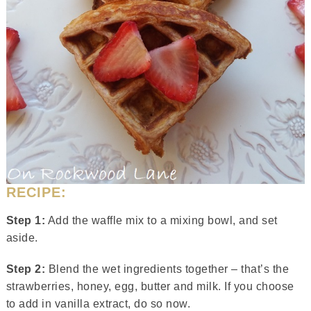
RECIPE:
Step 1:
Add the waffle mix to a mixing bowl, and set
aside.
Step 2:
Blend the wet ingredients together – that’s the
strawberries, honey, egg, butter and milk. If you choose
to add in vanilla extract, do so now.