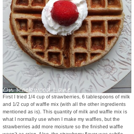
First I tried 1/4 cup of strawberries, 6 tablespoons of milk
and 1/2 cup of waffle mix (with all the other ingredients
mentioned as is). This quantity of milk and waffle mix is
what I normally use when I make my waffles, but the
strawberries add more moisture so the finished waffle