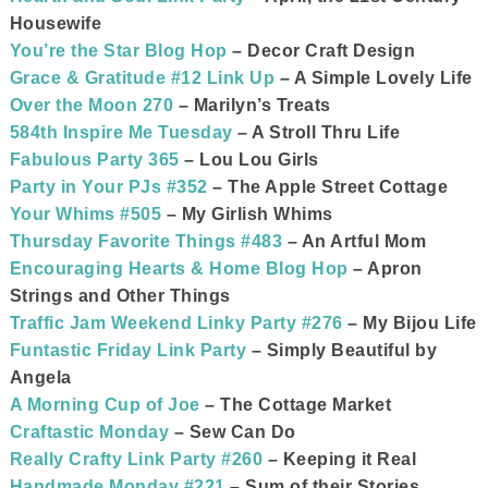
Housewife
You’re the Star Blog Hop
– Decor Craft Design
Grace & Gratitude #12 Link Up
– A Simple Lovely Life
Over the Moon 270
– Marilyn’s Treats
584th Inspire Me Tuesday
– A Stroll Thru Life
Fabulous Party 365
– Lou Lou Girls
Party in Your PJs #352
– The Apple Street Cottage
Your Whims #505
– My Girlish Whims
Thursday Favorite Things #483
– An Artful Mom
Encouraging Hearts & Home Blog Hop
– Apron
Strings and Other Things
Traffic Jam Weekend Linky Party #276
– My Bijou Life
Funtastic Friday Link Party
– Simply Beautiful by
Angela
A Morning Cup of Joe
– The Cottage Market
Craftastic Monday
– Sew Can Do
Really Crafty Link Party #260
– Keeping it Real
Handmade Monday #221
– Sum of their Stories