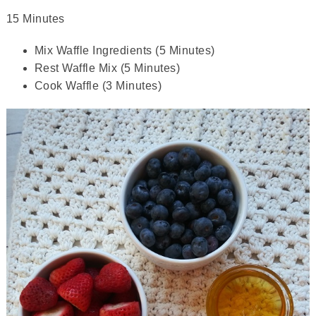
15 Minutes
Mix Waffle Ingredients (5 Minutes)
Rest Waffle Mix (5 Minutes)
Cook Waffle (3 Minutes)