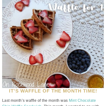
IT’S WAFFLE OF THE MONTH TIME!
Last month’s waffle of the month was
Mint Chocolate