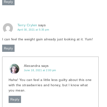
Reply
Terry Crylen
says
April 30, 2021 at 5:35 pm
I can feel the weight gain already just looking at it. Yum!
Reply
Alexandra
says
June 18, 2021 at 2:00 pm
Haha! You can feel a little less guilty about this one
with the strawberries and honey, but I know what
you mean.
Reply