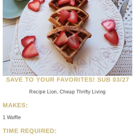
SAVE TO YOUR FAVORITES! SUB 03/27
Recipe Lion, Cheap Thrifty Living
MAKES:
1 Waffle
TIME REQUIRED: