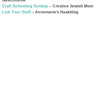
Gastronome
Craft Schooling Sunday
– Creative Jewish Mom
Link Your Stuff
– Annemarie’s Haakblog