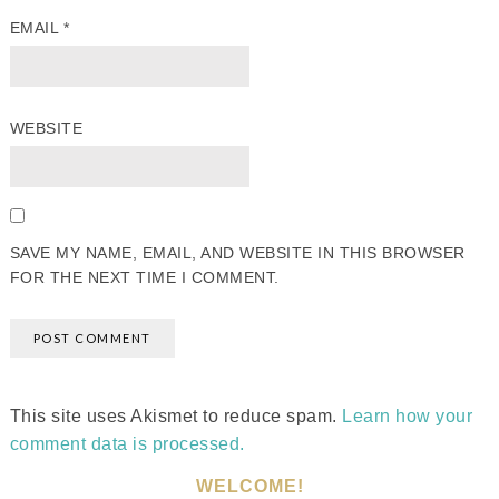
EMAIL
*
WEBSITE
SAVE MY NAME, EMAIL, AND WEBSITE IN THIS BROWSER
FOR THE NEXT TIME I COMMENT.
This site uses Akismet to reduce spam.
Learn how your
comment data is processed.
WELCOME!