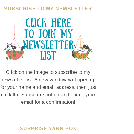
SUBSCRIBE TO MY NEWSLETTER
Click on the image to subscribe to my
newsletter list. A new window will open up
for your name and email address, then just
click the Subscribe button and check your
email for a confirmation!
SURPRISE YARN BOX