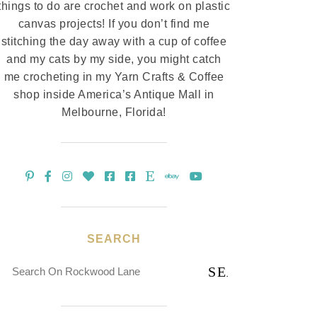
things to do are crochet and work on plastic
canvas projects! If you don’t find me
stitching the day away with a cup of coffee
and my cats by my side, you might catch
me crocheting in my Yarn Crafts & Coffee
shop inside America’s Antique Mall in
Melbourne, Florida!
SEARCH