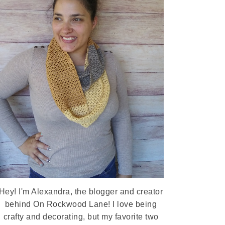
Hey! I'm Alexandra, the blogger and creator
behind On Rockwood Lane! I love being
crafty and decorating, but my favorite two