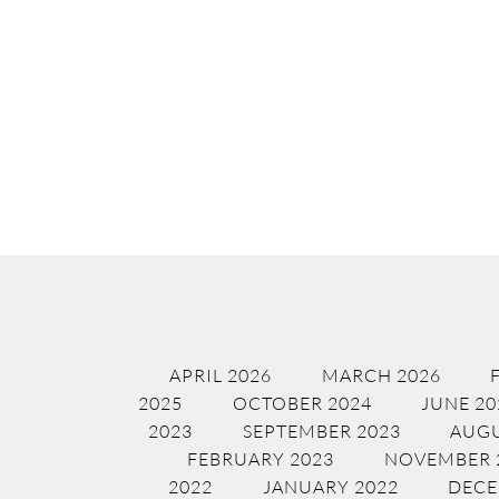
APRIL 2026
MARCH 2026
2025
OCTOBER 2024
JUNE 20
2023
SEPTEMBER 2023
AUGU
FEBRUARY 2023
NOVEMBER 
2022
JANUARY 2022
DECE