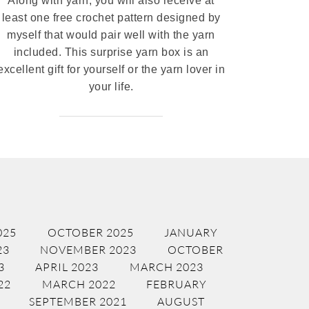
Along with yarn, you will also receive at
least one free crochet pattern designed by
myself that would pair well with the yarn
included. This surprise yarn box is an
excellent gift for yourself or the yarn lover in
your life.
025
OCTOBER 2025
JANUARY
23
NOVEMBER 2023
OCTOBER
3
APRIL 2023
MARCH 2023
22
MARCH 2022
FEBRUARY
SEPTEMBER 2021
AUGUST