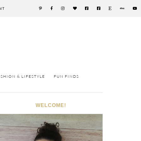
NT
ASHION & LIFESTYLE
FUN FINDS
WELCOME!