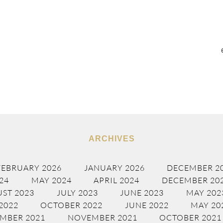
ARCHIVES
FEBRUARY 2026
JANUARY 2026
DECEMBER 2
24
MAY 2024
APRIL 2024
DECEMBER 20
ST 2023
JULY 2023
JUNE 2023
MAY 202
2022
OCTOBER 2022
JUNE 2022
MAY 20
MBER 2021
NOVEMBER 2021
OCTOBER 2021