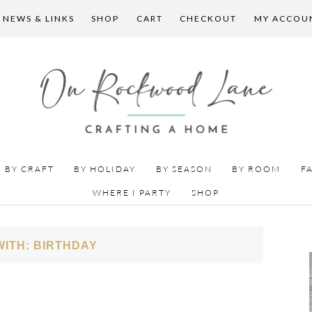
 NEWS & LINKS
SHOP
CART
CHECKOUT
MY ACCOU
BY CRAFT
BY HOLIDAY
BY SEASON
BY ROOM
F
WHERE I PARTY
SHOP
ITH: BIRTHDAY