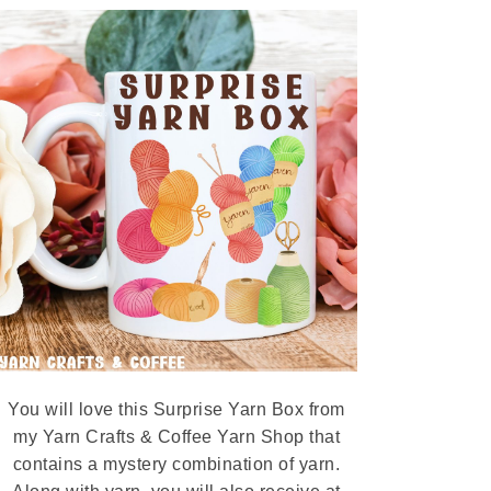
You will love this Surprise Yarn Box from
my Yarn Crafts & Coffee Yarn Shop that
contains a mystery combination of yarn.