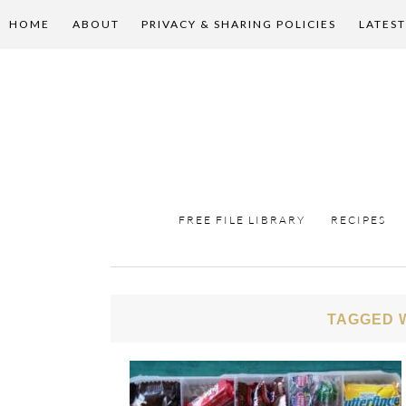
HOME
ABOUT
PRIVACY & SHARING POLICIES
LATEST
FREE FILE LIBRARY
RECIPES
TAGGED W