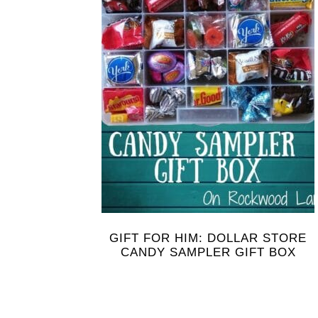
GIFT FOR HIM: DOLLAR STORE
CANDY SAMPLER GIFT BOX