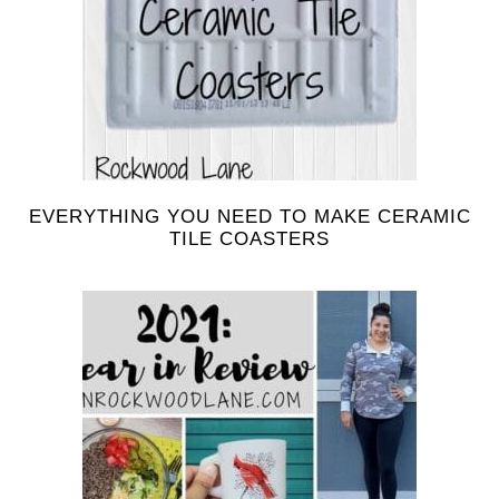
EVERYTHING YOU NEED TO MAKE CERAMIC
TILE COASTERS