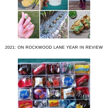
2021: ON ROCKWOOD LANE YEAR IN REVIEW