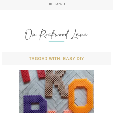
MENU
TAGGED WITH: EASY DIY