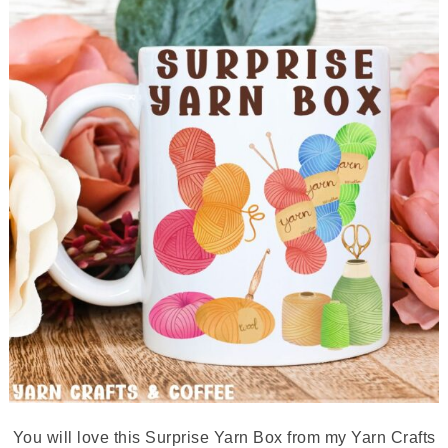
You will love this Surprise Yarn Box from my Yarn Crafts