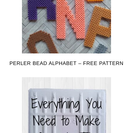
PERLER BEAD ALPHABET – FREE PATTERN