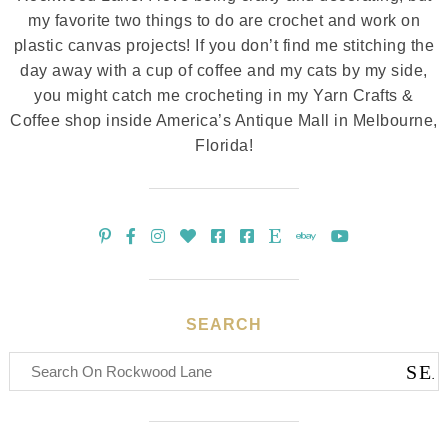
my favorite two things to do are crochet and work on
plastic canvas projects! If you don’t find me stitching the
day away with a cup of coffee and my cats by my side,
you might catch me crocheting in my Yarn Crafts &
Coffee shop inside America’s Antique Mall in Melbourne,
Florida!
SEARCH