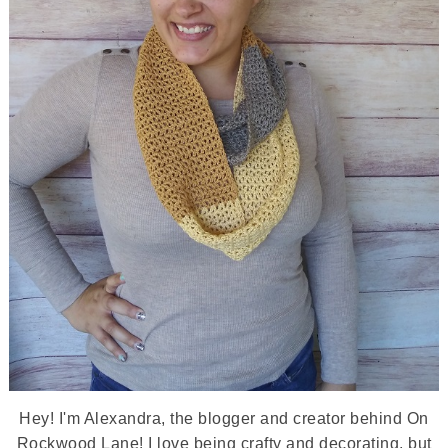
Hey! I'm Alexandra, the blogger and creator behind On
Rockwood Lane! I love being crafty and decorating, but