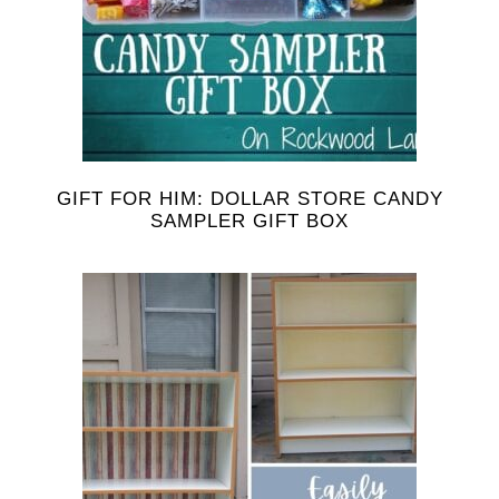
GIFT FOR HIM: DOLLAR STORE CANDY
SAMPLER GIFT BOX