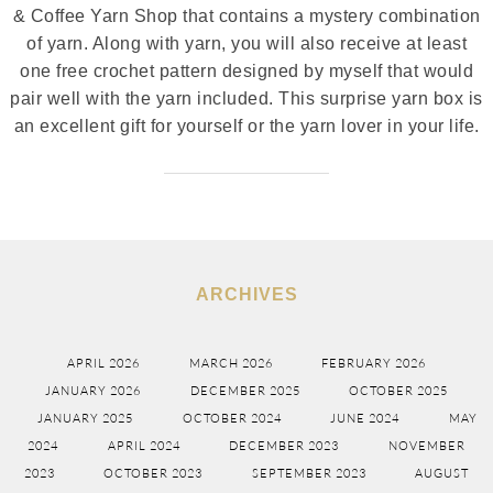
& Coffee Yarn Shop that contains a mystery combination
of yarn. Along with yarn, you will also receive at least
one free crochet pattern designed by myself that would
pair well with the yarn included. This surprise yarn box is
an excellent gift for yourself or the yarn lover in your life.
ARCHIVES
APRIL 2026
MARCH 2026
FEBRUARY 2026
JANUARY 2026
DECEMBER 2025
OCTOBER 2025
JANUARY 2025
OCTOBER 2024
JUNE 2024
MAY
2024
APRIL 2024
DECEMBER 2023
NOVEMBER
2023
OCTOBER 2023
SEPTEMBER 2023
AUGUST