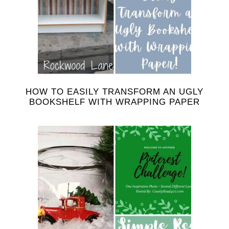
HOW TO EASILY TRANSFORM AN UGLY
BOOKSHELF WITH WRAPPING PAPER