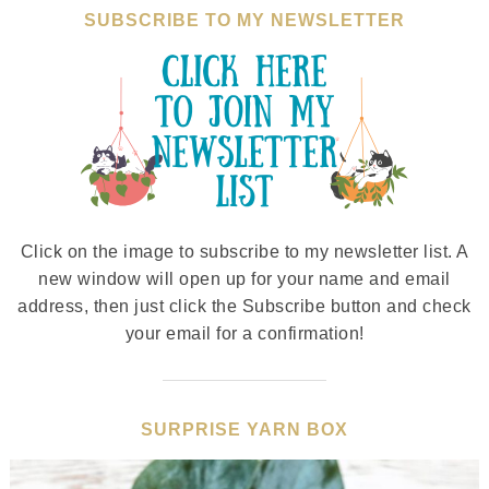
SUBSCRIBE TO MY NEWSLETTER
Click on the image to subscribe to my newsletter list. A
new window will open up for your name and email
address, then just click the Subscribe button and check
your email for a confirmation!
SURPRISE YARN BOX