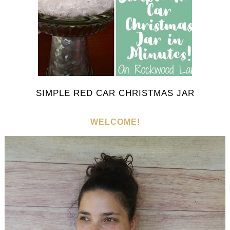
SIMPLE RED CAR CHRISTMAS JAR
WELCOME!