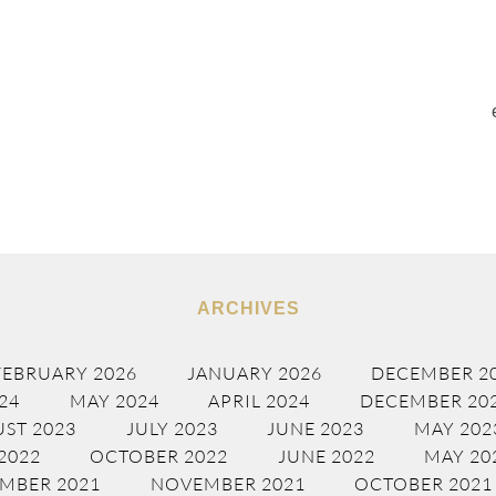
ARCHIVES
FEBRUARY 2026
JANUARY 2026
DECEMBER 2
24
MAY 2024
APRIL 2024
DECEMBER 20
ST 2023
JULY 2023
JUNE 2023
MAY 202
2022
OCTOBER 2022
JUNE 2022
MAY 20
MBER 2021
NOVEMBER 2021
OCTOBER 2021