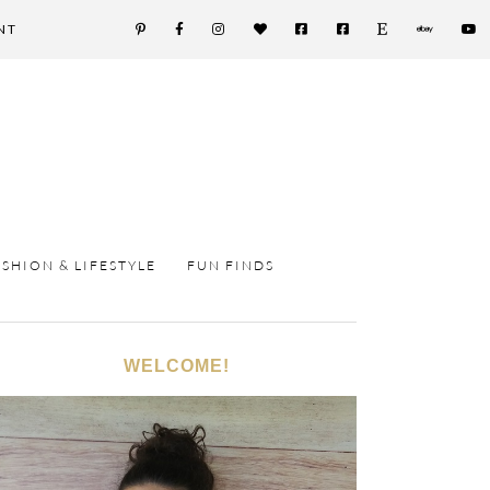
NT
ASHION & LIFESTYLE
FUN FINDS
WELCOME!