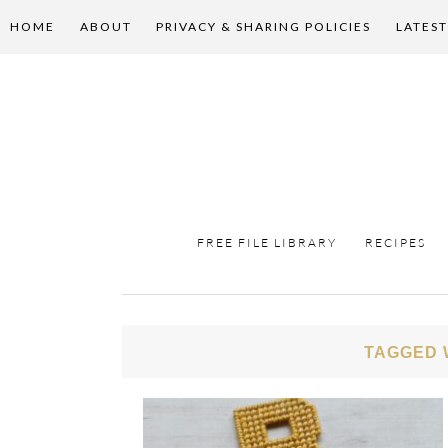
HOME
ABOUT
PRIVACY & SHARING POLICIES
LATEST
FREE FILE LIBRARY
RECIPES
TAGGED 