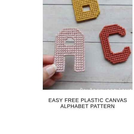
EASY FREE PLASTIC CANVAS
ALPHABET PATTERN