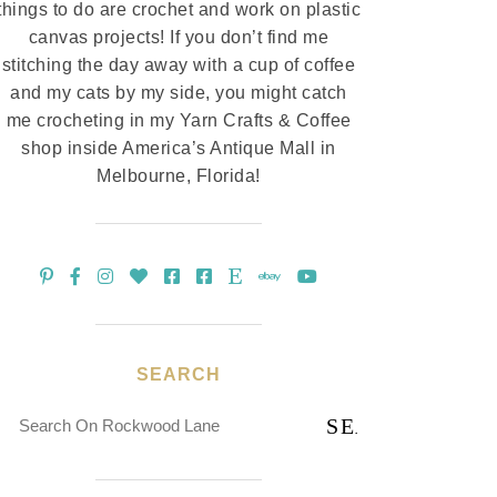
things to do are crochet and work on plastic
canvas projects! If you don’t find me
stitching the day away with a cup of coffee
and my cats by my side, you might catch
me crocheting in my Yarn Crafts & Coffee
shop inside America’s Antique Mall in
Melbourne, Florida!
SEARCH