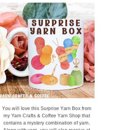
You will love this Surprise Yarn Box from
my Yarn Crafts & Coffee Yarn Shop that
contains a mystery combination of yarn.