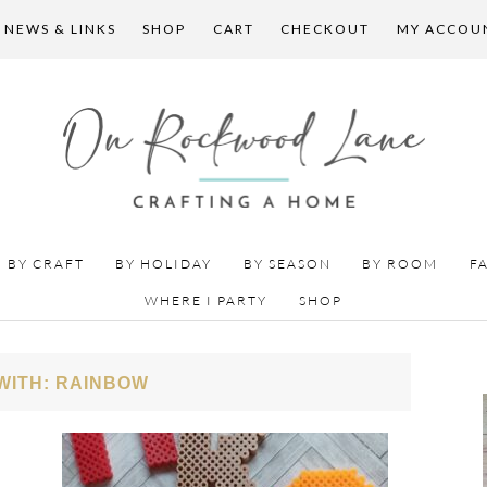
 NEWS & LINKS
SHOP
CART
CHECKOUT
MY ACCOU
BY CRAFT
BY HOLIDAY
BY SEASON
BY ROOM
F
WHERE I PARTY
SHOP
WITH: RAINBOW