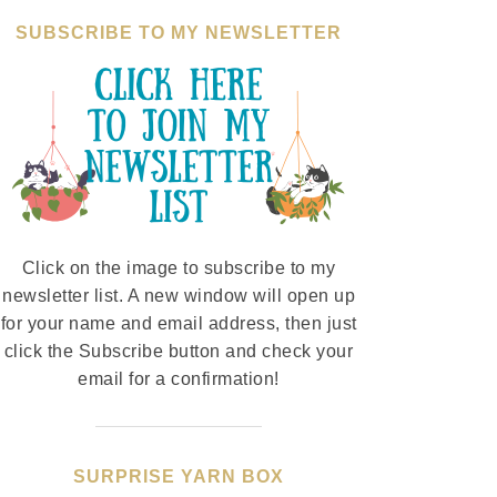
SUBSCRIBE TO MY NEWSLETTER
Click on the image to subscribe to my
newsletter list. A new window will open up
for your name and email address, then just
click the Subscribe button and check your
email for a confirmation!
SURPRISE YARN BOX