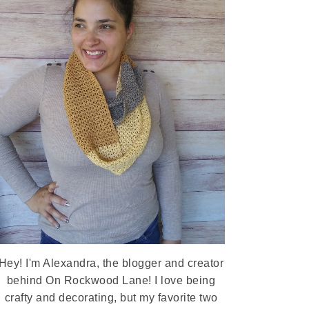
Hey! I'm Alexandra, the blogger and creator
behind On Rockwood Lane! I love being
crafty and decorating, but my favorite two