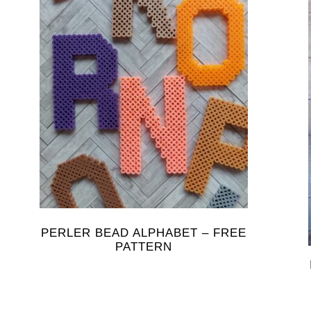
PERLER BEAD ALPHABET – FREE
PATTERN