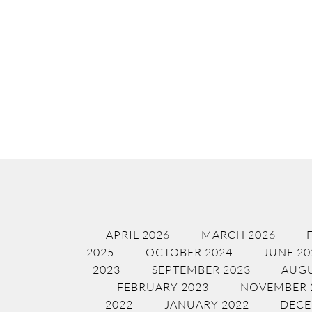
APRIL 2026
MARCH 2026
2025
OCTOBER 2024
JUNE 20
2023
SEPTEMBER 2023
AUGU
FEBRUARY 2023
NOVEMBER 
2022
JANUARY 2022
DECE