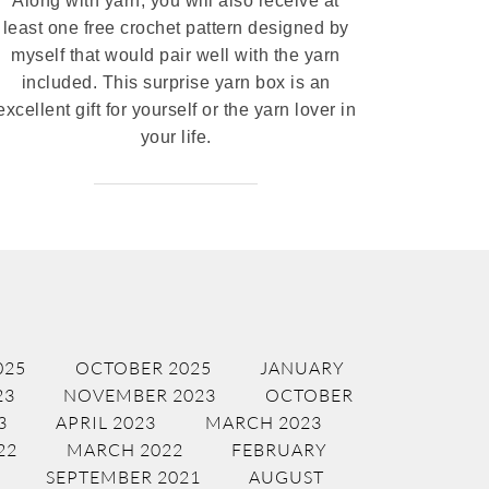
Along with yarn, you will also receive at
least one free crochet pattern designed by
myself that would pair well with the yarn
included. This surprise yarn box is an
excellent gift for yourself or the yarn lover in
your life.
025
OCTOBER 2025
JANUARY
23
NOVEMBER 2023
OCTOBER
3
APRIL 2023
MARCH 2023
22
MARCH 2022
FEBRUARY
SEPTEMBER 2021
AUGUST