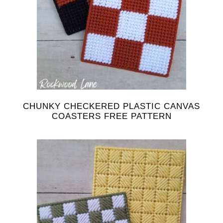
CHUNKY CHECKERED PLASTIC CANVAS
COASTERS FREE PATTERN