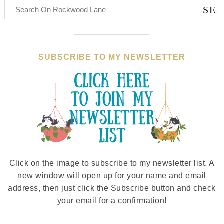
SUBSCRIBE TO MY NEWSLETTER
Click on the image to subscribe to my newsletter list. A
new window will open up for your name and email
address, then just click the Subscribe button and check
your email for a confirmation!