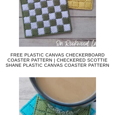
FREE PLASTIC CANVAS CHECKERBOARD
COASTER PATTERN | CHECKERED SCOTTIE
SHANE PLASTIC CANVAS COASTER PATTERN