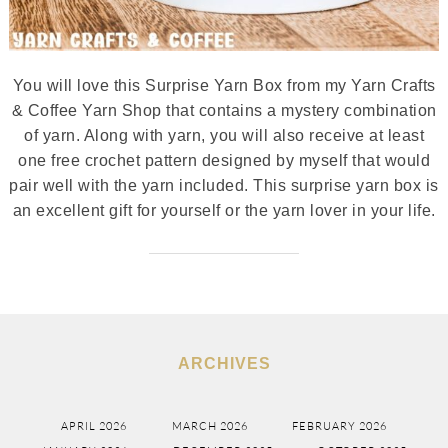
You will love this Surprise Yarn Box from my Yarn Crafts
& Coffee Yarn Shop that contains a mystery combination
of yarn. Along with yarn, you will also receive at least
one free crochet pattern designed by myself that would
pair well with the yarn included. This surprise yarn box is
an excellent gift for yourself or the yarn lover in your life.
ARCHIVES
APRIL 2026
MARCH 2026
FEBRUARY 2026