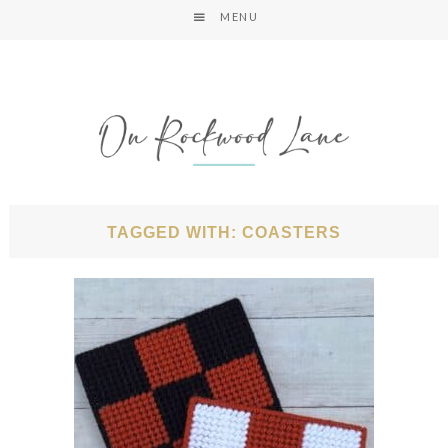
MENU
TAGGED WITH: COASTERS