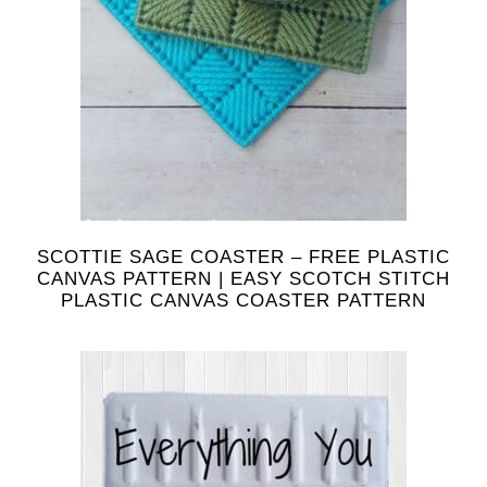
SCOTTIE SAGE COASTER – FREE PLASTIC
CANVAS PATTERN | EASY SCOTCH STITCH
PLASTIC CANVAS COASTER PATTERN