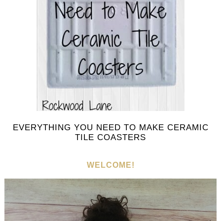
EVERYTHING YOU NEED TO MAKE CERAMIC
TILE COASTERS
WELCOME!