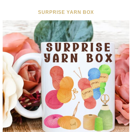
SURPRISE YARN BOX