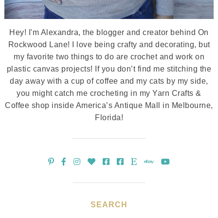
Hey! I'm Alexandra, the blogger and creator behind On
Rockwood Lane! I love being crafty and decorating, but
my favorite two things to do are crochet and work on
plastic canvas projects! If you don’t find me stitching the
day away with a cup of coffee and my cats by my side,
you might catch me crocheting in my Yarn Crafts &
Coffee shop inside America’s Antique Mall in Melbourne,
Florida!
SEARCH