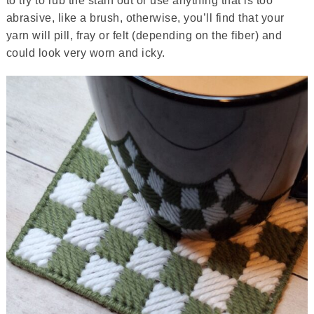
to try to rub the stain out or use anything that is too
abrasive, like a brush, otherwise, you’ll find that your
yarn will pill, fray or felt (depending on the fiber) and
could look very worn and icky.