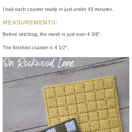
I had each coaster ready in just under 45 minutes.
MEASUREMENTS:
Before stitching, the mesh is just over 4 3/8″.
The finished coaster is 4 1/2″.