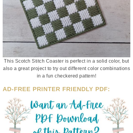
This Scotch Stitch Coaster is perfect in a solid color, but
also a great project to try out different color combinations
in a fun checkered pattern!
AD-FREE PRINTER FRIENDLY PDF: