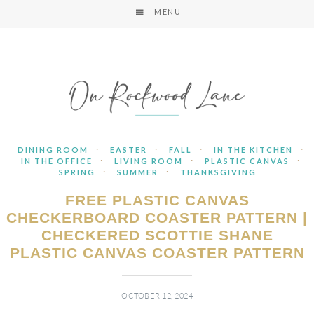
MENU
·
·
·
·
DINING ROOM
EASTER
FALL
IN THE KITCHEN
·
·
·
IN THE OFFICE
LIVING ROOM
PLASTIC CANVAS
·
·
SPRING
SUMMER
THANKSGIVING
FREE PLASTIC CANVAS
CHECKERBOARD COASTER PATTERN |
CHECKERED SCOTTIE SHANE
PLASTIC CANVAS COASTER PATTERN
OCTOBER 12, 2024