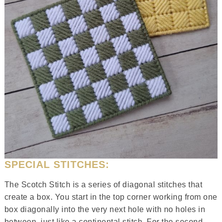
SPECIAL STITCHES:
The Scotch Stitch is a series of diagonal stitches that
create a box. You start in the top corner working from one
box diagonally into the very next hole with no holes in
between, just like a continental stitch. For the second