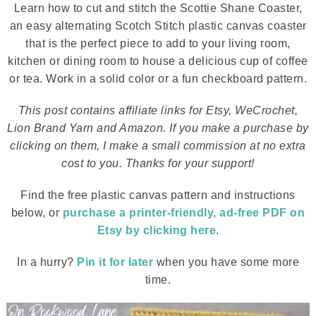
Learn how to cut and stitch the Scottie Shane Coaster,
an easy alternating Scotch Stitch plastic canvas coaster
that is the perfect piece to add to your living room,
kitchen or dining room to house a delicious cup of coffee
or tea. Work in a solid color or a fun checkboard pattern.
This post contains affiliate links for Etsy, WeCrochet,
Lion Brand Yarn and Amazon. If you make a purchase by
clicking on them, I make a small commission at no extra
cost to you. Thanks for your support!
Find the free plastic canvas pattern and instructions
below, or
purchase a printer-friendly, ad-free PDF on
Etsy by clicking here
.
In a hurry?
Pin it for later
when you have some more
time.