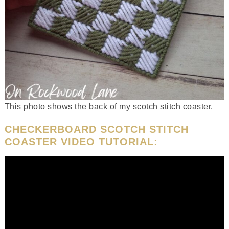
This photo shows the back of my scotch stitch coaster.
CHECKERBOARD SCOTCH STITCH
COASTER VIDEO TUTORIAL: