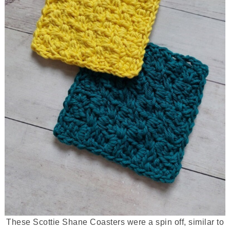
These Scottie Shane Coasters were a spin off, similar to