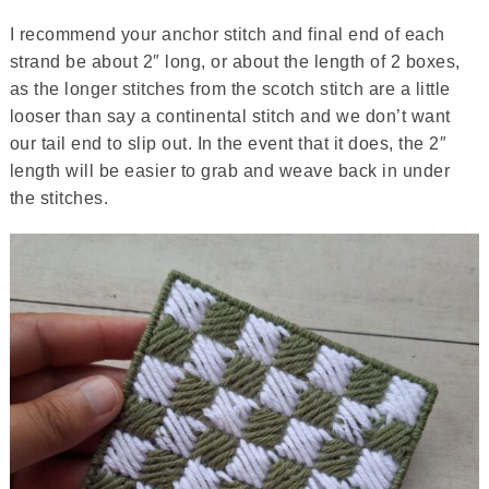
I recommend your anchor stitch and final end of each
strand be about 2″ long, or about the length of 2 boxes,
as the longer stitches from the scotch stitch are a little
looser than say a continental stitch and we don’t want
our tail end to slip out. In the event that it does, the 2″
length will be easier to grab and weave back in under
the stitches.