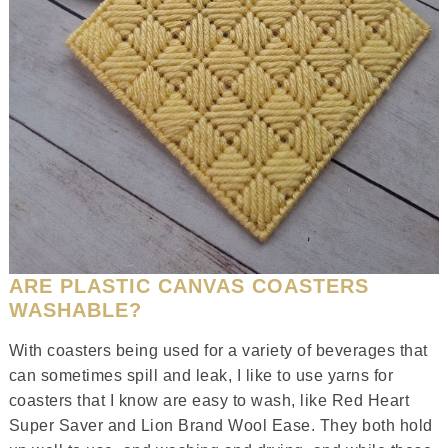
ARE PLASTIC CANVAS COASTERS
WASHABLE?
With coasters being used for a variety of beverages that
can sometimes spill and leak, I like to use yarns for
coasters that I know are easy to wash, like Red Heart
Super Saver and Lion Brand Wool Ease. They both hold