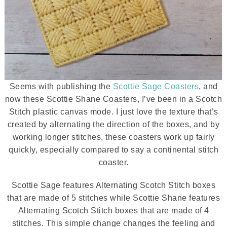
Seems with publishing the
Scottie Sage Coasters
, and
now these Scottie Shane Coasters, I’ve been in a Scotch
Stitch plastic canvas mode. I just love the texture that’s
created by alternating the direction of the boxes, and by
working longer stitches, these coasters work up fairly
quickly, especially compared to say a continental stitch
coaster.
Scottie Sage features Alternating Scotch Stitch boxes
that are made of 5 stitches while Scottie Shane features
Alternating Scotch Stitch boxes that are made of 4
stitches. This simple change changes the feeling and