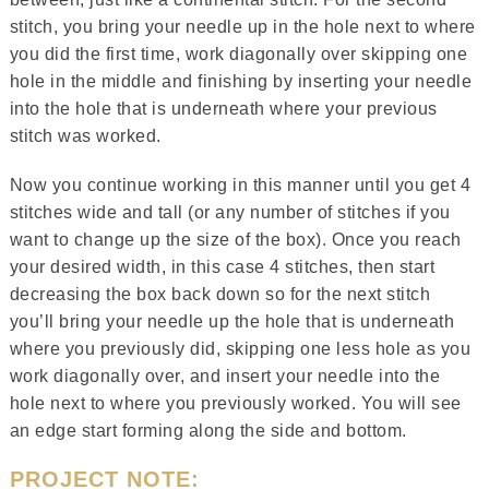
stitch, you bring your needle up in the hole next to where
you did the first time, work diagonally over skipping one
hole in the middle and finishing by inserting your needle
into the hole that is underneath where your previous
stitch was worked.
Now you continue working in this manner until you get 4
stitches wide and tall (or any number of stitches if you
want to change up the size of the box). Once you reach
your desired width, in this case 4 stitches, then start
decreasing the box back down so for the next stitch
you’ll bring your needle up the hole that is underneath
where you previously did, skipping one less hole as you
work diagonally over, and insert your needle into the
hole next to where you previously worked. You will see
an edge start forming along the side and bottom.
PROJECT NOTE: