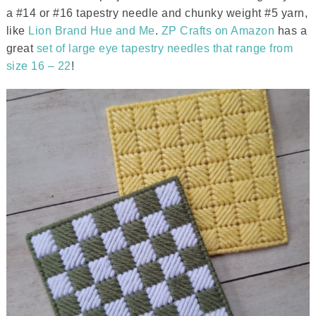
a #14 or #16 tapestry needle and chunky weight #5 yarn,
like
Lion Brand Hue and Me
.
ZP Crafts on Amazon
has a
great
set of large eye tapestry needles that range from
size 16 – 22
!