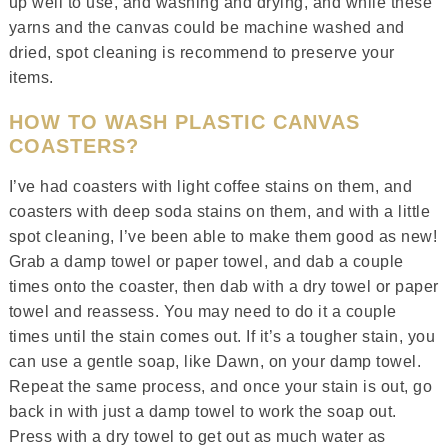
up well to use, and washing and drying, and while these
yarns and the canvas could be machine washed and
dried, spot cleaning is recommend to preserve your
items.
HOW TO WASH PLASTIC CANVAS
COASTERS?
I’ve had coasters with light coffee stains on them, and
coasters with deep soda stains on them, and with a little
spot cleaning, I’ve been able to make them good as new!
Grab a damp towel or paper towel, and dab a couple
times onto the coaster, then dab with a dry towel or paper
towel and reassess. You may need to do it a couple
times until the stain comes out. If it’s a tougher stain, you
can use a gentle soap, like Dawn, on your damp towel.
Repeat the same process, and once your stain is out, go
back in with just a damp towel to work the soap out.
Press with a dry towel to get out as much water as