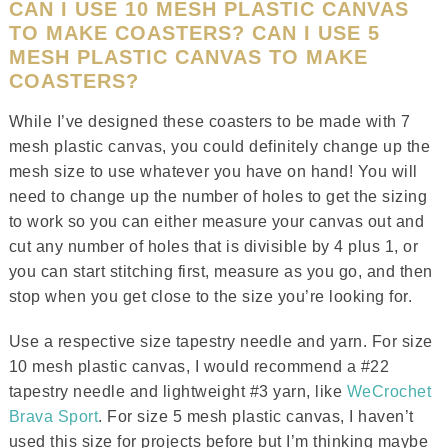
CAN I USE 10 MESH PLASTIC CANVAS
TO MAKE COASTERS? CAN I USE 5
MESH PLASTIC CANVAS TO MAKE
COASTERS?
While I’ve designed these coasters to be made with 7
mesh plastic canvas, you could definitely change up the
mesh size to use whatever you have on hand! You will
need to change up the number of holes to get the sizing
to work so you can either measure your canvas out and
cut any number of holes that is divisible by 4 plus 1, or
you can start stitching first, measure as you go, and then
stop when you get close to the size you’re looking for.
Use a respective size tapestry needle and yarn. For size
10 mesh plastic canvas, I would recommend a #22
tapestry needle and lightweight #3 yarn, like
WeCrochet
Brava Sport
. For size 5 mesh plastic canvas, I haven’t
used this size for projects before but I’m thinking maybe