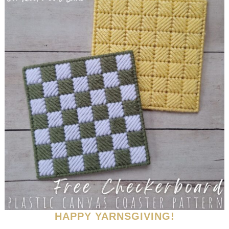
HAPPY YARNSGIVING!