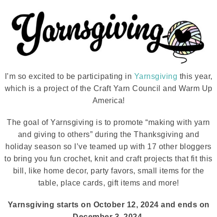
I’m so excited to be participating in
Yarnsgiving
this year,
which is a project of the Craft Yarn Council and Warm Up
America!
The goal of Yarnsgiving is to promote “making with yarn
and giving to others” during the Thanksgiving and
holiday season so I’ve teamed up with 17 other bloggers
to bring you fun crochet, knit and craft projects that fit this
bill, like home decor, party favors, small items for the
table, place cards, gift items and more!
Yarnsgiving starts on October 12, 2024 and ends on
December 3, 2024.