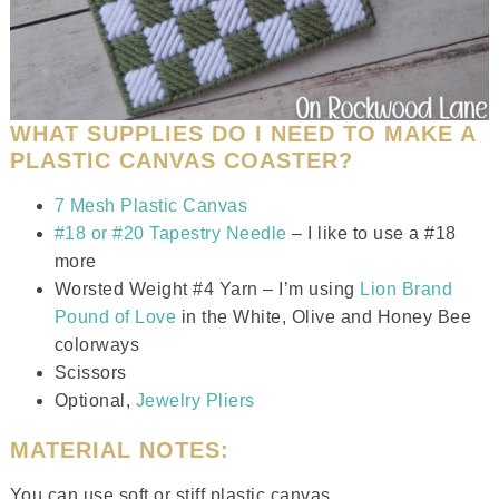
WHAT SUPPLIES DO I NEED TO MAKE A
PLASTIC CANVAS COASTER?
7 Mesh Plastic Canvas
#18 or #20 Tapestry Needle
– I like to use a #18
more
Worsted Weight #4 Yarn – I’m using
Lion Brand
Pound of Love
in the White, Olive and Honey Bee
colorways
Scissors
Optional,
Jewelry Pliers
MATERIAL NOTES:
You can use soft or stiff plastic canvas.