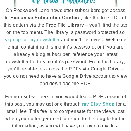
On Rockwood Lane newsletter subscribers get access
to
Exclusive Subscriber Content
, like the free PDF of
this pattern via the
Free File Library
– you’ll find the tab
on the top menu. The library is password protected so
sign up for my newsletter
and you’ll receive a Welcome
email containing this month’s password, or if you are
already a blog subscriber, reference your latest
newsletter for this month’s password. From the library,
you’ll be able to access the PDFs via Google Drive –
you do not need to have a Google Drive account to view
and download the PDF.
For non-subscribers, if you would like a PDF version of
this post, you may get one through
my Etsy Shop
for a
small fee. This fee is to compensate for the views lost
when you no longer need to return to the blog to for the
information, as you will have your own copy. In a