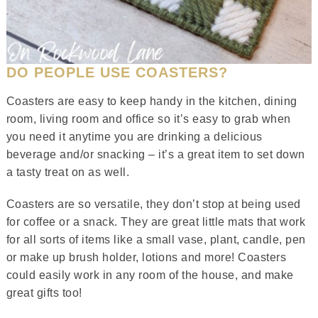
DO PEOPLE USE COASTERS?
Coasters are easy to keep handy in the kitchen, dining
room, living room and office so it’s easy to grab when
you need it anytime you are drinking a delicious
beverage and/or snacking – it’s a great item to set down
a tasty treat on as well.
Coasters are so versatile, they don’t stop at being used
for coffee or a snack. They are great little mats that work
for all sorts of items like a small vase, plant, candle, pen
or make up brush holder, lotions and more! Coasters
could easily work in any room of the house, and make
great gifts too!