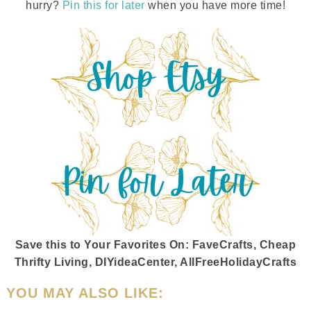
hurry?
Pin this for later
when you have more time!
Save this to Your Favorites On
:
FaveCrafts, Cheap
Thrifty Living, DIYideaCenter, AllFreeHolidayCrafts
YOU MAY ALSO LIKE: