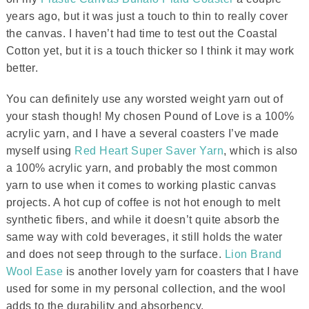
years ago, but it was just a touch to thin to really cover
the canvas. I haven’t had time to test out the Coastal
Cotton yet, but it is a touch thicker so I think it may work
better.
You can definitely use any worsted weight yarn out of
your stash though! My chosen Pound of Love is a 100%
acrylic yarn, and I have a several coasters I’ve made
myself using
Red Heart Super Saver Yarn
, which is also
a 100% acrylic yarn, and probably the most common
yarn to use when it comes to working plastic canvas
projects. A hot cup of coffee is not hot enough to melt
synthetic fibers, and while it doesn’t quite absorb the
same way with cold beverages, it still holds the water
and does not seep through to the surface.
Lion Brand
Wool Ease
is another lovely yarn for coasters that I have
used for some in my personal collection, and the wool
adds to the durability and absorbency.