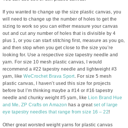
If you wanted to change up the size plastic canvas, you
will need to change up the number of holes to get the
sizing to work so you can either measure your canvas
out and cut any number of holes that is divisible by 4
plus 1, or you can start stitching first, measure as you go,
and then stop when you get close to the size you’re
looking for. Use a respective size tapestry needle and
yarn. For size 10 mesh plastic canvas, I would
recommend a #22 tapestry needle and lightweight #3
yarn, like
WeCrochet Brava Sport
. For size 5 mesh
plastic canvas, I haven’t used this size for projects
before but I’m thinking maybe a #14 or #16 tapestry
needle and chunky weight #5 yarn, like
Lion Brand Hue
and Me
.
ZP Crafts on Amazon
has a great
set of large
eye tapestry needles that range from size 16 – 22
!
Other great worsted weight yarns for plastic canvas