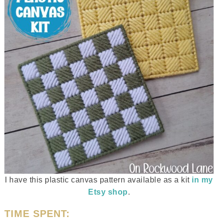
I have this plastic canvas pattern available as a kit
in my
Etsy shop
.
TIME SPENT: