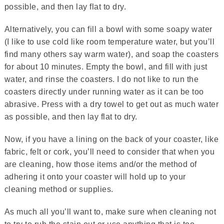
possible, and then lay flat to dry.
Alternatively, you can fill a bowl with some soapy water
(I like to use cold like room temperature water, but you’ll
find many others say warm water), and soap the coasters
for about 10 minutes. Empty the bowl, and fill with just
water, and rinse the coasters. I do not like to run the
coasters directly under running water as it can be too
abrasive. Press with a dry towel to get out as much water
as possible, and then lay flat to dry.
Now, if you have a lining on the back of your coaster, like
fabric, felt or cork, you’ll need to consider that when you
are cleaning, how those items and/or the method of
adhering it onto your coaster will hold up to your
cleaning method or supplies.
As much all you’ll want to, make sure when cleaning not