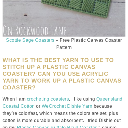
Scottie Sage Coasters
– Free Plastic Canvas Coaster
Pattern
WHAT IS THE BEST YARN TO USE TO
STITCH UP A PLASTIC CANVAS
COASTER? CAN YOU USE ACRYLIC
YARN TO WORK UP A PLASTIC CANVAS
COASTER?
When I am
crocheting coasters
, I like using
Queensland
Coastal Cotton
or
WeCrochet Dishie Yarn
because
they’re colorfast, which means the colors are set, plus
cotton is more durable and absorbent. I tried Dishie out
on my
Plastic Canvas Buffalo Plaid Coaster
a couple