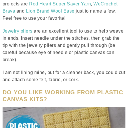
projects are
Red Heart Super Saver Yarn
,
WeCrochet
Brava
and
Lion Brand Wool Ease
just to name a few.
Feel free to use your favorite!
Jewelry pliers
are an excellent tool to use to help weave
in ends. Insert needle under the stitches, then grab the
tip with the jewelry pliers and gently pull through (be
careful because eye of needle or plastic canvas can
break).
I am not lining mine, but for a cleaner back, you could cut
and attach some felt, fabric, or cork.
DO YOU LIKE WORKING FROM PLASTIC
CANVAS KITS?