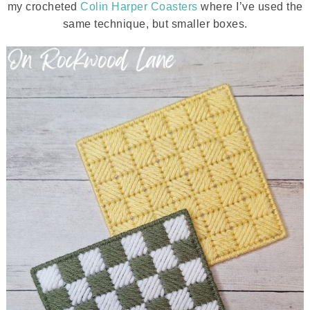
my crocheted
Colin Harper Coasters
where I’ve used the
same technique, but smaller boxes.