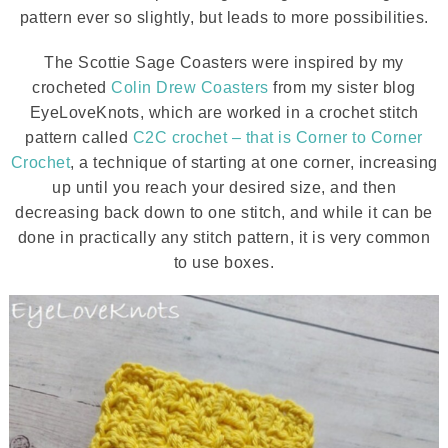
pattern ever so slightly, but leads to more possibilities.
The Scottie Sage Coasters were inspired by my
crocheted
Colin Drew Coasters
from my sister blog
EyeLoveKnots, which are worked in a crochet stitch
pattern called
C2C crochet – that is Corner to Corner
Crochet
, a technique of starting at one corner, increasing
up until you reach your desired size, and then
decreasing back down to one stitch, and while it can be
done in practically any stitch pattern, it is very common
to use boxes.