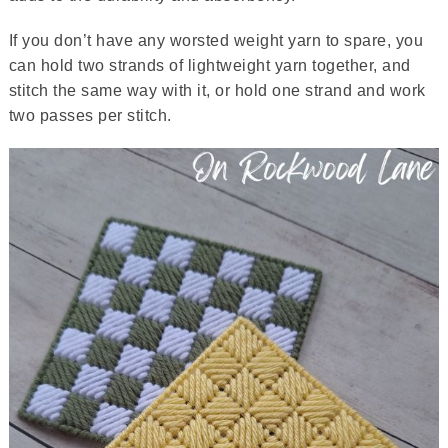
If you don’t have any worsted weight yarn to spare, you
can hold two strands of lightweight yarn together, and
stitch the same way with it, or hold one strand and work
two passes per stitch.