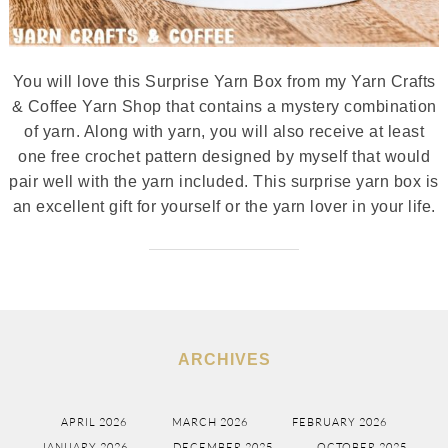
You will love this Surprise Yarn Box from my Yarn Crafts
& Coffee Yarn Shop that contains a mystery combination
of yarn. Along with yarn, you will also receive at least
one free crochet pattern designed by myself that would
pair well with the yarn included. This surprise yarn box is
an excellent gift for yourself or the yarn lover in your life.
ARCHIVES
APRIL 2026
MARCH 2026
FEBRUARY 2026
JANUARY 2026
DECEMBER 2025
OCTOBER 2025