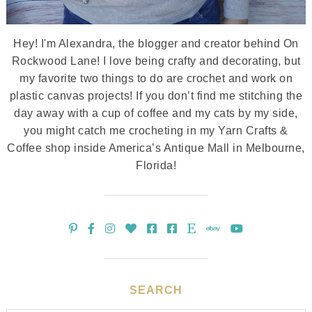
Hey! I'm Alexandra, the blogger and creator behind On
Rockwood Lane! I love being crafty and decorating, but
my favorite two things to do are crochet and work on
plastic canvas projects! If you don’t find me stitching the
day away with a cup of coffee and my cats by my side,
you might catch me crocheting in my Yarn Crafts &
Coffee shop inside America’s Antique Mall in Melbourne,
Florida!
SEARCH