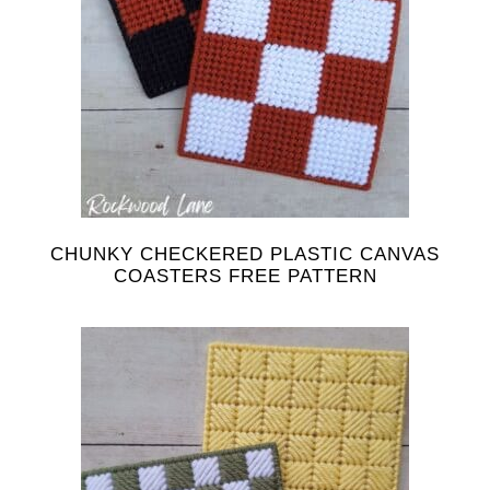
CHUNKY CHECKERED PLASTIC CANVAS
COASTERS FREE PATTERN