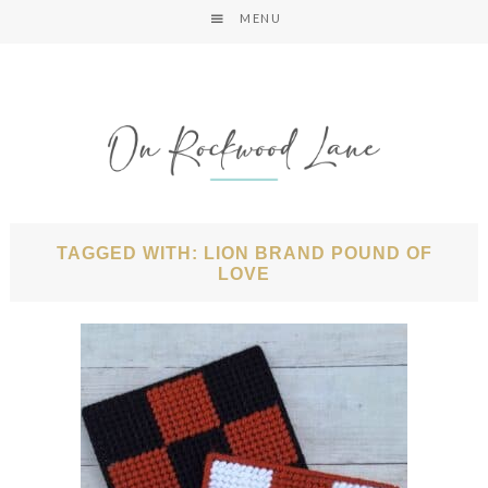
MENU
TAGGED WITH: LION BRAND POUND OF
LOVE