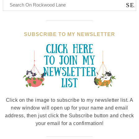
SUBSCRIBE TO MY NEWSLETTER
Click on the image to subscribe to my newsletter list. A
new window will open up for your name and email
address, then just click the Subscribe button and check
your email for a confirmation!