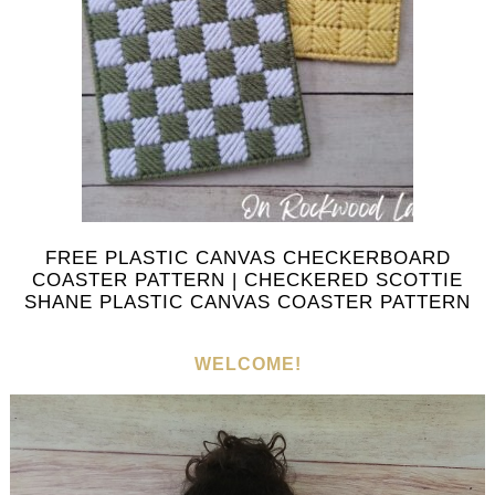
FREE PLASTIC CANVAS CHECKERBOARD
COASTER PATTERN | CHECKERED SCOTTIE
SHANE PLASTIC CANVAS COASTER PATTERN
WELCOME!