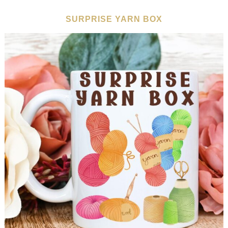
SURPRISE YARN BOX