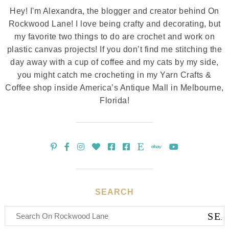
Hey! I'm Alexandra, the blogger and creator behind On
Rockwood Lane! I love being crafty and decorating, but
my favorite two things to do are crochet and work on
plastic canvas projects! If you don’t find me stitching the
day away with a cup of coffee and my cats by my side,
you might catch me crocheting in my Yarn Crafts &
Coffee shop inside America’s Antique Mall in Melbourne,
Florida!
SEARCH