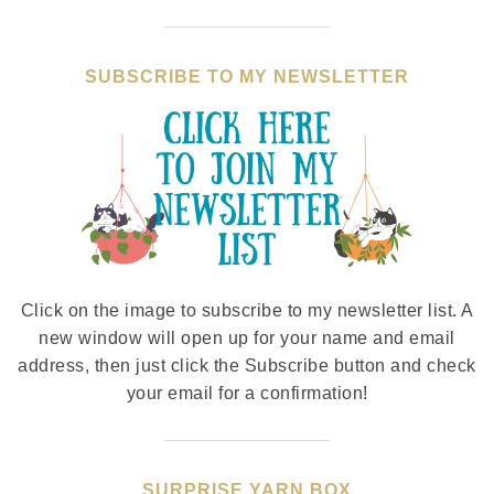
SUBSCRIBE TO MY NEWSLETTER
Click on the image to subscribe to my newsletter list. A
new window will open up for your name and email
address, then just click the Subscribe button and check
your email for a confirmation!
SURPRISE YARN BOX