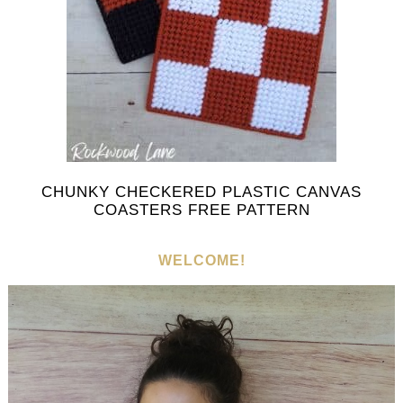
CHUNKY CHECKERED PLASTIC CANVAS
COASTERS FREE PATTERN
WELCOME!