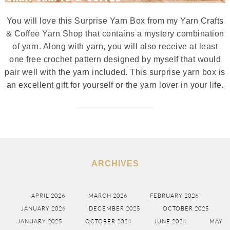
You will love this Surprise Yarn Box from my Yarn Crafts
& Coffee Yarn Shop that contains a mystery combination
of yarn. Along with yarn, you will also receive at least
one free crochet pattern designed by myself that would
pair well with the yarn included. This surprise yarn box is
an excellent gift for yourself or the yarn lover in your life.
ARCHIVES
APRIL 2026
MARCH 2026
FEBRUARY 2026
JANUARY 2026
DECEMBER 2025
OCTOBER 2025
JANUARY 2025
OCTOBER 2024
JUNE 2024
MAY