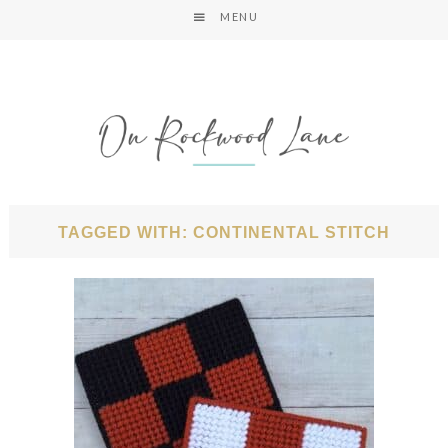
MENU
TAGGED WITH: CONTINENTAL STITCH