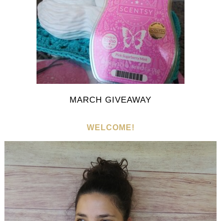
MARCH GIVEAWAY
WELCOME!