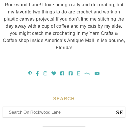
Rockwood Lane! I love being crafty and decorating, but
my favorite two things to do are crochet and work on
plastic canvas projects! If you don’t find me stitching the
day away with a cup of coffee and my cats by my side,
you might catch me crocheting in my Yarn Crafts &
Coffee shop inside America’s Antique Mall in Melbourne,
Florida!
SEARCH