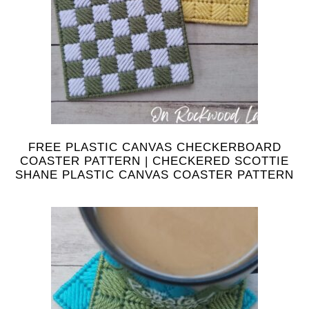
FREE PLASTIC CANVAS CHECKERBOARD
COASTER PATTERN | CHECKERED SCOTTIE
SHANE PLASTIC CANVAS COASTER PATTERN