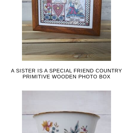
A SISTER IS A SPECIAL FRIEND COUNTRY
PRIMITIVE WOODEN PHOTO BOX