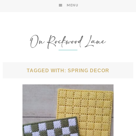
MENU
TAGGED WITH: SPRING DECOR