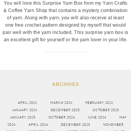
You will love this Surprise Yarn Box from my Yarn Crafts
& Coffee Yarn Shop that contains a mystery combination
of yarn. Along with yarn, you will also receive at least
one free crochet pattern designed by myself that would
pair well with the yarn included. This surprise yarn box is
an excellent gift for yourself or the yarn lover in your life.
ARCHIVES
APRIL 2026
MARCH 2026
FEBRUARY 2026
JANUARY 2026
DECEMBER 2025
OCTOBER 2025
JANUARY 2025
OCTOBER 2024
JUNE 2024
MAY
2024
APRIL 2024
DECEMBER 2023
NOVEMBER