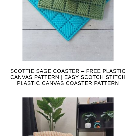
SCOTTIE SAGE COASTER – FREE PLASTIC
CANVAS PATTERN | EASY SCOTCH STITCH
PLASTIC CANVAS COASTER PATTERN