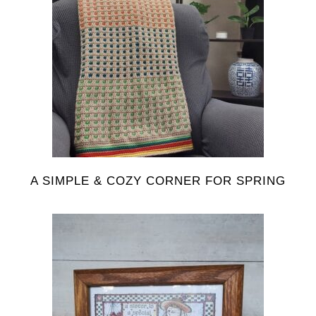
A SIMPLE & COZY CORNER FOR SPRING