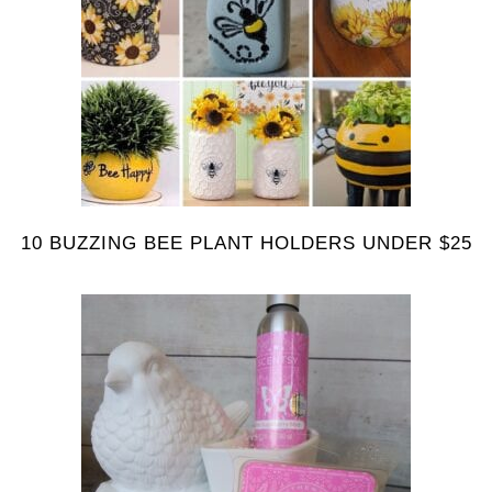
10 BUZZING BEE PLANT HOLDERS UNDER $25