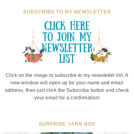
SUBSCRIBE TO MY NEWSLETTER
Click on the image to subscribe to my newsletter list. A
new window will open up for your name and email
address, then just click the Subscribe button and check
your email for a confirmation!
SURPRISE YARN BOX