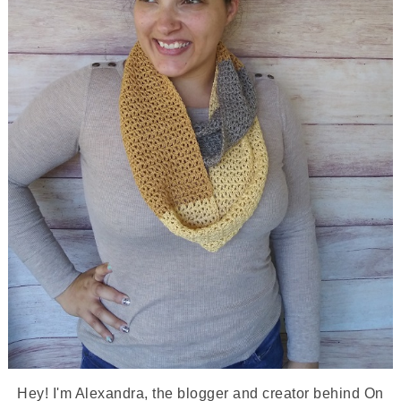
Hey! I'm Alexandra, the blogger and creator behind On