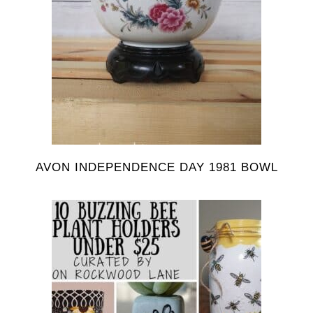
AVON INDEPENDENCE DAY 1981 BOWL