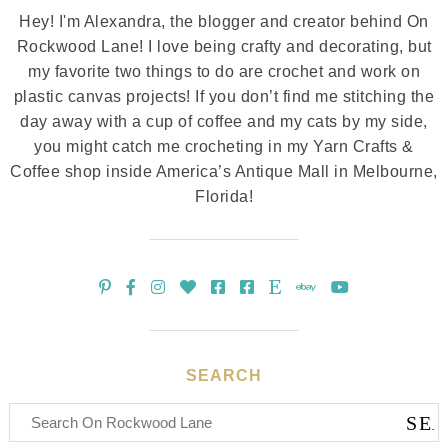
Hey! I'm Alexandra, the blogger and creator behind On
Rockwood Lane! I love being crafty and decorating, but
my favorite two things to do are crochet and work on
plastic canvas projects! If you don’t find me stitching the
day away with a cup of coffee and my cats by my side,
you might catch me crocheting in my Yarn Crafts &
Coffee shop inside America’s Antique Mall in Melbourne,
Florida!
SEARCH