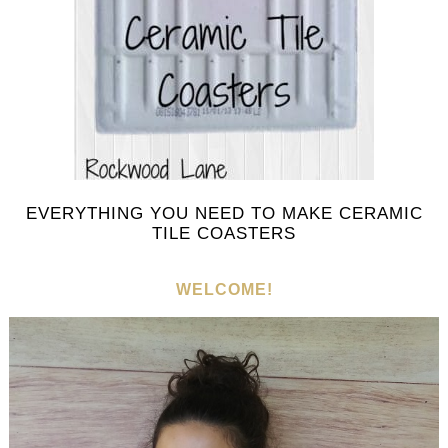
EVERYTHING YOU NEED TO MAKE CERAMIC
TILE COASTERS
WELCOME!