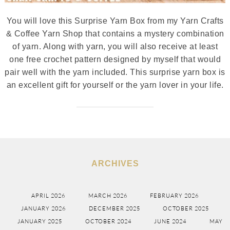
You will love this Surprise Yarn Box from my Yarn Crafts
& Coffee Yarn Shop that contains a mystery combination
of yarn. Along with yarn, you will also receive at least
one free crochet pattern designed by myself that would
pair well with the yarn included. This surprise yarn box is
an excellent gift for yourself or the yarn lover in your life.
ARCHIVES
APRIL 2026
MARCH 2026
FEBRUARY 2026
JANUARY 2026
DECEMBER 2025
OCTOBER 2025
JANUARY 2025
OCTOBER 2024
JUNE 2024
MAY