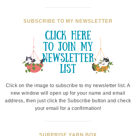
SUBSCRIBE TO MY NEWSLETTER
Click on the image to subscribe to my newsletter list. A
new window will open up for your name and email
address, then just click the Subscribe button and check
your email for a confirmation!
SURPRISE YARN BOX