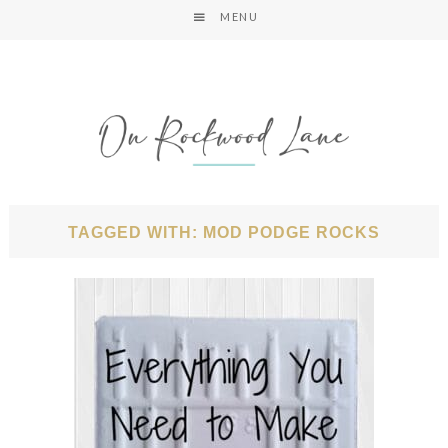
MENU
TAGGED WITH: MOD PODGE ROCKS