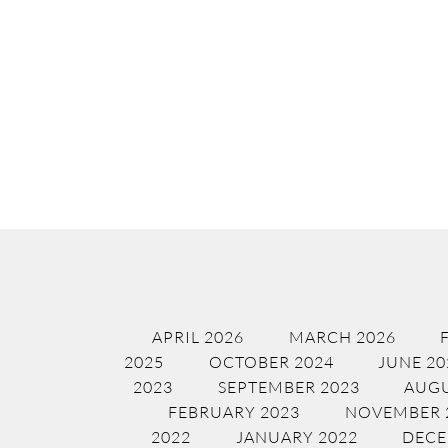
APRIL 2026
MARCH 2026
2025
OCTOBER 2024
JUNE 20
2023
SEPTEMBER 2023
AUGU
FEBRUARY 2023
NOVEMBER 
2022
JANUARY 2022
DECE