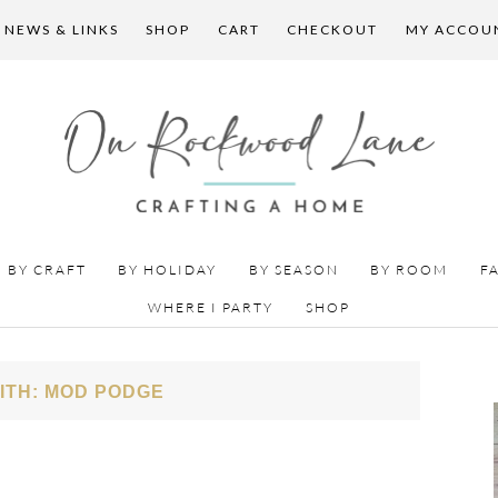
 NEWS & LINKS
SHOP
CART
CHECKOUT
MY ACCOU
BY CRAFT
BY HOLIDAY
BY SEASON
BY ROOM
F
WHERE I PARTY
SHOP
ITH: MOD PODGE