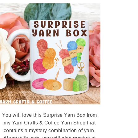
You will love this Surprise Yarn Box from
my Yarn Crafts & Coffee Yarn Shop that
contains a mystery combination of yarn.