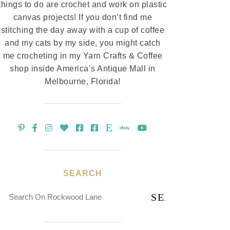
things to do are crochet and work on plastic
canvas projects! If you don’t find me
stitching the day away with a cup of coffee
and my cats by my side, you might catch
me crocheting in my Yarn Crafts & Coffee
shop inside America’s Antique Mall in
Melbourne, Florida!
SEARCH