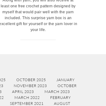
Along with yarn, you will also receive at
least one free crochet pattern designed by
myself that would pair well with the yarn
included. This surprise yarn box is an
excellent gift for yourself or the yarn lover in
your life.
025
OCTOBER 2025
JANUARY
23
NOVEMBER 2023
OCTOBER
3
APRIL 2023
MARCH 2023
22
MARCH 2022
FEBRUARY
SEPTEMBER 2021
AUGUST