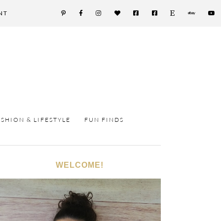
NT
ASHION & LIFESTYLE
FUN FINDS
WELCOME!