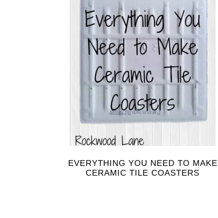
EVERYTHING YOU NEED TO MAKE
CERAMIC TILE COASTERS