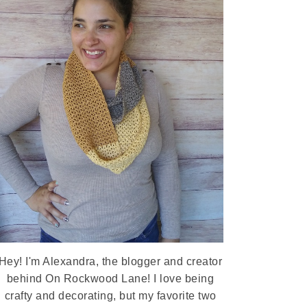
Hey! I'm Alexandra, the blogger and creator
behind On Rockwood Lane! I love being
crafty and decorating, but my favorite two