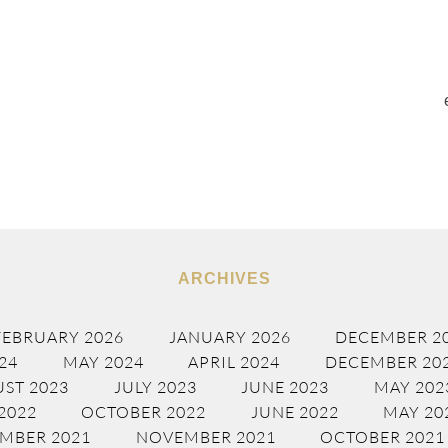
ARCHIVES
FEBRUARY 2026
JANUARY 2026
DECEMBER 2
24
MAY 2024
APRIL 2024
DECEMBER 20
ST 2023
JULY 2023
JUNE 2023
MAY 202
2022
OCTOBER 2022
JUNE 2022
MAY 20
MBER 2021
NOVEMBER 2021
OCTOBER 2021