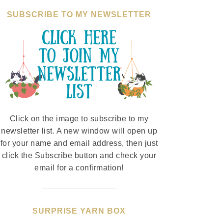
SUBSCRIBE TO MY NEWSLETTER
Click on the image to subscribe to my
newsletter list. A new window will open up
for your name and email address, then just
click the Subscribe button and check your
email for a confirmation!
SURPRISE YARN BOX