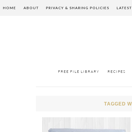
HOME
ABOUT
PRIVACY & SHARING POLICIES
LATEST
FREE FILE LIBRARY
RECIPES
TAGGED W