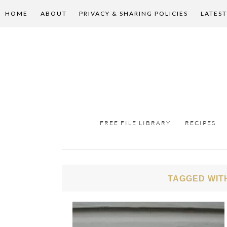
HOME
ABOUT
PRIVACY & SHARING POLICIES
LATEST
FREE FILE LIBRARY
RECIPES
TAGGED WIT