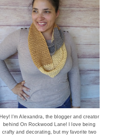
Hey! I'm Alexandra, the blogger and creator
behind On Rockwood Lane! I love being
crafty and decorating, but my favorite two