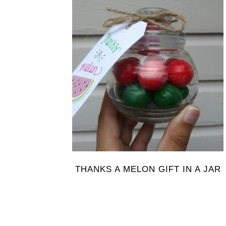
THANKS A MELON GIFT IN A JAR