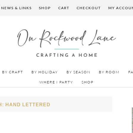
 NEWS & LINKS
SHOP
CART
CHECKOUT
MY ACCOU
BY CRAFT
BY HOLIDAY
BY SEASON
BY ROOM
F
WHERE I PARTY
SHOP
H: HAND LETTERED