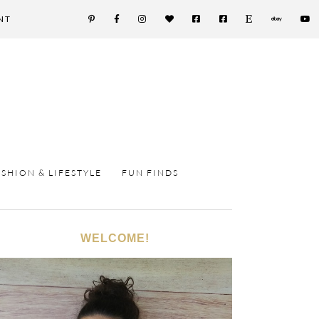
NT
ASHION & LIFESTYLE
FUN FINDS
WELCOME!