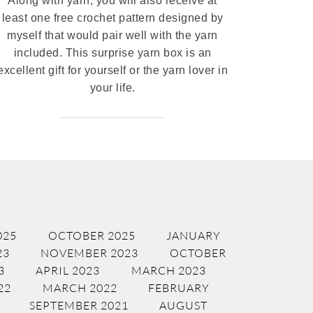
Along with yarn, you will also receive at
least one free crochet pattern designed by
myself that would pair well with the yarn
included. This surprise yarn box is an
excellent gift for yourself or the yarn lover in
your life.
025
OCTOBER 2025
JANUARY
23
NOVEMBER 2023
OCTOBER
3
APRIL 2023
MARCH 2023
22
MARCH 2022
FEBRUARY
SEPTEMBER 2021
AUGUST