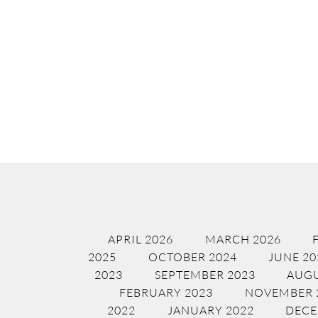
APRIL 2026
MARCH 2026
2025
OCTOBER 2024
JUNE 20
2023
SEPTEMBER 2023
AUGU
FEBRUARY 2023
NOVEMBER 
2022
JANUARY 2022
DECE