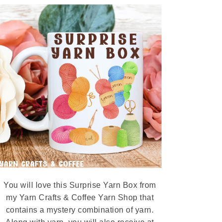
You will love this Surprise Yarn Box from
my Yarn Crafts & Coffee Yarn Shop that
contains a mystery combination of yarn.