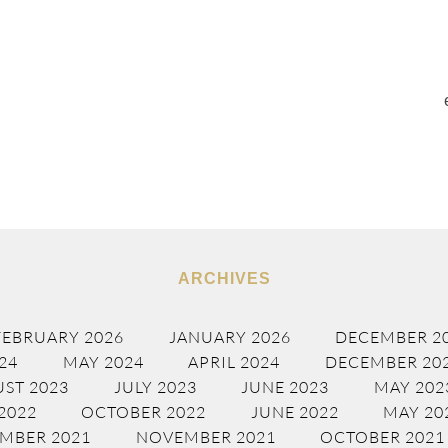
ARCHIVES
FEBRUARY 2026
JANUARY 2026
DECEMBER 2
24
MAY 2024
APRIL 2024
DECEMBER 20
ST 2023
JULY 2023
JUNE 2023
MAY 202
2022
OCTOBER 2022
JUNE 2022
MAY 20
MBER 2021
NOVEMBER 2021
OCTOBER 2021