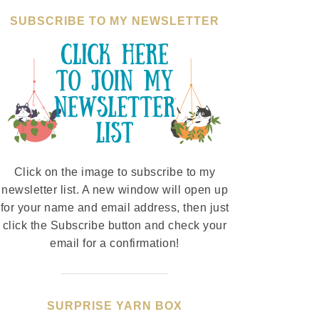
SUBSCRIBE TO MY NEWSLETTER
Click on the image to subscribe to my
newsletter list. A new window will open up
for your name and email address, then just
click the Subscribe button and check your
email for a confirmation!
SURPRISE YARN BOX