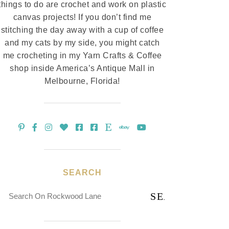
things to do are crochet and work on plastic
canvas projects! If you don’t find me
stitching the day away with a cup of coffee
and my cats by my side, you might catch
me crocheting in my Yarn Crafts & Coffee
shop inside America’s Antique Mall in
Melbourne, Florida!
SEARCH