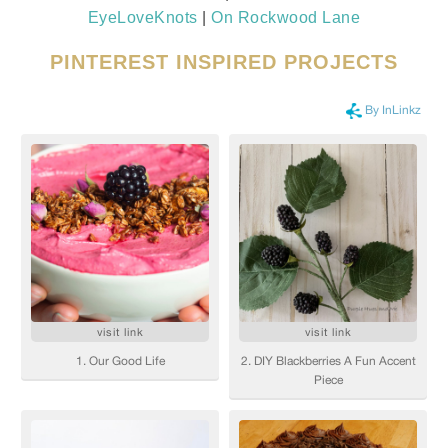
EyeLoveKnots
|
On Rockwood Lane
PINTEREST INSPIRED PROJECTS