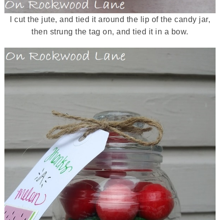
I cut the jute, and tied it around the lip of the candy jar,
then strung the tag on, and tied it in a bow.