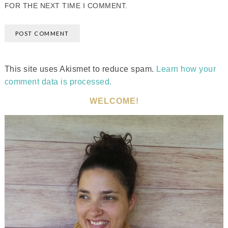
FOR THE NEXT TIME I COMMENT.
This site uses Akismet to reduce spam.
Learn how your
comment data is processed.
WELCOME!