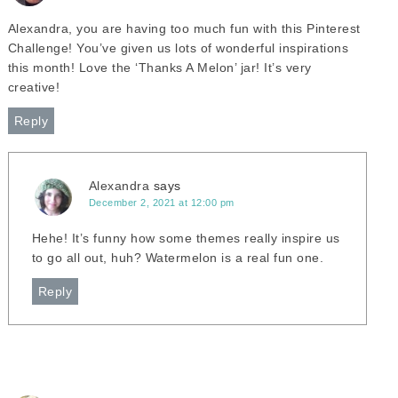
Alexandra, you are having too much fun with this Pinterest
Challenge! You’ve given us lots of wonderful inspirations
this month! Love the ‘Thanks A Melon’ jar! It’s very
creative!
Reply
Alexandra
says
December 2, 2021 at 12:00 pm
Hehe! It’s funny how some themes really inspire us
to go all out, huh? Watermelon is a real fun one.
Reply