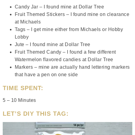
Candy Jar – I found mine at Dollar Tree
Fruit Themed Stickers – I found mine on clearance
at Michaels
Tags – I get mine either from Michaels or Hobby
Lobby
Jute – I found mine at Dollar Tree
Fruit Themed Candy – I found a few different
Watermelon flavored candies at Dollar Tree
Markers – mine are actually hand lettering markers
that have a pen on one side
TIME SPENT:
5 – 10 Minutes
LET’S DIY THIS TAG: