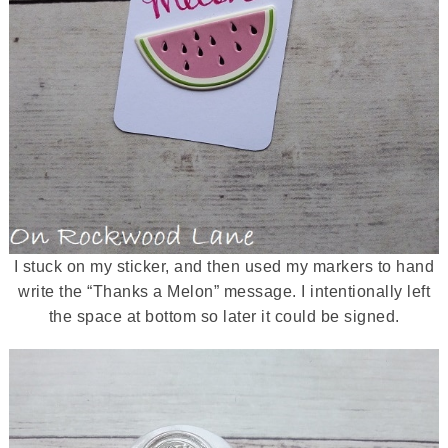
I stuck on my sticker, and then used my markers to hand
write the “Thanks a Melon” message. I intentionally left
the space at bottom so later it could be signed.