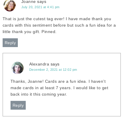
Joanne
says
July 20, 2021 at 4:41 pm
That is just the cutest tag ever! I have made thank you
cards with this sentiment before but such a fun idea for a
little thank you gift. Pinned.
Reply
Alexandra
says
December 2, 2021 at 12:02 pm
Thanks, Joanne! Cards are a fun idea. I haven’t
made cards in at least 7 years. I would like to get
back into it this coming year.
Reply