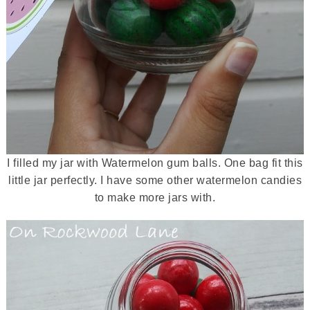
I filled my jar with Watermelon gum balls. One bag fit this
little jar perfectly. I have some other watermelon candies
to make more jars with.