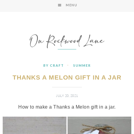
MENU
·
BY CRAFT
SUMMER
THANKS A MELON GIFT IN A JAR
JULY 20, 2021
How to make a Thanks a Melon gift in a jar.