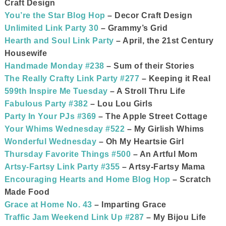
Craft Design
You’re the Star Blog Hop
– Decor Craft Design
Unlimited Link Party 30
– Grammy’s Grid
Hearth and Soul Link Party
– April, the 21st Century
Housewife
Handmade Monday #238
– Sum of their Stories
The Really Crafty Link Party #277
– Keeping it Real
599th Inspire Me Tuesday
– A Stroll Thru Life
Fabulous Party #382
– Lou Lou Girls
Party In Your PJs #369
– The Apple Street Cottage
Your Whims Wednesday #522
– My Girlish Whims
Wonderful Wednesday
– Oh My Heartsie Girl
Thursday Favorite Things #500
– An Artful Mom
Artsy-Fartsy Link Party #355
– Artsy-Fartsy Mama
Encouraging Hearts and Home Blog Hop
– Scratch
Made Food
Grace at Home No. 43
– Imparting Grace
Traffic Jam Weekend Link Up #287
– My Bijou Life