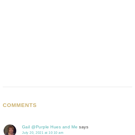
COMMENTS
Gail @Purple Hues and Me
says
July 20, 2021 at 10:10 am