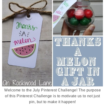
Welcome to the July Pinterest Challenge! The purpose
of this Pinterest Challenge is to motivate us to not just
pin, but to make it happen!