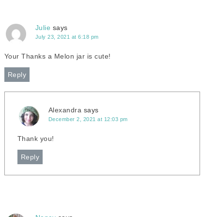
Julie
says
July 23, 2021 at 6:18 pm
Your Thanks a Melon jar is cute!
Reply
Alexandra
says
December 2, 2021 at 12:03 pm
Thank you!
Reply