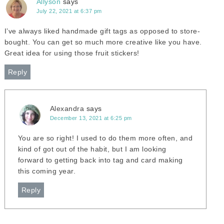
Allyson
says
July 22, 2021 at 6:37 pm
I’ve always liked handmade gift tags as opposed to store-
bought. You can get so much more creative like you have.
Great idea for using those fruit stickers!
Reply
Alexandra
says
December 13, 2021 at 6:25 pm
You are so right! I used to do them more often, and
kind of got out of the habit, but I am looking
forward to getting back into tag and card making
this coming year.
Reply