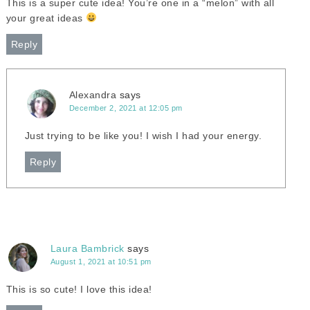
This is a super cute idea! You’re one in a “melon” with all
your great ideas
Reply
Alexandra
says
December 2, 2021 at 12:05 pm
Just trying to be like you! I wish I had your energy.
Reply
Laura Bambrick
says
August 1, 2021 at 10:51 pm
This is so cute! I love this idea!