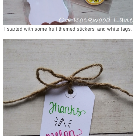
I started with some fruit themed stickers, and white tags.