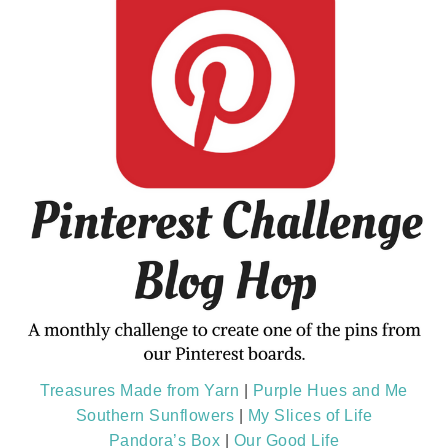
Treasures Made from Yarn
|
Purple Hues and Me
Southern Sunflowers
|
My Slices of Life
Pandora’s Box
|
Our Good Life