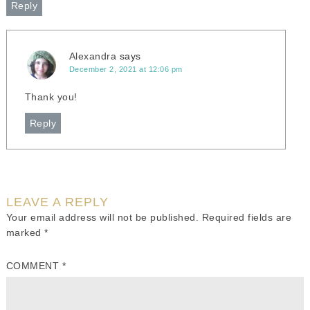
Reply
Alexandra
says
December 2, 2021 at 12:06 pm
Thank you!
Reply
LEAVE A REPLY
Your email address will not be published.
Required fields are
marked
*
COMMENT
*