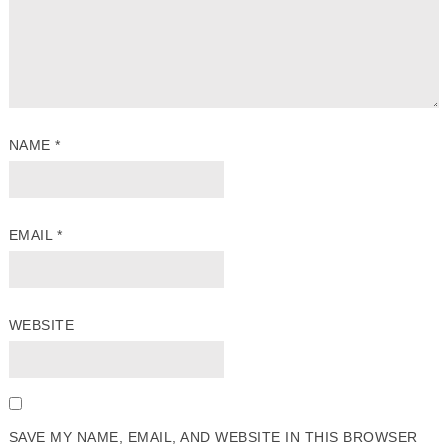
NAME
*
EMAIL
*
WEBSITE
SAVE MY NAME, EMAIL, AND WEBSITE IN THIS BROWSER