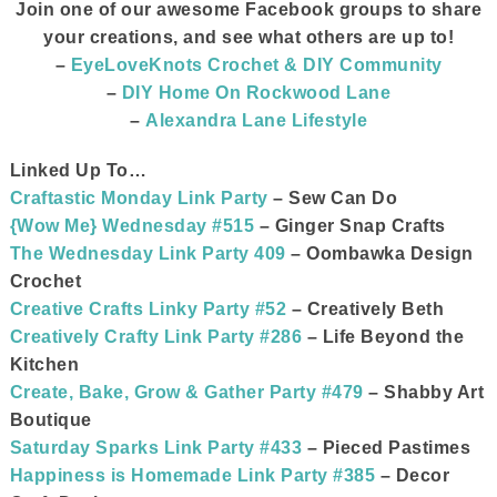
Join one of our awesome Facebook groups to share
your creations, and see what others are up to
!
–
EyeLoveKnots Crochet & DIY Community
–
DIY Home On Rockwood Lane
–
Alexandra Lane Lifestyle
Linked Up To…
Craftastic Monday Link Party
– Sew Can Do
{Wow Me} Wednesday #515
– Ginger Snap Crafts
The Wednesday Link Party 409
– Oombawka Design
Crochet
Creative Crafts Linky Party #52
– Creatively Beth
Creatively Crafty Link Party #286
– Life Beyond the
Kitchen
Create, Bake, Grow & Gather Party #479
– Shabby Art
Boutique
Saturday Sparks Link Party #433
– Pieced Pastimes
Happiness is Homemade Link Party #385
– Decor