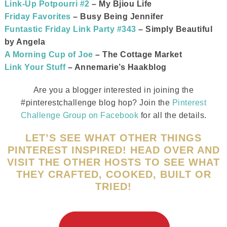
Link-Up Potpourri #2
– My Bjiou Life
Friday Favorites
– Busy Being Jennifer
Funtastic Friday Link Party #343
– Simply Beautiful
by Angela
A Morning Cup of Joe
– The Cottage Market
Link Your Stuff
– Annemarie’s Haakblog
Are you a blogger interested in joining the
#pinterestchallenge blog hop? Join the
Pinterest
Challenge Group on Facebook
for all the details.
LET’S SEE WHAT OTHER THINGS
PINTEREST INSPIRED! HEAD OVER AND
VISIT THE OTHER HOSTS TO SEE WHAT
THEY CRAFTED, COOKED, BUILT OR
TRIED!