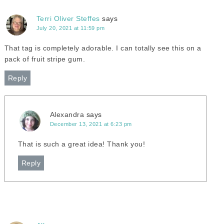
Terri Oliver Steffes
says
July 20, 2021 at 11:59 pm
That tag is completely adorable. I can totally see this on a
pack of fruit stripe gum.
Reply
Alexandra
says
December 13, 2021 at 6:23 pm
That is such a great idea! Thank you!
Reply