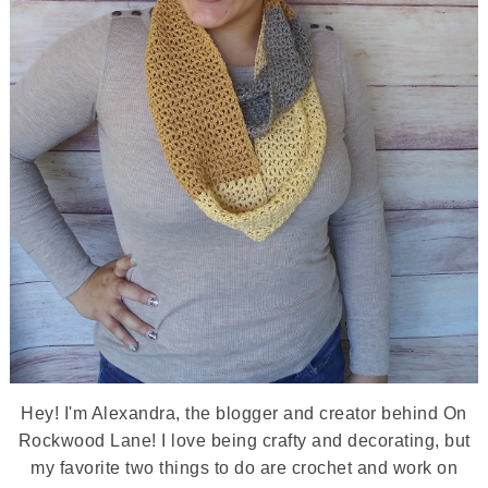
Hey! I'm Alexandra, the blogger and creator behind On
Rockwood Lane! I love being crafty and decorating, but
my favorite two things to do are crochet and work on