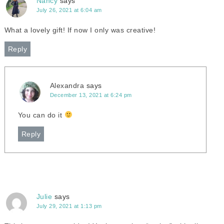
Nancy
says
July 26, 2021 at 6:04 am
What a lovely gift! If now I only was creative!
Reply
Alexandra
says
December 13, 2021 at 6:24 pm
You can do it
Reply
Julie
says
July 29, 2021 at 1:13 pm