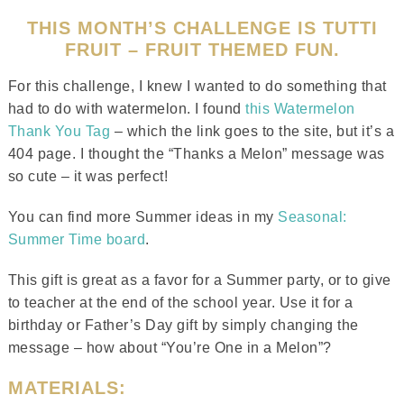
THIS MONTH’S CHALLENGE IS TUTTI
FRUIT – FRUIT THEMED FUN.
For this challenge, I knew I wanted to do something that
had to do with watermelon. I found
this Watermelon
Thank You Tag
– which the link goes to the site, but it’s a
404 page. I thought the “Thanks a Melon” message was
so cute – it was perfect!
You can find more Summer ideas in my
Seasonal:
Summer Time board
.
This gift is great as a favor for a Summer party, or to give
to teacher at the end of the school year. Use it for a
birthday or Father’s Day gift by simply changing the
message – how about “You’re One in a Melon”?
MATERIALS: