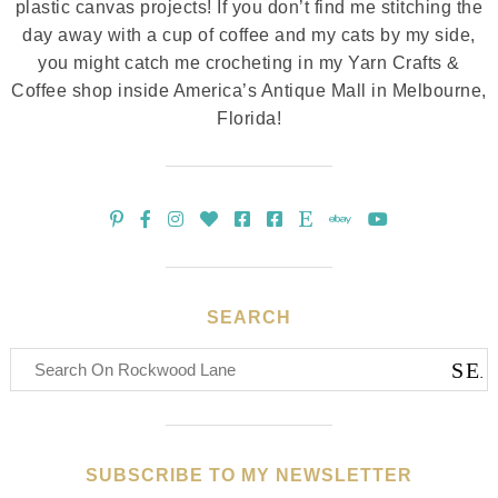
plastic canvas projects! If you don’t find me stitching the
day away with a cup of coffee and my cats by my side,
you might catch me crocheting in my Yarn Crafts &
Coffee shop inside America’s Antique Mall in Melbourne,
Florida!
SEARCH
SUBSCRIBE TO MY NEWSLETTER