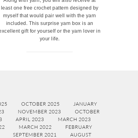
Along with yarn, you will also receive at
least one free crochet pattern designed by
myself that would pair well with the yarn
included. This surprise yarn box is an
excellent gift for yourself or the yarn lover in
your life.
025
OCTOBER 2025
JANUARY
23
NOVEMBER 2023
OCTOBER
3
APRIL 2023
MARCH 2023
22
MARCH 2022
FEBRUARY
SEPTEMBER 2021
AUGUST