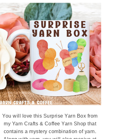
You will love this Surprise Yarn Box from
my Yarn Crafts & Coffee Yarn Shop that
contains a mystery combination of yarn.