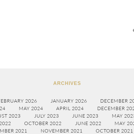
ARCHIVES
FEBRUARY 2026
JANUARY 2026
DECEMBER 2
24
MAY 2024
APRIL 2024
DECEMBER 20
ST 2023
JULY 2023
JUNE 2023
MAY 202
2022
OCTOBER 2022
JUNE 2022
MAY 20
MBER 2021
NOVEMBER 2021
OCTOBER 2021