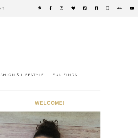
NT
ASHION & LIFESTYLE
FUN FINDS
WELCOME!