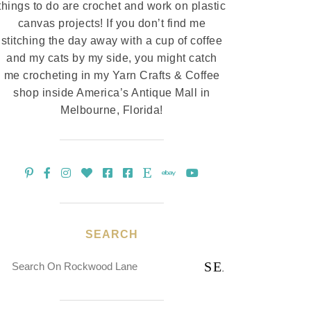
things to do are crochet and work on plastic
canvas projects! If you don’t find me
stitching the day away with a cup of coffee
and my cats by my side, you might catch
me crocheting in my Yarn Crafts & Coffee
shop inside America’s Antique Mall in
Melbourne, Florida!
SEARCH