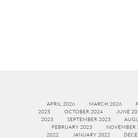
APRIL 2026
MARCH 2026
2025
OCTOBER 2024
JUNE 20
2023
SEPTEMBER 2023
AUGU
FEBRUARY 2023
NOVEMBER 
2022
JANUARY 2022
DECE