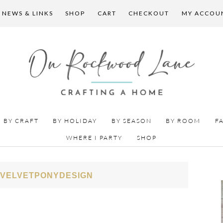
 NEWS & LINKS
SHOP
CART
CHECKOUT
MY ACCOU
BY CRAFT
BY HOLIDAY
BY SEASON
BY ROOM
F
WHERE I PARTY
SHOP
 VELVETPONYDESIGN