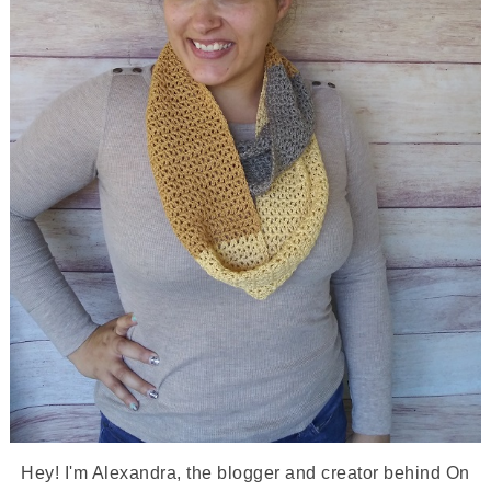
Hey! I'm Alexandra, the blogger and creator behind On