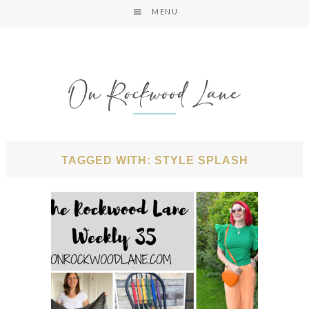
MENU
TAGGED WITH: STYLE SPLASH