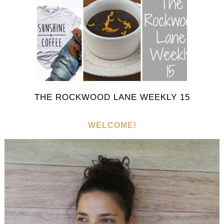
THE ROCKWOOD LANE WEEKLY 15
WELCOME!