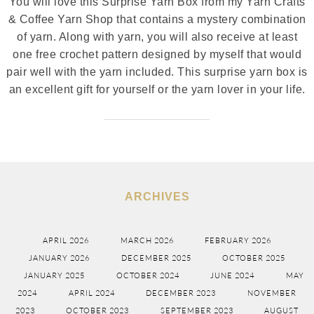
You will love this Surprise Yarn Box from my Yarn Crafts
& Coffee Yarn Shop that contains a mystery combination
of yarn. Along with yarn, you will also receive at least
one free crochet pattern designed by myself that would
pair well with the yarn included. This surprise yarn box is
an excellent gift for yourself or the yarn lover in your life.
ARCHIVES
APRIL 2026
MARCH 2026
FEBRUARY 2026
JANUARY 2026
DECEMBER 2025
OCTOBER 2025
JANUARY 2025
OCTOBER 2024
JUNE 2024
MAY
2024
APRIL 2024
DECEMBER 2023
NOVEMBER
2023
OCTOBER 2023
SEPTEMBER 2023
AUGUST