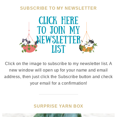
SUBSCRIBE TO MY NEWSLETTER
Click on the image to subscribe to my newsletter list. A
new window will open up for your name and email
address, then just click the Subscribe button and check
your email for a confirmation!
SURPRISE YARN BOX