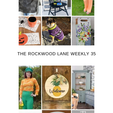
THE ROCKWOOD LANE WEEKLY 35