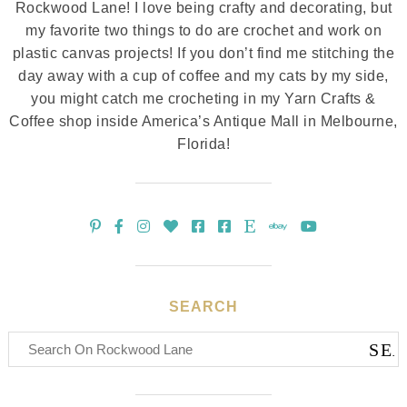
Rockwood Lane! I love being crafty and decorating, but
my favorite two things to do are crochet and work on
plastic canvas projects! If you don’t find me stitching the
day away with a cup of coffee and my cats by my side,
you might catch me crocheting in my Yarn Crafts &
Coffee shop inside America’s Antique Mall in Melbourne,
Florida!
SEARCH