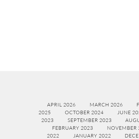
APRIL 2026
MARCH 2026
2025
OCTOBER 2024
JUNE 20
2023
SEPTEMBER 2023
AUGU
FEBRUARY 2023
NOVEMBER 
2022
JANUARY 2022
DECE