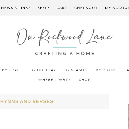
 NEWS & LINKS
SHOP
CART
CHECKOUT
MY ACCOU
BY CRAFT
BY HOLIDAY
BY SEASON
BY ROOM
F
WHERE I PARTY
SHOP
 HYMNS AND VERSES