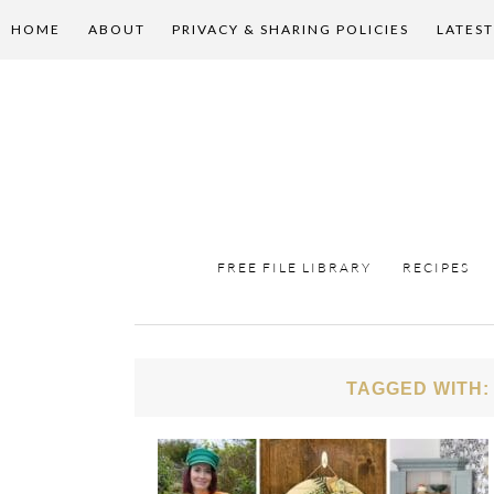
HOME
ABOUT
PRIVACY & SHARING POLICIES
LATEST
FREE FILE LIBRARY
RECIPES
TAGGED WITH: