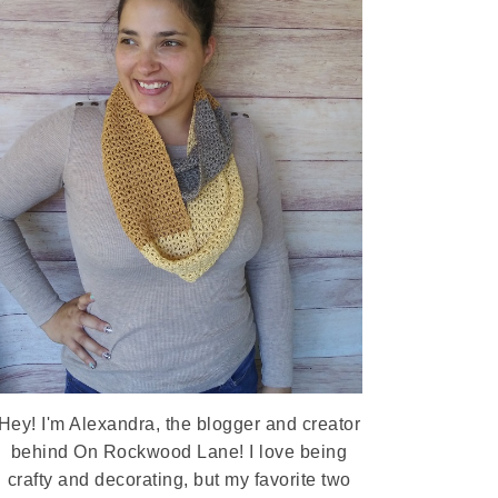
Hey! I'm Alexandra, the blogger and creator
behind On Rockwood Lane! I love being
crafty and decorating, but my favorite two