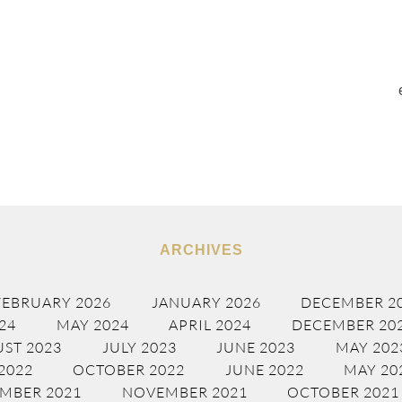
ARCHIVES
FEBRUARY 2026
JANUARY 2026
DECEMBER 2
24
MAY 2024
APRIL 2024
DECEMBER 20
ST 2023
JULY 2023
JUNE 2023
MAY 202
2022
OCTOBER 2022
JUNE 2022
MAY 20
MBER 2021
NOVEMBER 2021
OCTOBER 2021