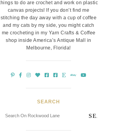
things to do are crochet and work on plastic
canvas projects! If you don’t find me
stitching the day away with a cup of coffee
and my cats by my side, you might catch
me crocheting in my Yarn Crafts & Coffee
shop inside America’s Antique Mall in
Melbourne, Florida!
SEARCH