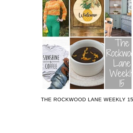
THE ROCKWOOD LANE WEEKLY 1