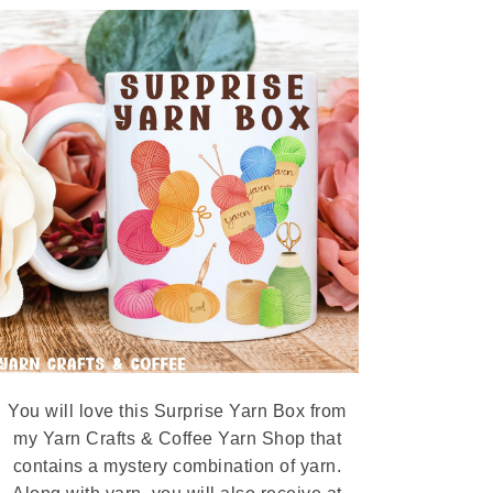
You will love this Surprise Yarn Box from
my Yarn Crafts & Coffee Yarn Shop that
contains a mystery combination of yarn.