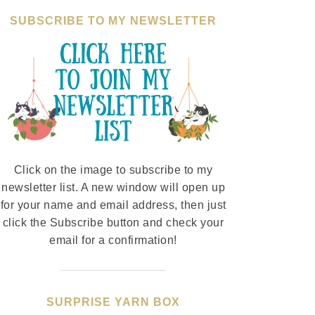
SUBSCRIBE TO MY NEWSLETTER
Click on the image to subscribe to my
newsletter list. A new window will open up
for your name and email address, then just
click the Subscribe button and check your
email for a confirmation!
SURPRISE YARN BOX