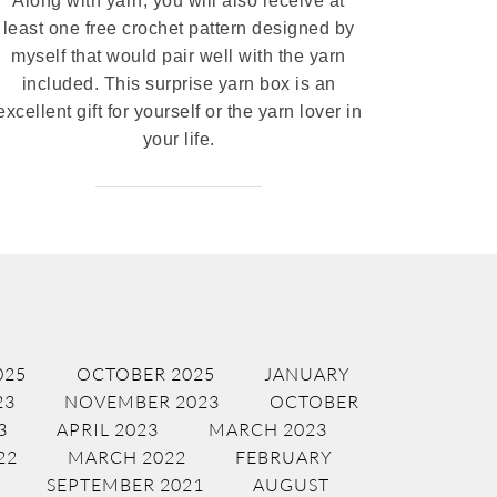
Along with yarn, you will also receive at
least one free crochet pattern designed by
myself that would pair well with the yarn
included. This surprise yarn box is an
excellent gift for yourself or the yarn lover in
your life.
025
OCTOBER 2025
JANUARY
23
NOVEMBER 2023
OCTOBER
3
APRIL 2023
MARCH 2023
22
MARCH 2022
FEBRUARY
SEPTEMBER 2021
AUGUST