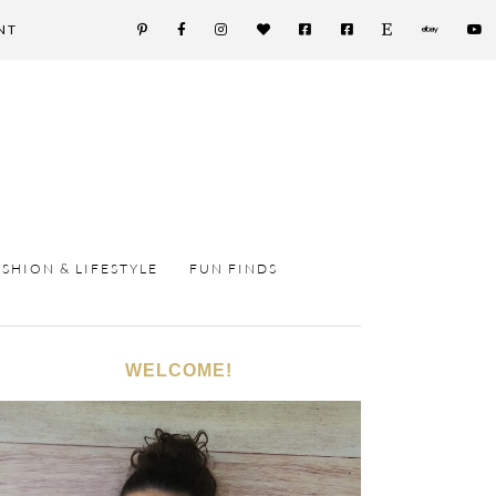
NT
ASHION & LIFESTYLE
FUN FINDS
WELCOME!