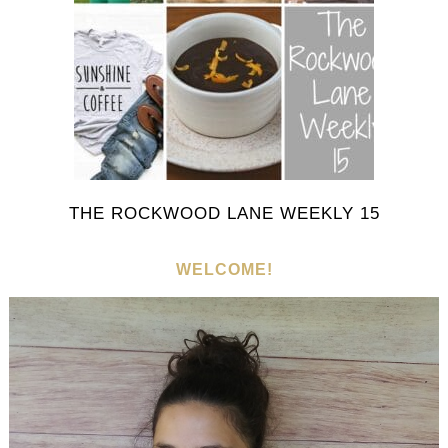
THE ROCKWOOD LANE WEEKLY 15
WELCOME!