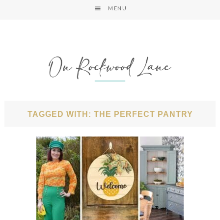
MENU
TAGGED WITH: THE PERFECT PANTRY