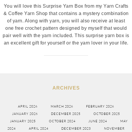
You will love this Surprise Yarn Box from my Yarn Crafts
& Coffee Yarn Shop that contains a mystery combination
of yarn. Along with yarn, you will also receive at least
one free crochet pattern designed by myself that would
pair well with the yarn included. This surprise yarn box is
an excellent gift for yourself or the yarn lover in your life.
ARCHIVES
APRIL 2026
MARCH 2026
FEBRUARY 2026
JANUARY 2026
DECEMBER 2025
OCTOBER 2025
JANUARY 2025
OCTOBER 2024
JUNE 2024
MAY
2024
APRIL 2024
DECEMBER 2023
NOVEMBER