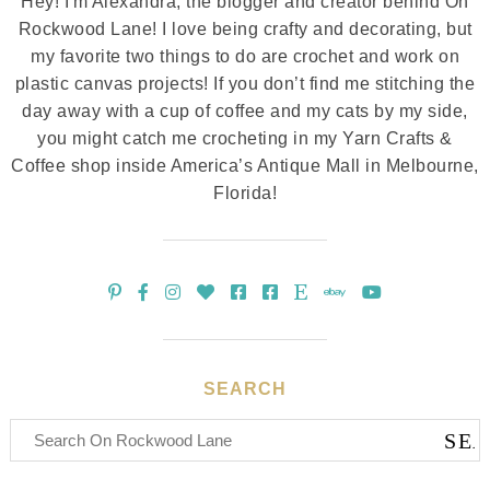
Hey! I'm Alexandra, the blogger and creator behind On
Rockwood Lane! I love being crafty and decorating, but
my favorite two things to do are crochet and work on
plastic canvas projects! If you don’t find me stitching the
day away with a cup of coffee and my cats by my side,
you might catch me crocheting in my Yarn Crafts &
Coffee shop inside America’s Antique Mall in Melbourne,
Florida!
SEARCH