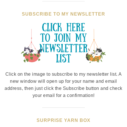
SUBSCRIBE TO MY NEWSLETTER
Click on the image to subscribe to my newsletter list. A
new window will open up for your name and email
address, then just click the Subscribe button and check
your email for a confirmation!
SURPRISE YARN BOX