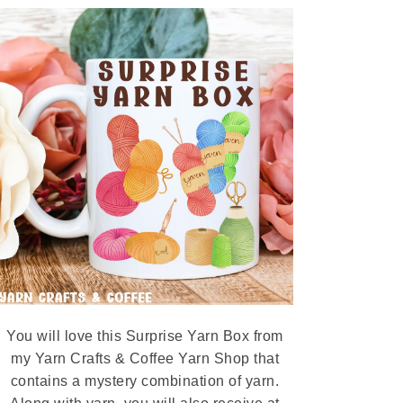
You will love this Surprise Yarn Box from
my Yarn Crafts & Coffee Yarn Shop that
contains a mystery combination of yarn.