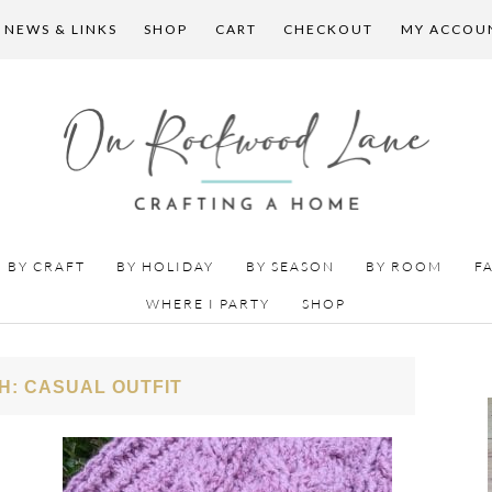
 NEWS & LINKS
SHOP
CART
CHECKOUT
MY ACCOU
BY CRAFT
BY HOLIDAY
BY SEASON
BY ROOM
F
WHERE I PARTY
SHOP
H: CASUAL OUTFIT