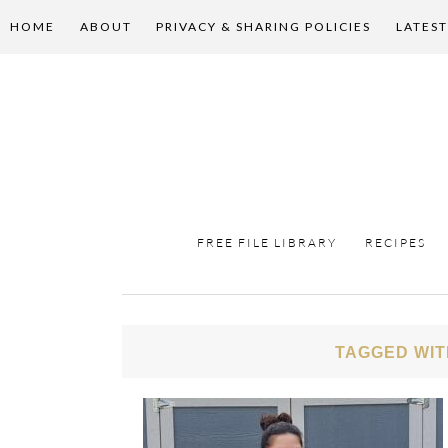
HOME
ABOUT
PRIVACY & SHARING POLICIES
LATEST
FREE FILE LIBRARY
RECIPES
TAGGED WIT