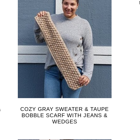
&
COZY GRAY SWEATER & TAUPE
BOBBLE SCARF WITH JEANS &
WEDGES