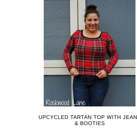
UPCYCLED TARTAN TOP WITH JEA
& BOOTIES