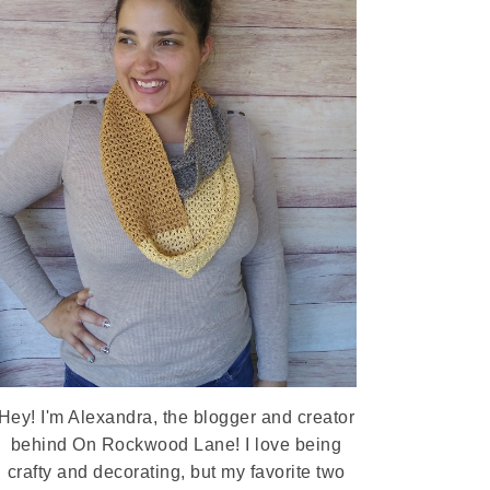
Hey! I'm Alexandra, the blogger and creator
behind On Rockwood Lane! I love being
crafty and decorating, but my favorite two