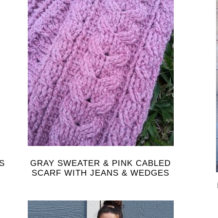
S
GRAY SWEATER & PINK CABLED
SCARF WITH JEANS & WEDGES