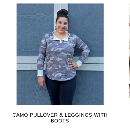
CAMO PULLOVER & LEGGINGS WITH
BOOTS