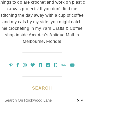
things to do are crochet and work on plastic
canvas projects! If you don’t find me
stitching the day away with a cup of coffee
and my cats by my side, you might catch
me crocheting in my Yarn Crafts & Coffee
shop inside America’s Antique Mall in
Melbourne, Florida!
SEARCH