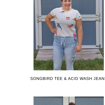
SONGBIRD TEE & ACID WASH JEAN