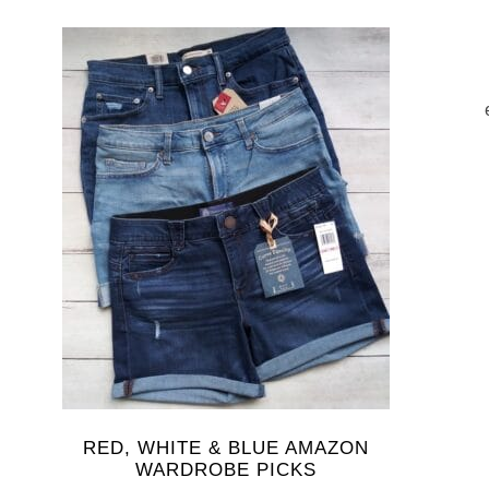
RED, WHITE & BLUE AMAZON
WARDROBE PICKS