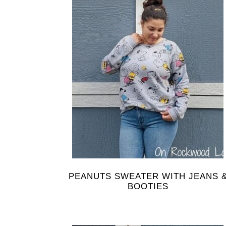
PEANUTS SWEATER WITH JEANS 
BOOTIES