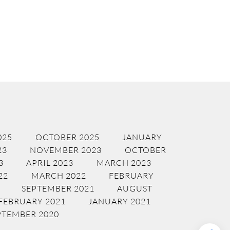
025
OCTOBER 2025
JANUARY
23
NOVEMBER 2023
OCTOBER
3
APRIL 2023
MARCH 2023
22
MARCH 2022
FEBRUARY
SEPTEMBER 2021
AUGUST
FEBRUARY 2021
JANUARY 2021
PTEMBER 2020