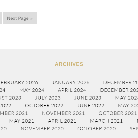
Next Page »
ARCHIVES
FEBRUARY 2026
JANUARY 2026
DECEMBER 2
24
MAY 2024
APRIL 2024
DECEMBER 20
ST 2023
JULY 2023
JUNE 2023
MAY 202
2022
OCTOBER 2022
JUNE 2022
MAY 20
MBER 2021
NOVEMBER 2021
OCTOBER 2021
MAY 2021
APRIL 2021
MARCH 2021
020
NOVEMBER 2020
OCTOBER 2020
SE