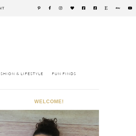
NT
ASHION & LIFESTYLE
FUN FINDS
WELCOME!