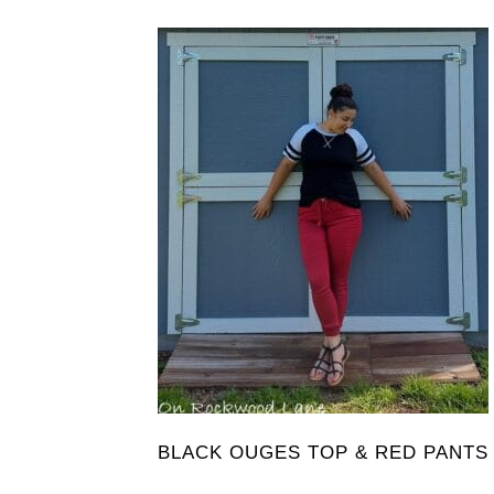
BLACK OUGES TOP & RED PANTS