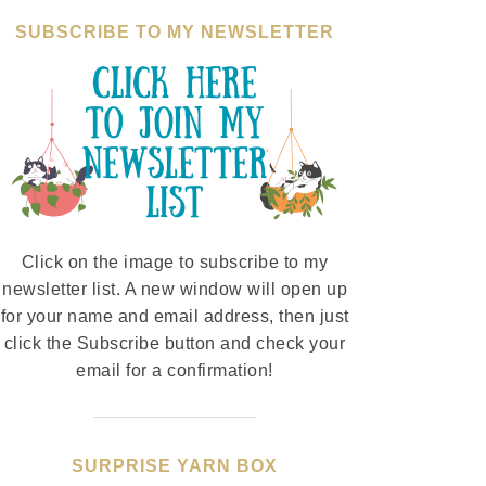
SUBSCRIBE TO MY NEWSLETTER
Click on the image to subscribe to my
newsletter list. A new window will open up
for your name and email address, then just
click the Subscribe button and check your
email for a confirmation!
SURPRISE YARN BOX