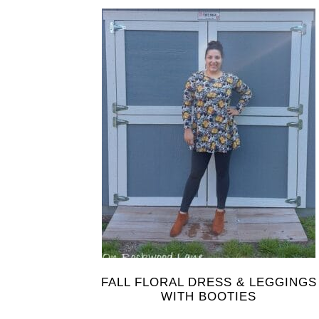
FALL FLORAL DRESS & LEGGINGS
WITH BOOTIES