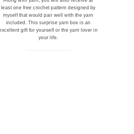
Along with yarn, you will also receive at
least one free crochet pattern designed by
myself that would pair well with the yarn
included. This surprise yarn box is an
excellent gift for yourself or the yarn lover in
your life.