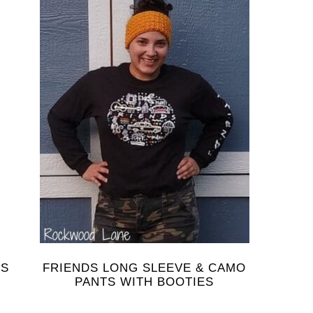
NS
FRIENDS LONG SLEEVE & CAMO
PANTS WITH BOOTIES