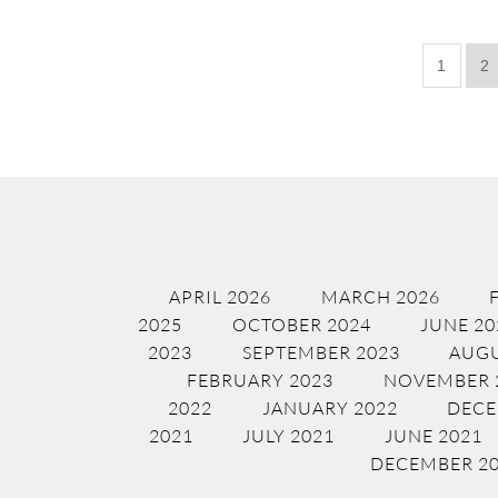
1
2
APRIL 2026
MARCH 2026
2025
OCTOBER 2024
JUNE 20
2023
SEPTEMBER 2023
AUGU
FEBRUARY 2023
NOVEMBER 
2022
JANUARY 2022
DECE
2021
JULY 2021
JUNE 2021
DECEMBER 2