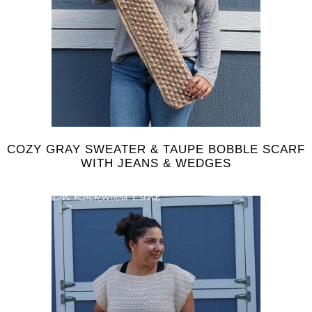
COZY GRAY SWEATER & TAUPE BOBBLE SCARF
WITH JEANS & WEDGES