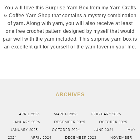
You will love this Surprise Yarn Box from my Yarn Crafts
& Coffee Yarn Shop that contains a mystery combination
of yarn. Along with yarn, you will also receive at least
one free crochet pattern designed by myself that would
pair well with the yarn included. This surprise yarn box is
an excellent gift for yourself or the yarn lover in your life.
ARCHIVES
APRIL 2026
MARCH 2026
FEBRUARY 2026
JANUARY 2026
DECEMBER 2025
OCTOBER 2025
JANUARY 2025
OCTOBER 2024
JUNE 2024
MAY
2024
APRIL 2024
DECEMBER 2023
NOVEMBER