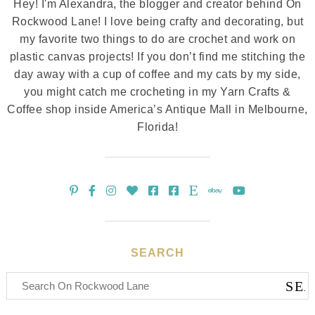
Hey! I'm Alexandra, the blogger and creator behind On
Rockwood Lane! I love being crafty and decorating, but
my favorite two things to do are crochet and work on
plastic canvas projects! If you don’t find me stitching the
day away with a cup of coffee and my cats by my side,
you might catch me crocheting in my Yarn Crafts &
Coffee shop inside America’s Antique Mall in Melbourne,
Florida!
SEARCH