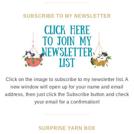
SUBSCRIBE TO MY NEWSLETTER
Click on the image to subscribe to my newsletter list. A
new window will open up for your name and email
address, then just click the Subscribe button and check
your email for a confirmation!
SURPRISE YARN BOX