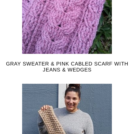
GRAY SWEATER & PINK CABLED SCARF WITH
JEANS & WEDGES