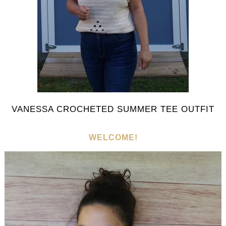
VANESSA CROCHETED SUMMER TEE OUTFIT
WELCOME!