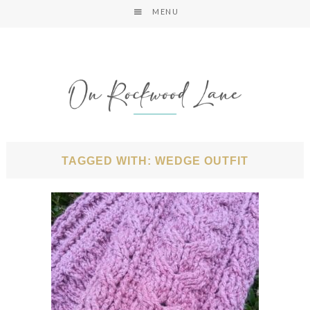
MENU
TAGGED WITH: WEDGE OUTFIT