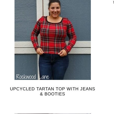
UPCYCLED TARTAN TOP WITH JEANS
& BOOTIES