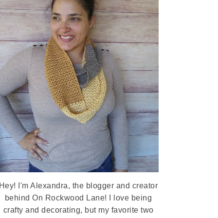
Hey! I'm Alexandra, the blogger and creator
behind On Rockwood Lane! I love being
crafty and decorating, but my favorite two