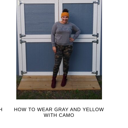
H
HOW TO WEAR GRAY AND YELLOW
WITH CAMO