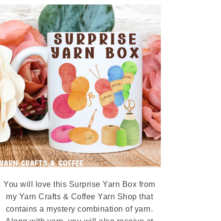
You will love this Surprise Yarn Box from
my Yarn Crafts & Coffee Yarn Shop that
contains a mystery combination of yarn.