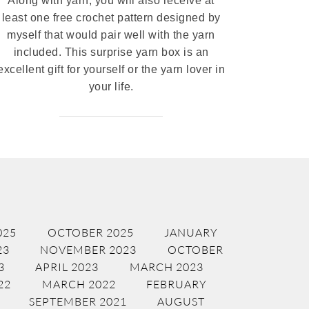
Along with yarn, you will also receive at
least one free crochet pattern designed by
myself that would pair well with the yarn
included. This surprise yarn box is an
excellent gift for yourself or the yarn lover in
your life.
025
OCTOBER 2025
JANUARY
23
NOVEMBER 2023
OCTOBER
3
APRIL 2023
MARCH 2023
22
MARCH 2022
FEBRUARY
SEPTEMBER 2021
AUGUST