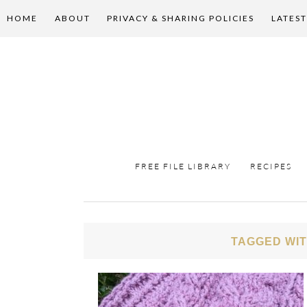
HOME
ABOUT
PRIVACY & SHARING POLICIES
LATEST
FREE FILE LIBRARY
RECIPES
TAGGED WIT