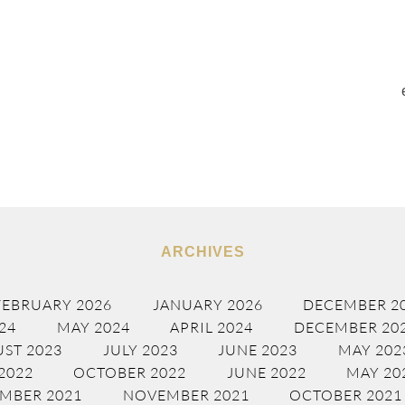
ARCHIVES
FEBRUARY 2026
JANUARY 2026
DECEMBER 2
24
MAY 2024
APRIL 2024
DECEMBER 20
ST 2023
JULY 2023
JUNE 2023
MAY 202
2022
OCTOBER 2022
JUNE 2022
MAY 20
MBER 2021
NOVEMBER 2021
OCTOBER 2021