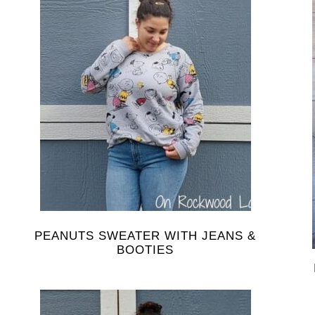
PEANUTS SWEATER WITH JEANS &
BOOTIES