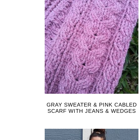
GRAY SWEATER & PINK CABLED
SCARF WITH JEANS & WEDGES