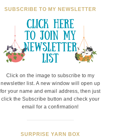
SUBSCRIBE TO MY NEWSLETTER
Click on the image to subscribe to my
newsletter list. A new window will open up
for your name and email address, then just
click the Subscribe button and check your
email for a confirmation!
SURPRISE YARN BOX