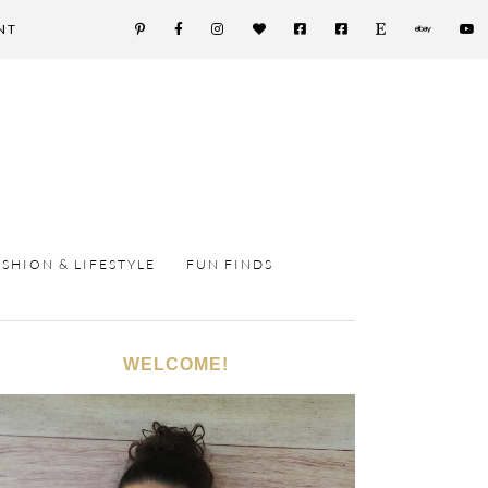
NT
ASHION & LIFESTYLE
FUN FINDS
WELCOME!