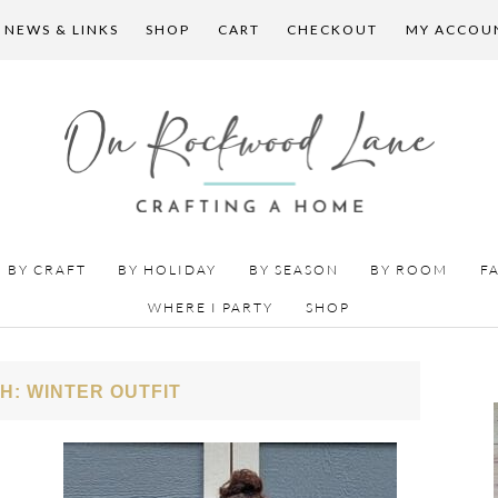
 NEWS & LINKS
SHOP
CART
CHECKOUT
MY ACCOU
BY CRAFT
BY HOLIDAY
BY SEASON
BY ROOM
F
WHERE I PARTY
SHOP
H: WINTER OUTFIT