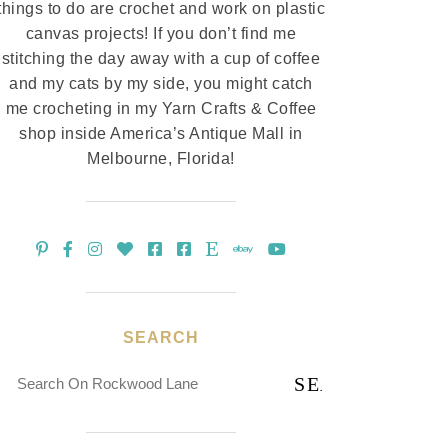
things to do are crochet and work on plastic
canvas projects! If you don’t find me
stitching the day away with a cup of coffee
and my cats by my side, you might catch
me crocheting in my Yarn Crafts & Coffee
shop inside America’s Antique Mall in
Melbourne, Florida!
SEARCH