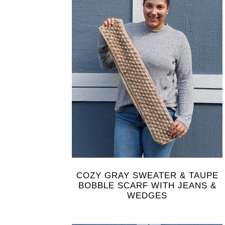
COZY GRAY SWEATER & TAUPE
BOBBLE SCARF WITH JEANS &
WEDGES