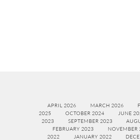
APRIL 2026
MARCH 2026
2025
OCTOBER 2024
JUNE 20
2023
SEPTEMBER 2023
AUGU
FEBRUARY 2023
NOVEMBER 
2022
JANUARY 2022
DECE