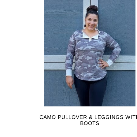
CAMO PULLOVER & LEGGINGS WIT
BOOTS