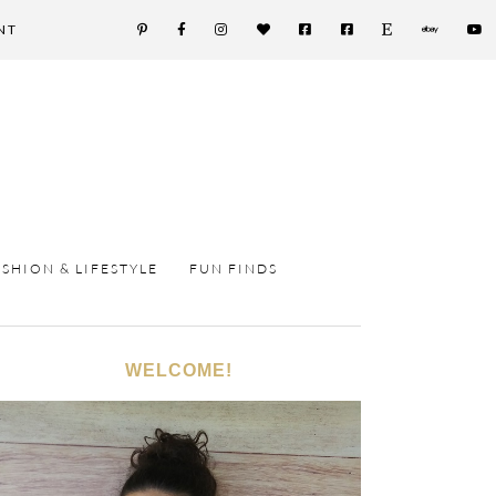
NT
ASHION & LIFESTYLE
FUN FINDS
WELCOME!