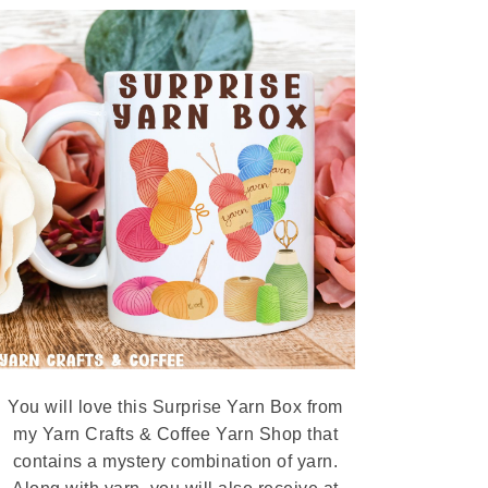
You will love this Surprise Yarn Box from
my Yarn Crafts & Coffee Yarn Shop that
contains a mystery combination of yarn.