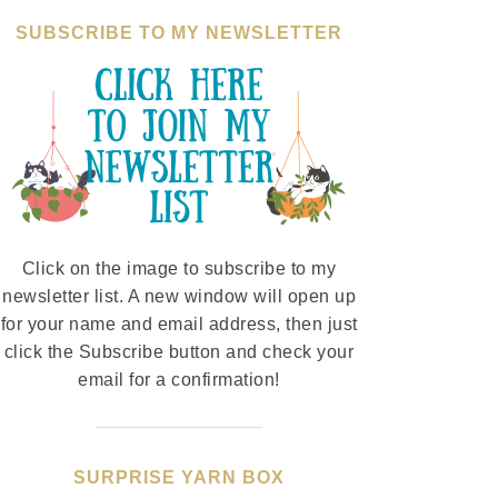
SUBSCRIBE TO MY NEWSLETTER
Click on the image to subscribe to my
newsletter list. A new window will open up
for your name and email address, then just
click the Subscribe button and check your
email for a confirmation!
SURPRISE YARN BOX