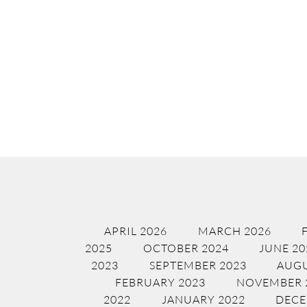
APRIL 2026
MARCH 2026
2025
OCTOBER 2024
JUNE 20
2023
SEPTEMBER 2023
AUGU
FEBRUARY 2023
NOVEMBER 
2022
JANUARY 2022
DECE