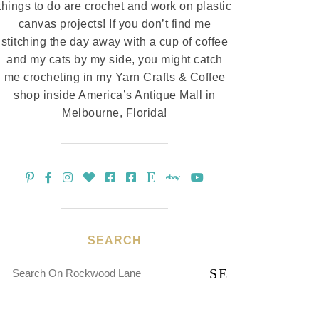
things to do are crochet and work on plastic
canvas projects! If you don’t find me
stitching the day away with a cup of coffee
and my cats by my side, you might catch
me crocheting in my Yarn Crafts & Coffee
shop inside America’s Antique Mall in
Melbourne, Florida!
SEARCH