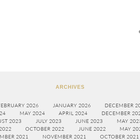
ARCHIVES
FEBRUARY 2026
JANUARY 2026
DECEMBER 2
24
MAY 2024
APRIL 2024
DECEMBER 20
ST 2023
JULY 2023
JUNE 2023
MAY 202
2022
OCTOBER 2022
JUNE 2022
MAY 20
MBER 2021
NOVEMBER 2021
OCTOBER 2021