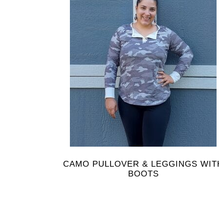
CAMO PULLOVER & LEGGINGS WIT
BOOTS