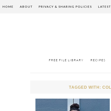
HOME
ABOUT
PRIVACY & SHARING POLICIES
LATEST
FREE FILE LIBRARY
RECIPES
TAGGED WITH: COL