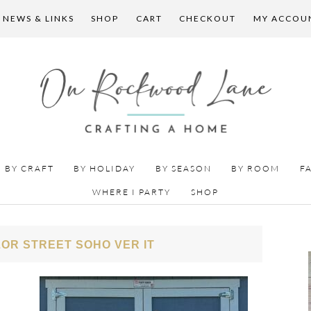
 NEWS & LINKS
SHOP
CART
CHECKOUT
MY ACCOU
BY CRAFT
BY HOLIDAY
BY SEASON
BY ROOM
F
WHERE I PARTY
SHOP
OR STREET SOHO VER IT