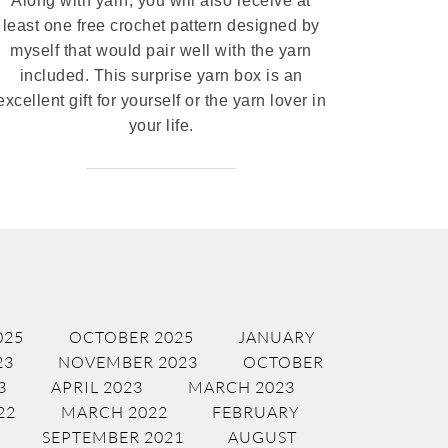
Along with yarn, you will also receive at
least one free crochet pattern designed by
myself that would pair well with the yarn
included. This surprise yarn box is an
excellent gift for yourself or the yarn lover in
your life.
025
OCTOBER 2025
JANUARY
23
NOVEMBER 2023
OCTOBER
3
APRIL 2023
MARCH 2023
22
MARCH 2022
FEBRUARY
SEPTEMBER 2021
AUGUST