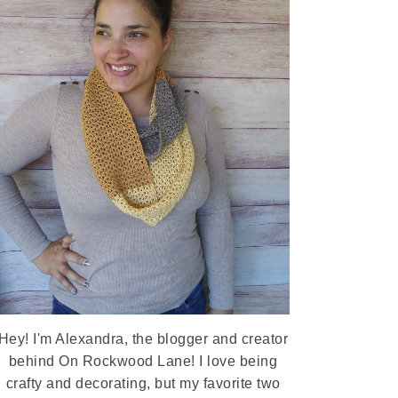
Hey! I'm Alexandra, the blogger and creator
behind On Rockwood Lane! I love being
crafty and decorating, but my favorite two