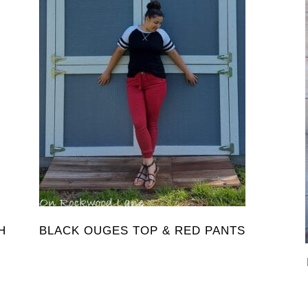
H
BLACK OUGES TOP & RED PANTS