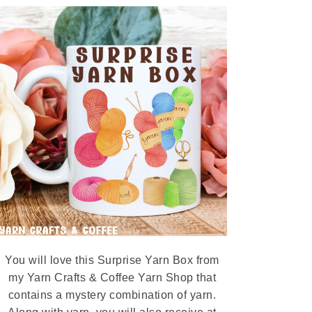
You will love this Surprise Yarn Box from
my Yarn Crafts & Coffee Yarn Shop that
contains a mystery combination of yarn.