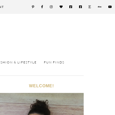
NT
ASHION & LIFESTYLE
FUN FINDS
WELCOME!