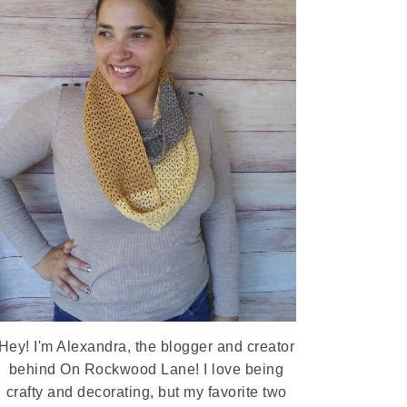
Hey! I'm Alexandra, the blogger and creator
behind On Rockwood Lane! I love being
crafty and decorating, but my favorite two