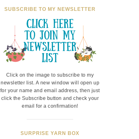
SUBSCRIBE TO MY NEWSLETTER
Click on the image to subscribe to my
newsletter list. A new window will open up
for your name and email address, then just
click the Subscribe button and check your
email for a confirmation!
SURPRISE YARN BOX