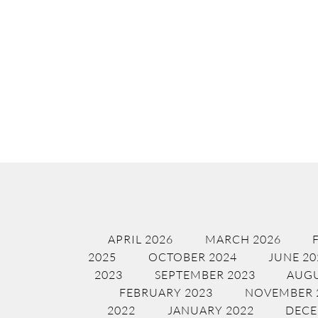
APRIL 2026
MARCH 2026
2025
OCTOBER 2024
JUNE 20
2023
SEPTEMBER 2023
AUGU
FEBRUARY 2023
NOVEMBER 
2022
JANUARY 2022
DECE