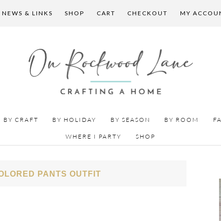
 NEWS & LINKS
SHOP
CART
CHECKOUT
MY ACCOU
BY CRAFT
BY HOLIDAY
BY SEASON
BY ROOM
F
WHERE I PARTY
SHOP
OLORED PANTS OUTFIT