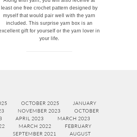
Along with yarn, you will also receive at
least one free crochet pattern designed by
myself that would pair well with the yarn
included. This surprise yarn box is an
excellent gift for yourself or the yarn lover in
your life.
025
OCTOBER 2025
JANUARY
23
NOVEMBER 2023
OCTOBER
3
APRIL 2023
MARCH 2023
22
MARCH 2022
FEBRUARY
SEPTEMBER 2021
AUGUST