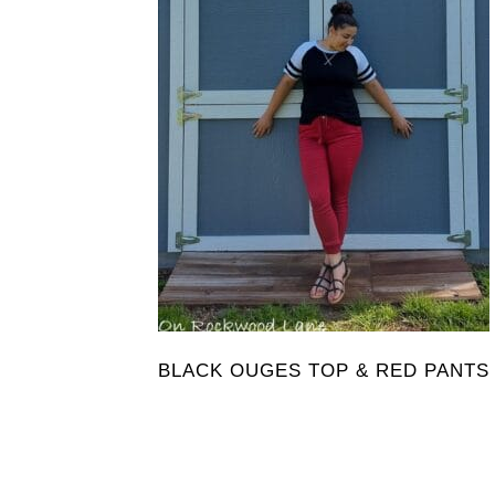
BLACK OUGES TOP & RED PANTS