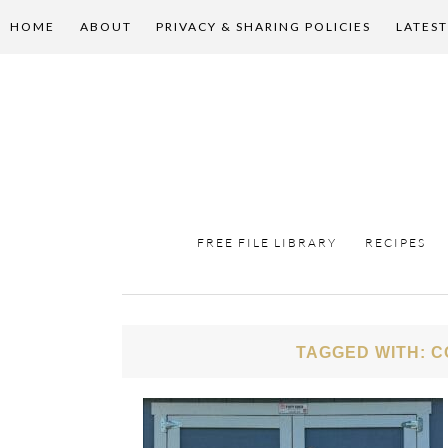
HOME
ABOUT
PRIVACY & SHARING POLICIES
LATEST
FREE FILE LIBRARY
RECIPES
TAGGED WITH: C