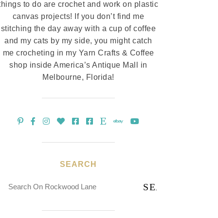
things to do are crochet and work on plastic
canvas projects! If you don’t find me
stitching the day away with a cup of coffee
and my cats by my side, you might catch
me crocheting in my Yarn Crafts & Coffee
shop inside America’s Antique Mall in
Melbourne, Florida!
SEARCH