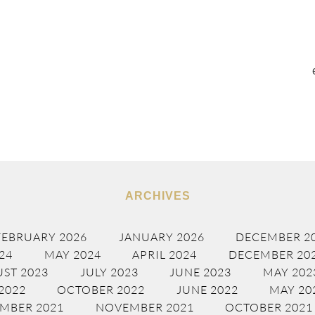
ARCHIVES
FEBRUARY 2026
JANUARY 2026
DECEMBER 2
24
MAY 2024
APRIL 2024
DECEMBER 20
ST 2023
JULY 2023
JUNE 2023
MAY 202
2022
OCTOBER 2022
JUNE 2022
MAY 20
MBER 2021
NOVEMBER 2021
OCTOBER 2021