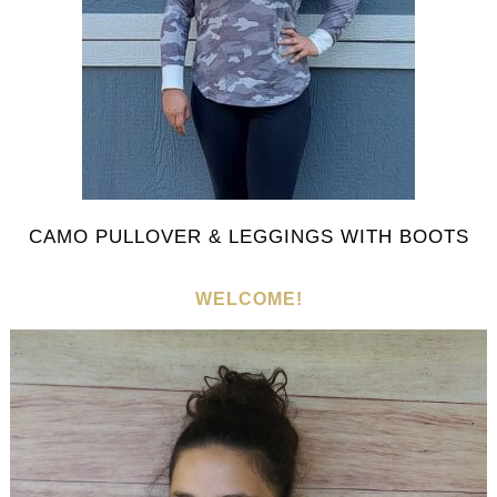
CAMO PULLOVER & LEGGINGS WITH BOOTS
WELCOME!