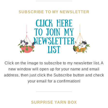
SUBSCRIBE TO MY NEWSLETTER
Click on the image to subscribe to my newsletter list. A
new window will open up for your name and email
address, then just click the Subscribe button and check
your email for a confirmation!
SURPRISE YARN BOX