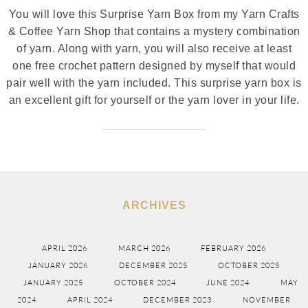
You will love this Surprise Yarn Box from my Yarn Crafts
& Coffee Yarn Shop that contains a mystery combination
of yarn. Along with yarn, you will also receive at least
one free crochet pattern designed by myself that would
pair well with the yarn included. This surprise yarn box is
an excellent gift for yourself or the yarn lover in your life.
ARCHIVES
APRIL 2026
MARCH 2026
FEBRUARY 2026
JANUARY 2026
DECEMBER 2025
OCTOBER 2025
JANUARY 2025
OCTOBER 2024
JUNE 2024
MAY
2024
APRIL 2024
DECEMBER 2023
NOVEMBER