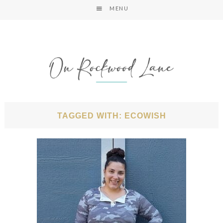
MENU
TAGGED WITH: ECOWISH