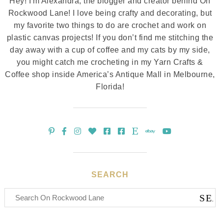
Hey! I'm Alexandra, the blogger and creator behind On
Rockwood Lane! I love being crafty and decorating, but
my favorite two things to do are crochet and work on
plastic canvas projects! If you don’t find me stitching the
day away with a cup of coffee and my cats by my side,
you might catch me crocheting in my Yarn Crafts &
Coffee shop inside America’s Antique Mall in Melbourne,
Florida!
SEARCH