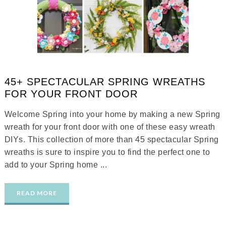
45+ SPECTACULAR SPRING WREATHS
FOR YOUR FRONT DOOR
Welcome Spring into your home by making a new Spring
wreath for your front door with one of these easy wreath
DIYs. This collection of more than 45 spectacular Spring
wreaths is sure to inspire you to find the perfect one to
add to your Spring home ...
READ MORE