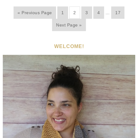
« Previous Page
1
2
3
4
…
17
Next Page »
WELCOME!