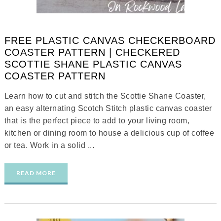
FREE PLASTIC CANVAS CHECKERBOARD
COASTER PATTERN | CHECKERED
SCOTTIE SHANE PLASTIC CANVAS
COASTER PATTERN
Learn how to cut and stitch the Scottie Shane Coaster,
an easy alternating Scotch Stitch plastic canvas coaster
that is the perfect piece to add to your living room,
kitchen or dining room to house a delicious cup of coffee
or tea. Work in a solid ...
READ MORE