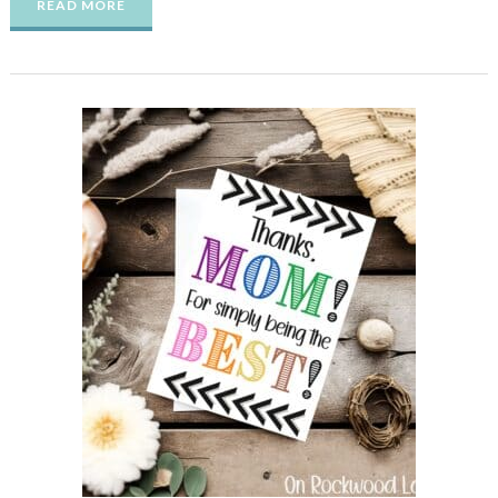
READ MORE