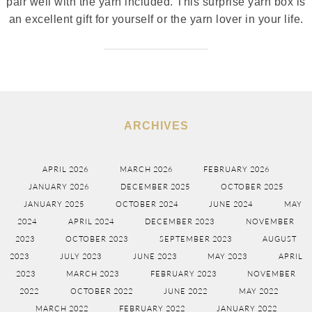
pair well with the yarn included. This surprise yarn box is
an excellent gift for yourself or the yarn lover in your life.
ARCHIVES
APRIL 2026
MARCH 2026
FEBRUARY 2026
JANUARY 2026
DECEMBER 2025
OCTOBER 2025
JANUARY 2025
OCTOBER 2024
JUNE 2024
MAY
2024
APRIL 2024
DECEMBER 2023
NOVEMBER
2023
OCTOBER 2023
SEPTEMBER 2023
AUGUST
2023
JULY 2023
JUNE 2023
MAY 2023
APRIL
2023
MARCH 2023
FEBRUARY 2023
NOVEMBER
2022
OCTOBER 2022
JUNE 2022
MAY 2022
MARCH 2022
FEBRUARY 2022
JANUARY 2022