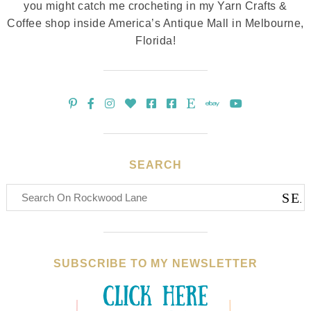
you might catch me crocheting in my Yarn Crafts &
Coffee shop inside America’s Antique Mall in Melbourne,
Florida!
SEARCH
SUBSCRIBE TO MY NEWSLETTER