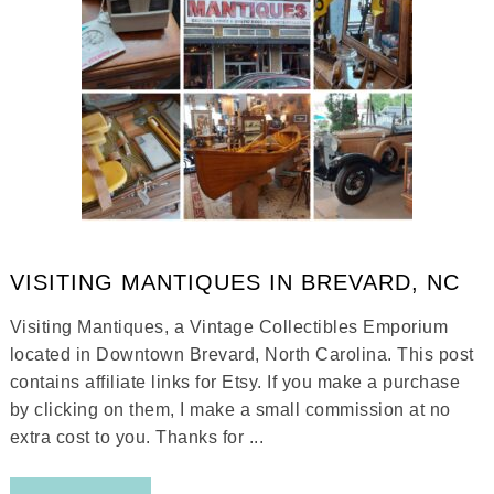
VISITING MANTIQUES IN BREVARD, NC
Visiting Mantiques, a Vintage Collectibles Emporium
located in Downtown Brevard, North Carolina. This post
contains affiliate links for Etsy. If you make a purchase
by clicking on them, I make a small commission at no
extra cost to you. Thanks for ...