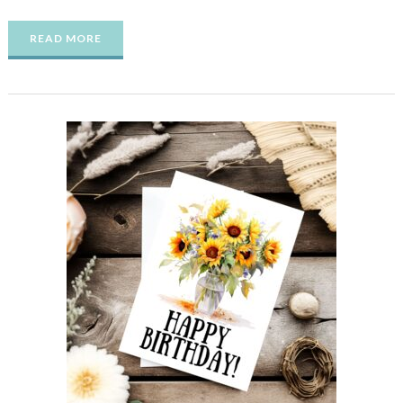
READ MORE