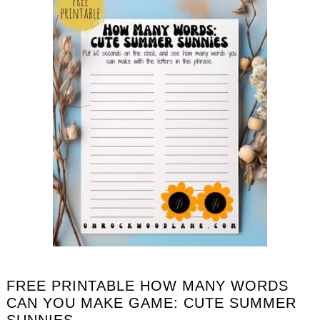
FREE PRINTABLE HOW MANY WORDS
CAN YOU MAKE GAME: CUTE SUMMER