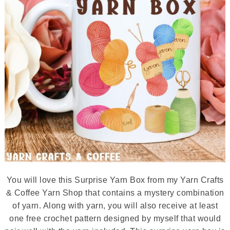
You will love this Surprise Yarn Box from my Yarn Crafts
& Coffee Yarn Shop that contains a mystery combination
of yarn. Along with yarn, you will also receive at least
one free crochet pattern designed by myself that would