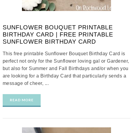
SUNFLOWER BOUQUET PRINTABLE
BIRTHDAY CARD | FREE PRINTABLE
SUNFLOWER BIRTHDAY CARD
This free printable Sunflower Bouquet Birthday Card is
perfect not only for the Sunflower loving gal or Gardener,
but also for Summer and Fall Birthdays and/or when you
are looking for a Birthday Card that particularly sends a
message of cheer, ...
READ MORE