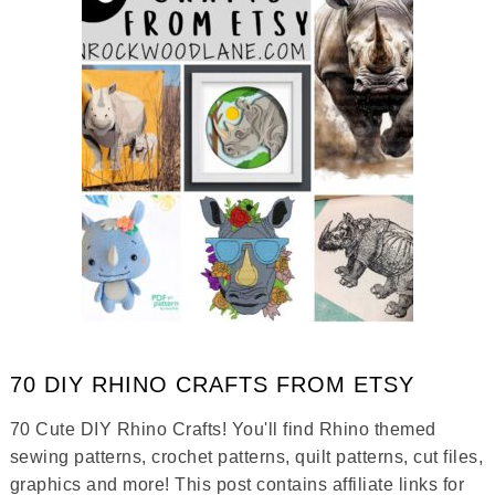
70 DIY RHINO CRAFTS FROM ETSY
70 Cute DIY Rhino Crafts! You'll find Rhino themed
sewing patterns, crochet patterns, quilt patterns, cut files,
graphics and more! This post contains affiliate links for