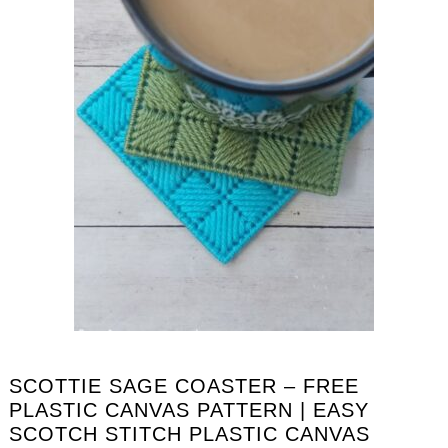
SCOTTIE SAGE COASTER – FREE
PLASTIC CANVAS PATTERN | EASY
SCOTCH STITCH PLASTIC CANVAS