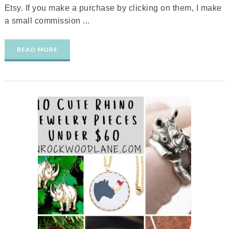
Etsy. If you make a purchase by clicking on them, I make
a small commission ...
READ MORE