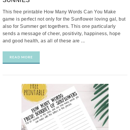
SUNNIES
This free printable How Many Words Can You Make
game is perfect not only for the Sunflower loving gal, but
also for Summer get togethers. This one particularly
sends a message of cheer, positivity, happiness, hope
and good health, as all of these are ...
READ MORE