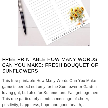
FREE PRINTABLE HOW MANY WORDS
CAN YOU MAKE: FRESH BOUQUET OF
SUNFLOWERS
This free printable How Many Words Can You Make
game is perfect not only for the Sunflower or Garden
loving gal, but also for Summer and Fall get togethers.
This one particularly sends a message of cheer,
positivity, happiness, hope and good health, ...