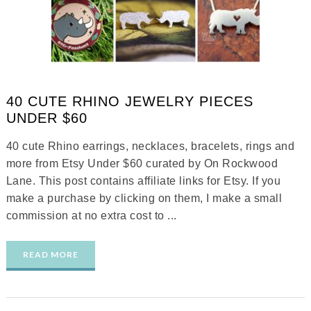
40 CUTE RHINO JEWELRY PIECES
UNDER $60
40 cute Rhino earrings, necklaces, bracelets, rings and
more from Etsy Under $60 curated by On Rockwood
Lane. This post contains affiliate links for Etsy. If you
make a purchase by clicking on them, I make a small
commission at no extra cost to ...
READ MORE