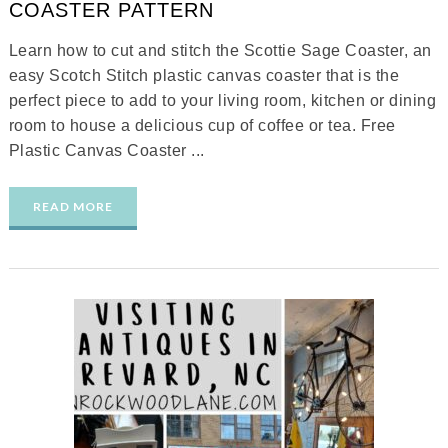
COASTER PATTERN
Learn how to cut and stitch the Scottie Sage Coaster, an
easy Scotch Stitch plastic canvas coaster that is the
perfect piece to add to your living room, kitchen or dining
room to house a delicious cup of coffee or tea. Free
Plastic Canvas Coaster ...
READ MORE