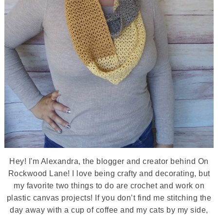
Hey! I'm Alexandra, the blogger and creator behind On
Rockwood Lane! I love being crafty and decorating, but
my favorite two things to do are crochet and work on
plastic canvas projects! If you don’t find me stitching the
day away with a cup of coffee and my cats by my side,