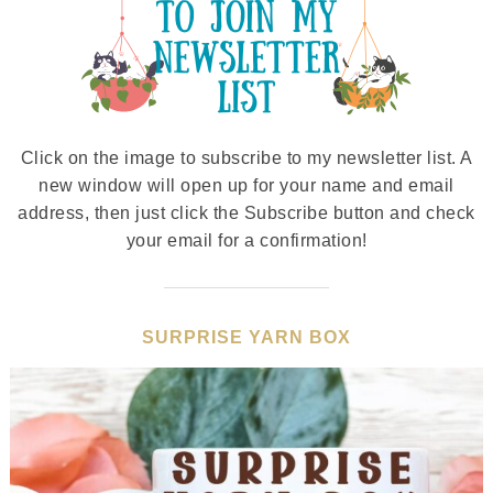
Click on the image to subscribe to my newsletter list. A
new window will open up for your name and email
address, then just click the Subscribe button and check
your email for a confirmation!
SURPRISE YARN BOX