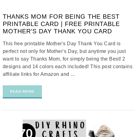
THANKS MOM FOR BEING THE BEST
PRINTABLE CARD | FREE PRINTABLE
MOTHER’S DAY THANK YOU CARD
This free printable Mother's Day Thank You Card is
perfect not only for Mother's Day, but anytime you just
want to say Thanks Mom, for simply being the Best! 2
designs and 14 colors each included! This post contains
affiliate links for Amazon and ...
READ MORE