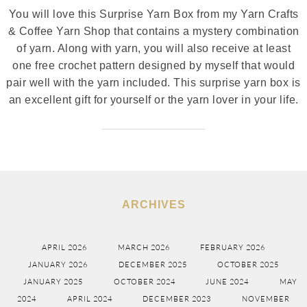
You will love this Surprise Yarn Box from my Yarn Crafts
& Coffee Yarn Shop that contains a mystery combination
of yarn. Along with yarn, you will also receive at least
one free crochet pattern designed by myself that would
pair well with the yarn included. This surprise yarn box is
an excellent gift for yourself or the yarn lover in your life.
ARCHIVES
APRIL 2026
MARCH 2026
FEBRUARY 2026
JANUARY 2026
DECEMBER 2025
OCTOBER 2025
JANUARY 2025
OCTOBER 2024
JUNE 2024
MAY
2024
APRIL 2024
DECEMBER 2023
NOVEMBER