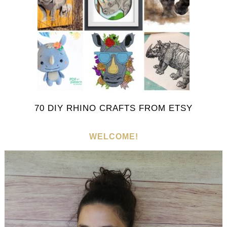
70 DIY RHINO CRAFTS FROM ETSY
WELCOME!