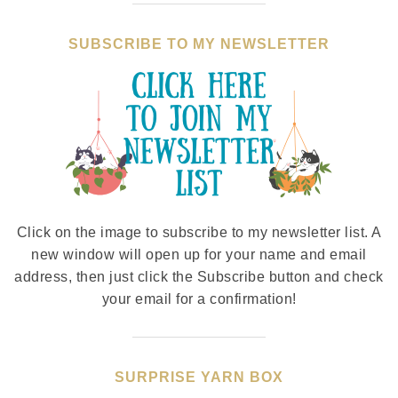
SUBSCRIBE TO MY NEWSLETTER
Click on the image to subscribe to my newsletter list. A
new window will open up for your name and email
address, then just click the Subscribe button and check
your email for a confirmation!
SURPRISE YARN BOX