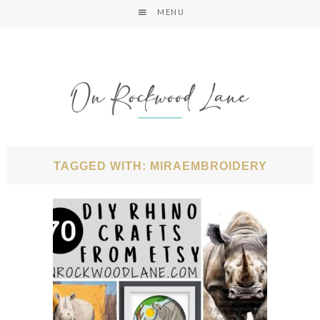
MENU
TAGGED WITH: MIRAEMBROIDERY