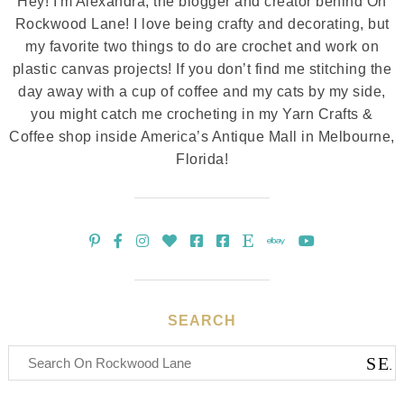
Hey! I'm Alexandra, the blogger and creator behind On
Rockwood Lane! I love being crafty and decorating, but
my favorite two things to do are crochet and work on
plastic canvas projects! If you don’t find me stitching the
day away with a cup of coffee and my cats by my side,
you might catch me crocheting in my Yarn Crafts &
Coffee shop inside America’s Antique Mall in Melbourne,
Florida!
SEARCH