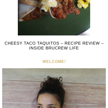
CHEESY TACO TAQUITOS – RECIPE REVIEW –
INSIDE BRUCREW LIFE
WELCOME!