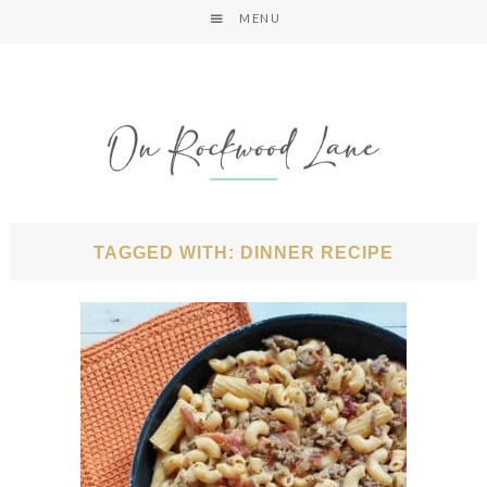
MENU
TAGGED WITH: DINNER RECIPE