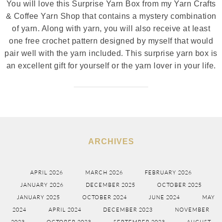
You will love this Surprise Yarn Box from my Yarn Crafts
& Coffee Yarn Shop that contains a mystery combination
of yarn. Along with yarn, you will also receive at least
one free crochet pattern designed by myself that would
pair well with the yarn included. This surprise yarn box is
an excellent gift for yourself or the yarn lover in your life.
ARCHIVES
APRIL 2026
MARCH 2026
FEBRUARY 2026
JANUARY 2026
DECEMBER 2025
OCTOBER 2025
JANUARY 2025
OCTOBER 2024
JUNE 2024
MAY
2024
APRIL 2024
DECEMBER 2023
NOVEMBER
2023
OCTOBER 2023
SEPTEMBER 2023
AUGUST