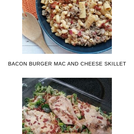
BACON BURGER MAC AND CHEESE SKILLET