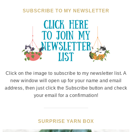
SUBSCRIBE TO MY NEWSLETTER
Click on the image to subscribe to my newsletter list. A
new window will open up for your name and email
address, then just click the Subscribe button and check
your email for a confirmation!
SURPRISE YARN BOX