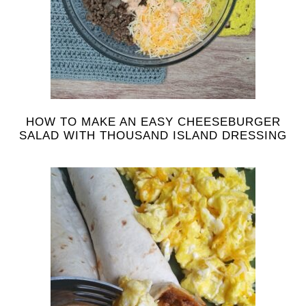
HOW TO MAKE AN EASY CHEESEBURGER
SALAD WITH THOUSAND ISLAND DRESSING