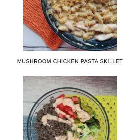
MUSHROOM CHICKEN PASTA SKILLET