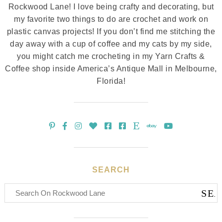
Rockwood Lane! I love being crafty and decorating, but
my favorite two things to do are crochet and work on
plastic canvas projects! If you don’t find me stitching the
day away with a cup of coffee and my cats by my side,
you might catch me crocheting in my Yarn Crafts &
Coffee shop inside America’s Antique Mall in Melbourne,
Florida!
SEARCH