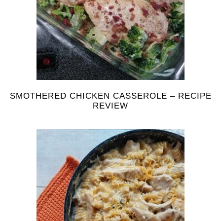
SMOTHERED CHICKEN CASSEROLE – RECIPE
REVIEW