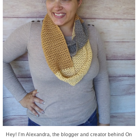
Hey! I'm Alexandra, the blogger and creator behind On