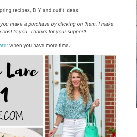
ring recipes, DIY and outfit ideas.
. If you make a purchase by clicking on them, I make
 cost to you. Thanks for your support!
later
when you have more time.