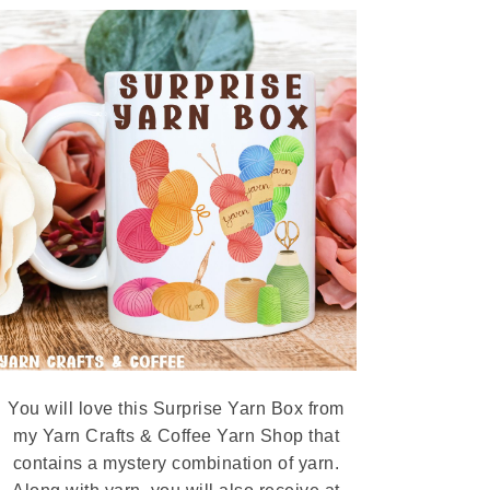
You will love this Surprise Yarn Box from
my Yarn Crafts & Coffee Yarn Shop that
contains a mystery combination of yarn.