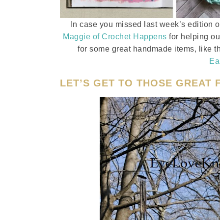
In case you missed last week’s edition 
Maggie of Crochet Happens
for helping ou
for some great handmade items, like th
Ea
LET’S GET TO THOSE GREAT F