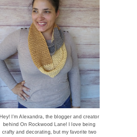
Hey! I'm Alexandra, the blogger and creator
behind On Rockwood Lane! I love being
crafty and decorating, but my favorite two