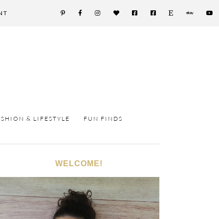
NT
ASHION & LIFESTYLE
FUN FINDS
WELCOME!