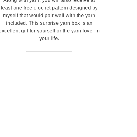
Along with yarn, you will also receive at
least one free crochet pattern designed by
myself that would pair well with the yarn
included. This surprise yarn box is an
excellent gift for yourself or the yarn lover in
your life.