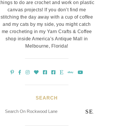
things to do are crochet and work on plastic
canvas projects! If you don’t find me
stitching the day away with a cup of coffee
and my cats by my side, you might catch
me crocheting in my Yarn Crafts & Coffee
shop inside America’s Antique Mall in
Melbourne, Florida!
SEARCH