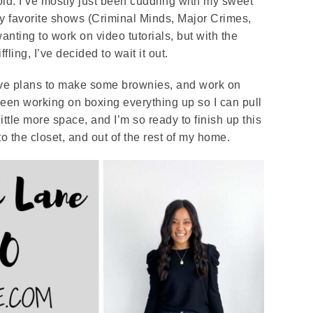
ld. I’ve mostly just been cuddling with my sweet
y favorite shows (Criminal Minds, Major Crimes,
nting to work on video tutorials, but with the
fling, I’ve decided to wait it out.
 have plans to make some brownies, and work on
 been working on boxing everything up so I can pull
ittle more space, and I’m so ready to finish up this
nto the closet, and out of the rest of my home.