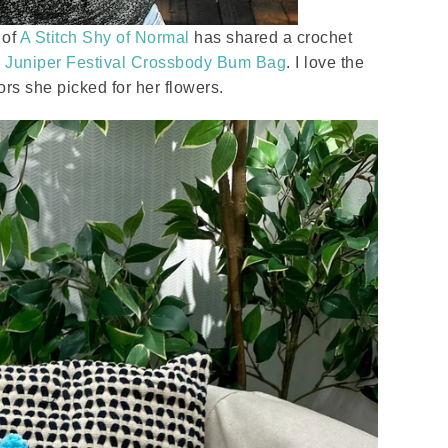
 of
A Stitch Shy of Normal
has shared a crochet
y
Juniper Festival Crossbody Bum Bag
. I love the
ors she picked for her flowers.