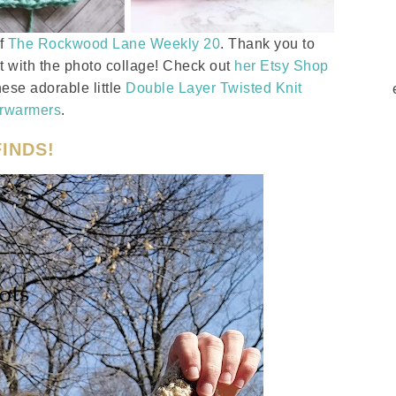
of
The Rockwood Lane Weekly 20
. Thank you to
t with the photo collage! Check out
her Etsy Shop
ese adorable little
Double Layer Twisted Knit
rwarmers
.
INDS!