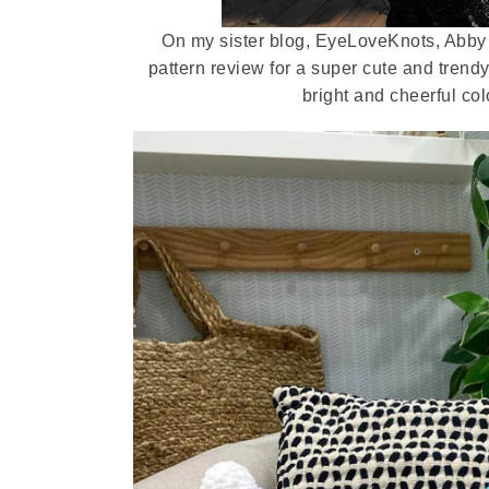
On my sister blog, EyeLoveKnots, Abby
pattern review for a super cute and trend
bright and cheerful col