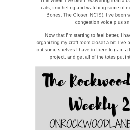
This week, I’ve been recovering from a co
cats, crocheting and watching some of m
Bones, The Closer, NCIS). I’ve been wa
congestion voice plus snif
Now that I’m starting to feel better, I
organizing my craft room closet a bit. I’ve
out some shelves I have in there to gain a l
project, and get all of the totes put i