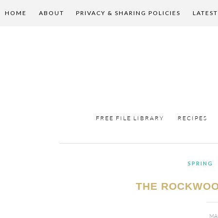
HOME
ABOUT
PRIVACY & SHARING POLICIES
LATEST
FREE FILE LIBRARY
RECIPES
SPRING
THE ROCKWOO
MA