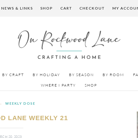
 NEWS & LINKS
SHOP
CART
CHECKOUT
MY ACCOU
BY CRAFT
BY HOLIDAY
BY SEASON
BY ROOM
F
WHERE I PARTY
SHOP
·
WEEKLY DOSE
D LANE WEEKLY 21
RCH 20, 2023