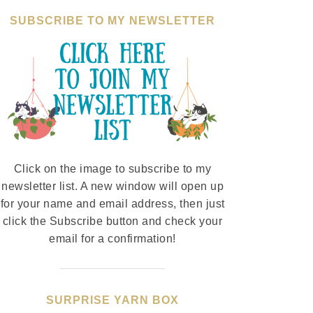
SUBSCRIBE TO MY NEWSLETTER
Click on the image to subscribe to my
newsletter list. A new window will open up
for your name and email address, then just
click the Subscribe button and check your
email for a confirmation!
SURPRISE YARN BOX