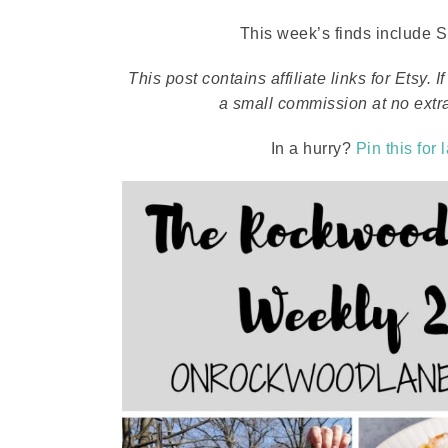
This week’s finds include Sp
This post contains affiliate links for Etsy
a small commission at no extra
In a hurry?
Pin this for 