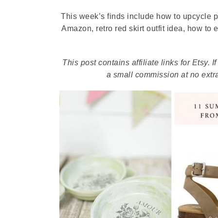
This week’s finds include how to upcycle 
Amazon, retro red skirt outfit idea, how to
This post contains affiliate links for Etsy
a small commission at no extra