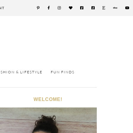
NT
ASHION & LIFESTYLE
FUN FINDS
WELCOME!