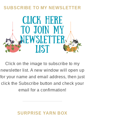
SUBSCRIBE TO MY NEWSLETTER
Click on the image to subscribe to my
newsletter list. A new window will open up
for your name and email address, then just
click the Subscribe button and check your
email for a confirmation!
SURPRISE YARN BOX