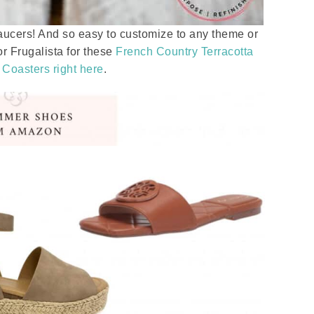
aucers! And so easy to customize to any theme or
or Frugalista for these
French Country Terracotta
 Coasters right here
.