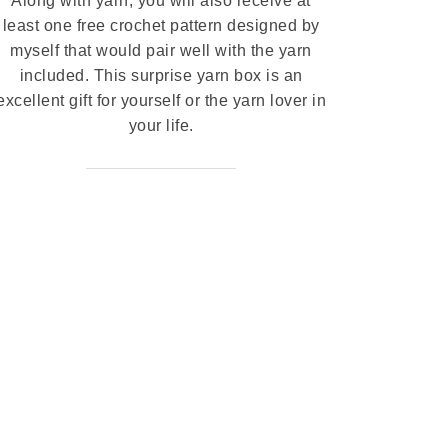
Along with yarn, you will also receive at
least one free crochet pattern designed by
myself that would pair well with the yarn
included. This surprise yarn box is an
excellent gift for yourself or the yarn lover in
your life.