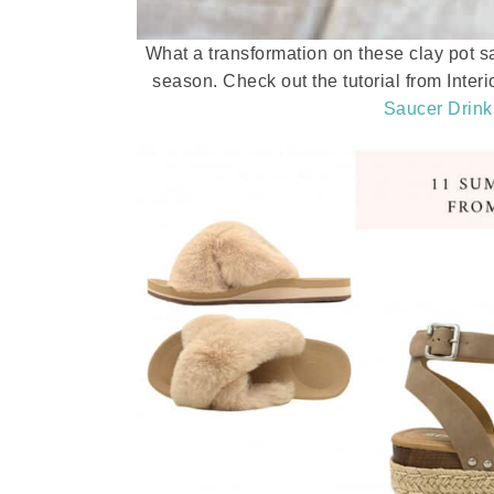
What a transformation on these clay pot s
season. Check out the tutorial from Interi
Saucer Drink