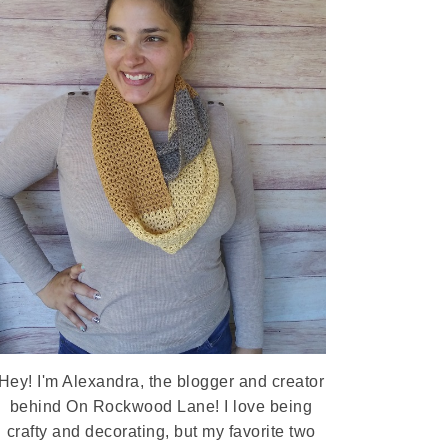
Hey! I'm Alexandra, the blogger and creator
behind On Rockwood Lane! I love being
crafty and decorating, but my favorite two