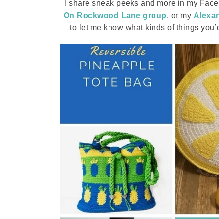
I share sneak peeks and more in my Faceb
On Rockwood Lane group
, or my
Alexan
to let me know what kinds of things you’d l