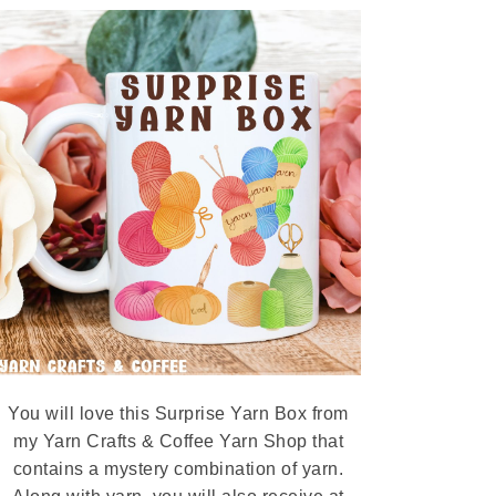
You will love this Surprise Yarn Box from
my Yarn Crafts & Coffee Yarn Shop that
contains a mystery combination of yarn.