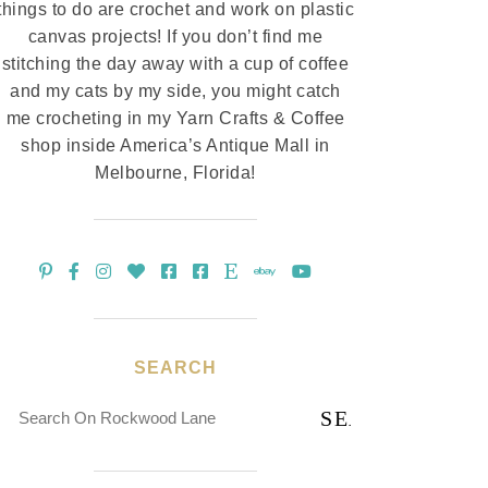
things to do are crochet and work on plastic
canvas projects! If you don’t find me
stitching the day away with a cup of coffee
and my cats by my side, you might catch
me crocheting in my Yarn Crafts & Coffee
shop inside America’s Antique Mall in
Melbourne, Florida!
SEARCH