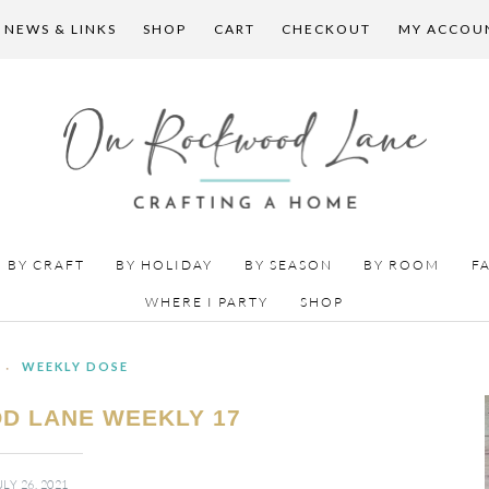
 NEWS & LINKS
SHOP
CART
CHECKOUT
MY ACCOU
BY CRAFT
BY HOLIDAY
BY SEASON
BY ROOM
F
WHERE I PARTY
SHOP
·
WEEKLY DOSE
D LANE WEEKLY 17
ULY 26, 2021