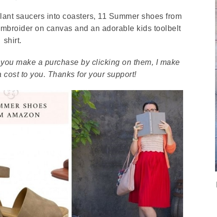
plant saucers into coasters, 11 Summer shoes from
 embroider on canvas and an adorable kids toolbelt
shirt.
. If you make a purchase by clicking on them, I make
 cost to you. Thanks for your support!