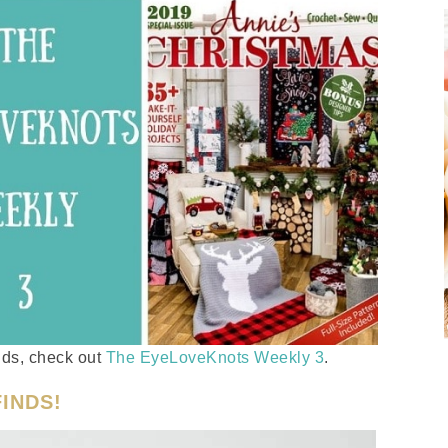
inds, check out
The EyeLoveKnots Weekly 3
.
INDS!