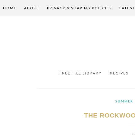
HOME
ABOUT
PRIVACY & SHARING POLICIES
LATEST
FREE FILE LIBRARY
RECIPES
SUMMER
THE ROCKWOO
J