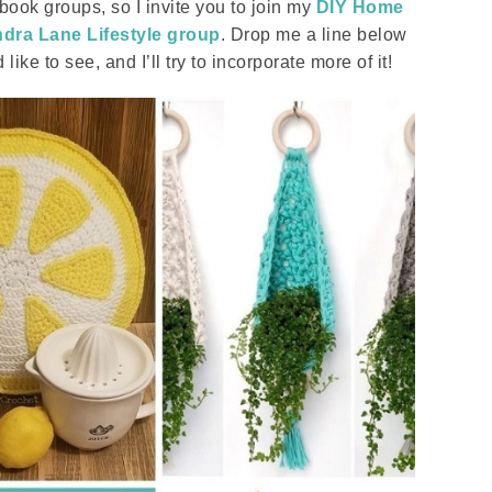
ook groups, so I invite you to join my
DIY Home
dra Lane Lifestyle group
. Drop me a line below
ike to see, and I’ll try to incorporate more of it!