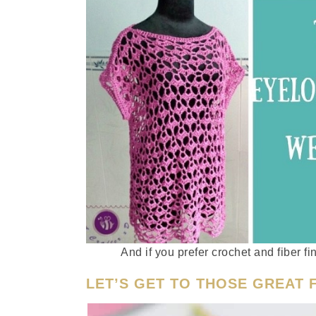
And if you prefer crochet and fiber f
LET’S GET TO THOSE GREAT F