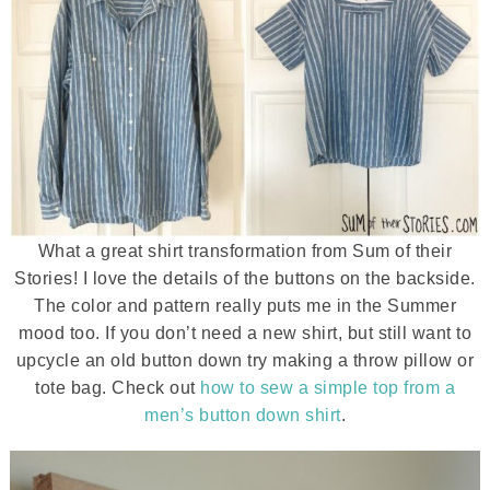
What a great shirt transformation from Sum of their
Stories! I love the details of the buttons on the backside.
The color and pattern really puts me in the Summer
mood too. If you don’t need a new shirt, but still want to
upcycle an old button down try making a throw pillow or
tote bag. Check out
how to sew a simple top from a
men’s button down shirt
.