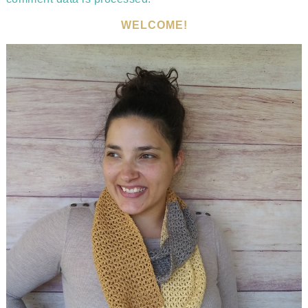
WELCOME!