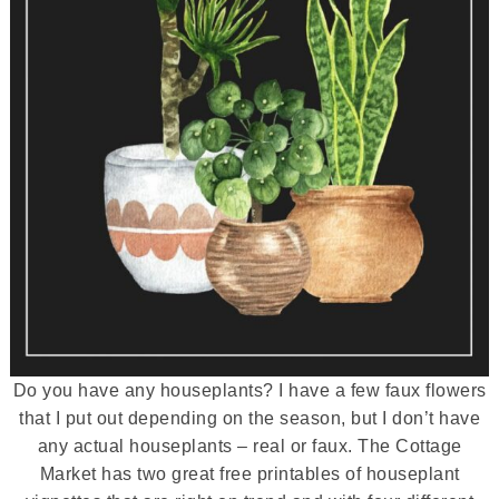
Do you have any houseplants? I have a few faux flowers
that I put out depending on the season, but I don’t have
any actual houseplants – real or faux. The Cottage
Market has two great free printables of houseplant