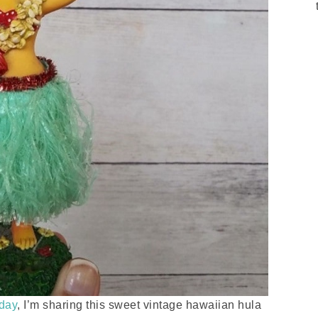
sday
, I’m sharing this sweet vintage hawaiian hula