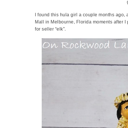
I found this hula girl a couple months ago,
Mall in Melbourne, Florida moments after I p
for seller “elk”.