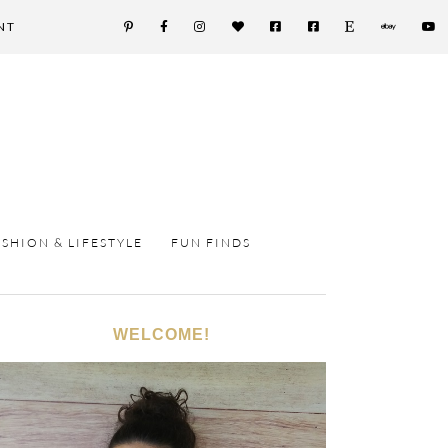
NT
ASHION & LIFESTYLE
FUN FINDS
WELCOME!