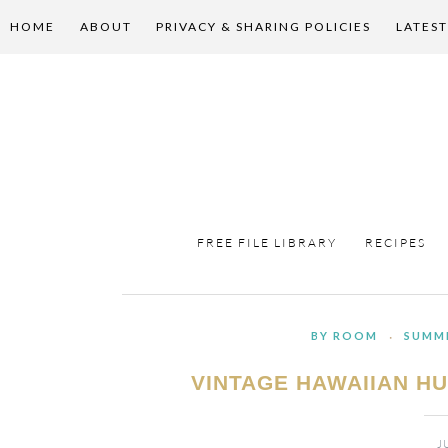
HOME
ABOUT
PRIVACY & SHARING POLICIES
LATEST
FREE FILE LIBRARY
RECIPES
BY ROOM
·
SUMM
VINTAGE HAWAIIAN H
J