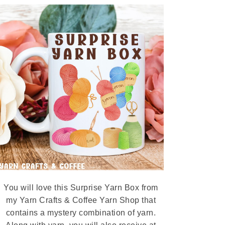
You will love this Surprise Yarn Box from
my Yarn Crafts & Coffee Yarn Shop that
contains a mystery combination of yarn.