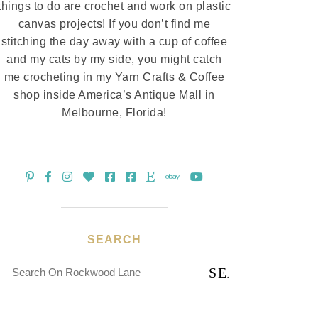
things to do are crochet and work on plastic
canvas projects! If you don’t find me
stitching the day away with a cup of coffee
and my cats by my side, you might catch
me crocheting in my Yarn Crafts & Coffee
shop inside America’s Antique Mall in
Melbourne, Florida!
SEARCH