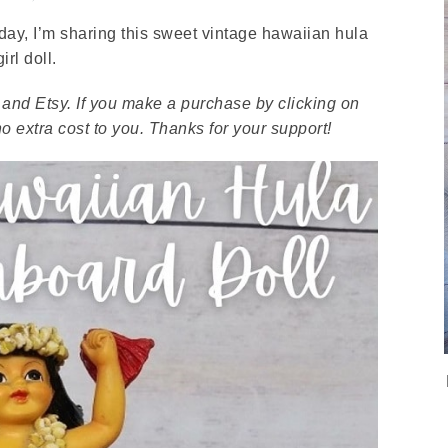
rsday, I’m sharing this sweet vintage hawaiian hula
girl doll.
ay and Etsy. If you make a purchase by clicking on
 extra cost to you. Thanks for your support!