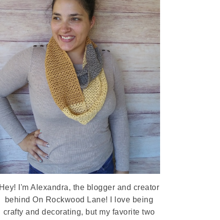
Hey! I'm Alexandra, the blogger and creator
behind On Rockwood Lane! I love being
crafty and decorating, but my favorite two