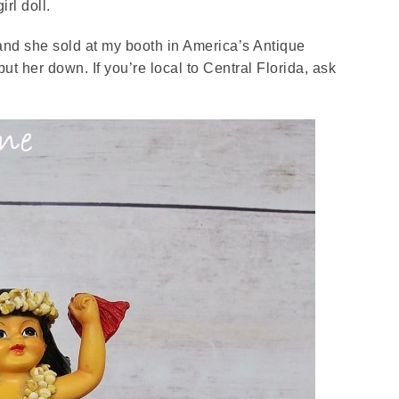
girl doll.
 and she sold at my booth in America’s Antique
ut her down. If you’re local to Central Florida, ask