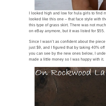
I looked high and low for hula girls to find 
looked like this one – that face style with 
this type of grass skirt. There was not much o
on eBay anymore, but it was listed for $55.
Since I wasn’t as confident about the piece 
just $9, and I figured that by taking 40% off
you can see by the new ones below, I underc
made a little money so I was happy with it.