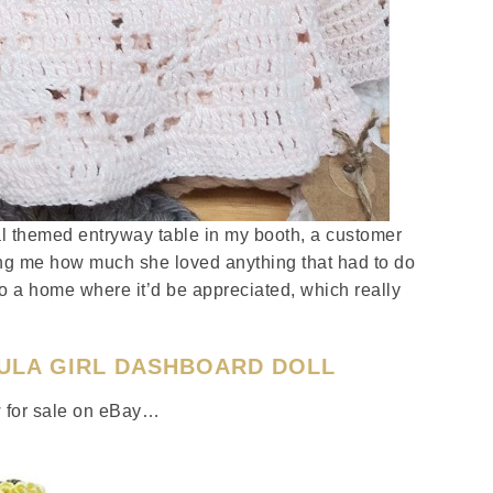
l themed entryway table in my booth, a customer
ling me how much she loved anything that had to do
to a home where it’d be appreciated, which really
HULA GIRL DASHBOARD DOLL
ew for sale on eBay…