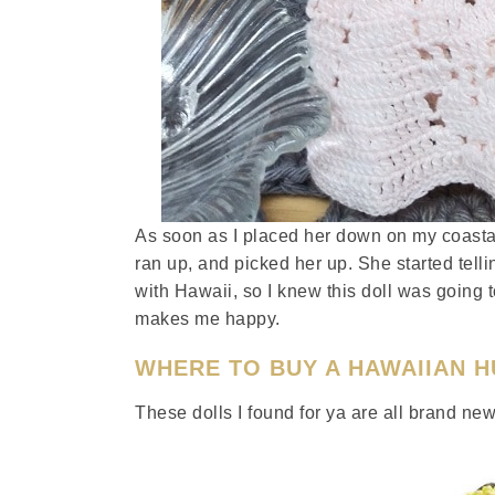
As soon as I placed her down on my coasta
ran up, and picked her up. She started tel
with Hawaii, so I knew this doll was going 
makes me happy.
WHERE TO BUY A HAWAIIAN 
These dolls I found for ya are all brand n