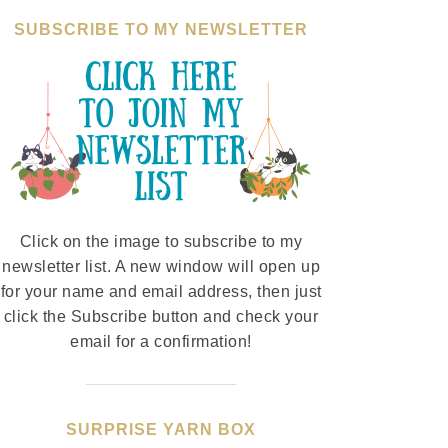
SUBSCRIBE TO MY NEWSLETTER
Click on the image to subscribe to my
newsletter list. A new window will open up
for your name and email address, then just
click the Subscribe button and check your
email for a confirmation!
SURPRISE YARN BOX