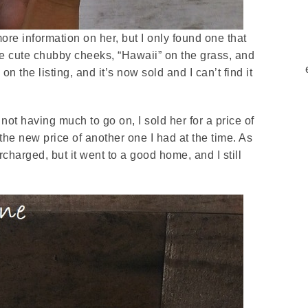
more information on her, but I only found one that
the cute chubby cheeks, “Hawaii” on the grass, and
n the listing, and it’s now sold and I can’t find it
not having much to go on, I sold her for a price of
 the new price of another one I had at the time. As
harged, but it went to a good home, and I still