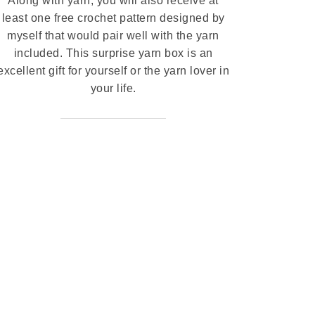
Along with yarn, you will also receive at
least one free crochet pattern designed by
myself that would pair well with the yarn
included. This surprise yarn box is an
excellent gift for yourself or the yarn lover in
your life.