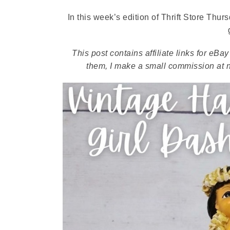
In this week’s edition of Thrift Store Thu
This post contains affiliate links for eB
them, I make a small commission at no