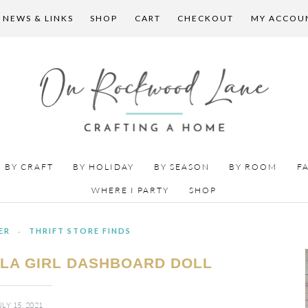
 NEWS & LINKS
SHOP
CART
CHECKOUT
MY ACCOU
BY CRAFT
BY HOLIDAY
BY SEASON
BY ROOM
F
WHERE I PARTY
SHOP
ER
·
THRIFT STORE FINDS
ULA GIRL DASHBOARD DOLL
ULY 15, 2021