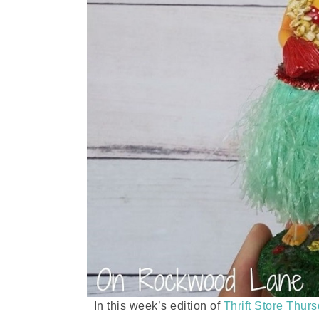
In this week’s edition of
Thrift Store Thur